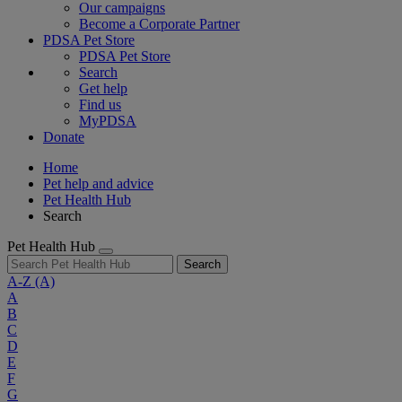
Our campaigns
Become a Corporate Partner
PDSA Pet Store
PDSA Pet Store
Search
Get help
Find us
MyPDSA
Donate
Home
Pet help and advice
Pet Health Hub
Search
Pet Health Hub
Search
A-Z
(A)
A
B
C
D
E
F
G