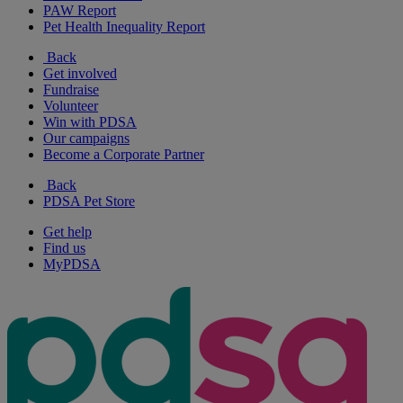
PAW Report
Pet Health Inequality Report
Back
Get involved
Fundraise
Volunteer
Win with PDSA
Our campaigns
Become a Corporate Partner
Back
PDSA Pet Store
Get help
Find us
MyPDSA