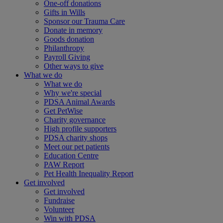
One-off donations
Gifts in Wills
Sponsor our Trauma Care
Donate in memory
Goods donation
Philanthropy
Payroll Giving
Other ways to give
What we do
What we do
Why we're special
PDSA Animal Awards
Get PetWise
Charity governance
High profile supporters
PDSA charity shops
Meet our pet patients
Education Centre
PAW Report
Pet Health Inequality Report
Get involved
Get involved
Fundraise
Volunteer
Win with PDSA