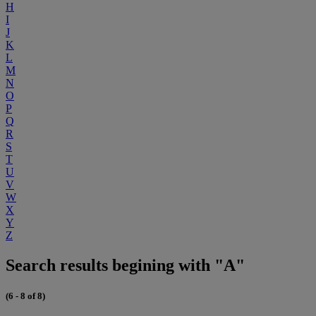
H
I
J
K
L
M
N
O
P
Q
R
S
T
U
V
W
X
Y
Z
Search results begining with "A"
(6 - 8 of 8)