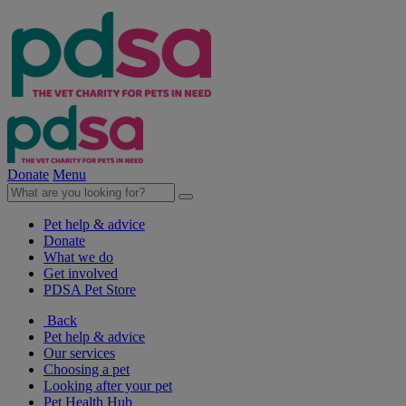
Donate
Menu
Pet help & advice
Donate
What we do
Get involved
PDSA Pet Store
Back
Pet help & advice
Our services
Choosing a pet
Looking after your pet
Pet Health Hub