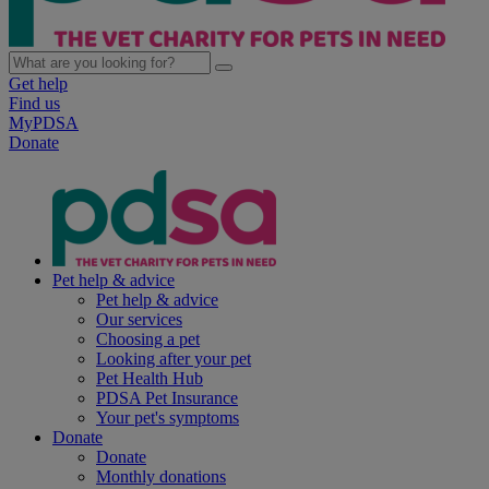
Get help
Find us
MyPDSA
Donate
Pet help & advice
Pet help & advice
Our services
Choosing a pet
Looking after your pet
Pet Health Hub
PDSA Pet Insurance
Your pet's symptoms
Donate
Donate
Monthly donations