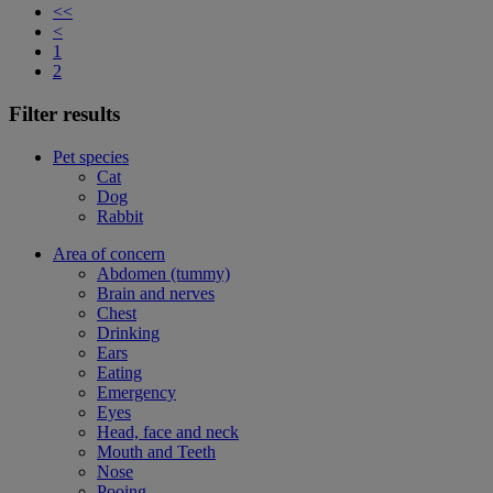
<<
<
1
2
Filter results
Pet species
Cat
Dog
Rabbit
Area of concern
Abdomen (tummy)
Brain and nerves
Chest
Drinking
Ears
Eating
Emergency
Eyes
Head, face and neck
Mouth and Teeth
Nose
Pooing