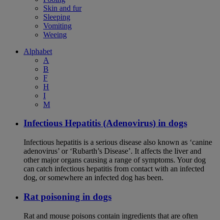
Skin and fur
Sleeping
Vomiting
Weeing
Alphabet
A
B
F
H
I
M
Infectious Hepatitis (Adenovirus) in dogs
Infectious hepatitis is a serious disease also known as ‘canine
adenovirus’ or ‘Rubarth’s Disease’. It affects the liver and
other major organs causing a range of symptoms. Your dog
can catch infectious hepatitis from contact with an infected
dog, or somewhere an infected dog has been.
Rat poisoning in dogs
Rat and mouse poisons contain ingredients that are often