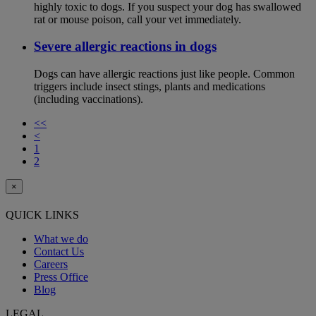
highly toxic to dogs. If you suspect your dog has swallowed
rat or mouse poison, call your vet immediately.
Severe allergic reactions in dogs
Dogs can have allergic reactions just like people. Common
triggers include insect stings, plants and medications
(including vaccinations).
<<
<
1
2
×
QUICK LINKS
What we do
Contact Us
Careers
Press Office
Blog
LEGAL