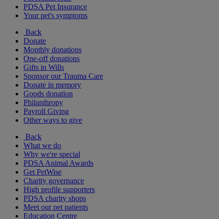
PDSA Pet Insurance
Your pet's symptoms
Back
Donate
Monthly donations
One-off donations
Gifts in Wills
Sponsor our Trauma Care
Donate in memory
Goods donation
Philanthropy
Payroll Giving
Other ways to give
Back
What we do
Why we're special
PDSA Animal Awards
Get PetWise
Charity governance
High profile supporters
PDSA charity shops
Meet our pet patients
Education Centre