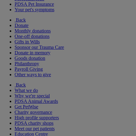
PDSA Pet Insurance
Your pet's symptoms
Back
Donate
Monthly donations
One-off donations
Gifts in Wills
Sponsor our Trauma Care
Donate in memory
Goods donation
Philanthropy
Payroll Giving
Other ways to give
Back
What we do
Why we're special
PDSA Animal Awards
Get PetWise
Charity governance
High profile supporters
PDSA charity shops
Meet our pet patients
Education Centre