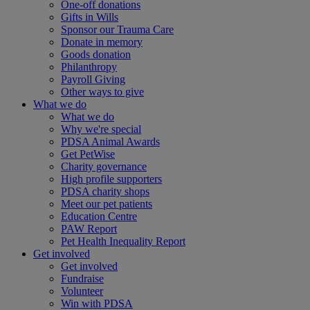
One-off donations
Gifts in Wills
Sponsor our Trauma Care
Donate in memory
Goods donation
Philanthropy
Payroll Giving
Other ways to give
What we do
What we do
Why we're special
PDSA Animal Awards
Get PetWise
Charity governance
High profile supporters
PDSA charity shops
Meet our pet patients
Education Centre
PAW Report
Pet Health Inequality Report
Get involved
Get involved
Fundraise
Volunteer
Win with PDSA