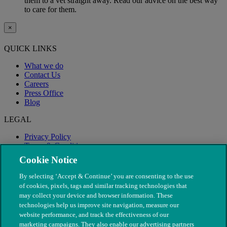
them to a vet straight away. Read our advice on the best way
to care for them.
×
QUICK LINKS
What we do
Contact Us
Careers
Press Office
Blog
LEGAL
Privacy Policy
Terms & Conditions
Modern Slavery
Cookie Notice
By selecting ‘Accept & Continue’ you are consenting to the use
of cookies, pixels, tags and similar tracking technologies that
may collect your device and browser information. These
technologies help us improve site navigation, measure our
website performance, and track the effectiveness of our
marketing campaigns. They also enable our advertising partners