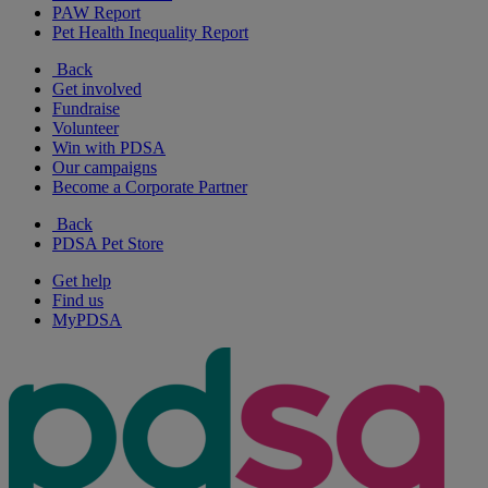
PAW Report
Pet Health Inequality Report
Back
Get involved
Fundraise
Volunteer
Win with PDSA
Our campaigns
Become a Corporate Partner
Back
PDSA Pet Store
Get help
Find us
MyPDSA