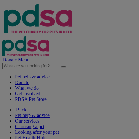
Donate
Menu
Pet help & advice
Donate
What we do
Get involved
PDSA Pet Store
Back
Pet help & advice
Our services
Choosing a pet
Looking after your pet
Pet Health Hub