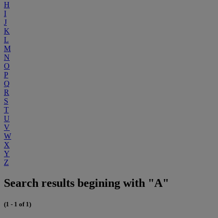
H
I
J
K
L
M
N
O
P
Q
R
S
T
U
V
W
X
Y
Z
Search results begining with "A"
(1 - 1 of 1)