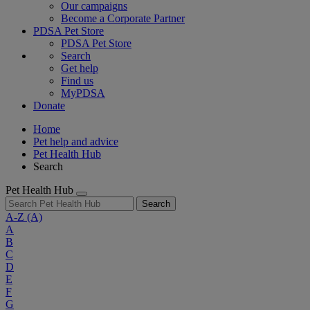
Our campaigns
Become a Corporate Partner
PDSA Pet Store
PDSA Pet Store
Search
Get help
Find us
MyPDSA
Donate
Home
Pet help and advice
Pet Health Hub
Search
Pet Health Hub
Search
A-Z
(A)
A
B
C
D
E
F
G