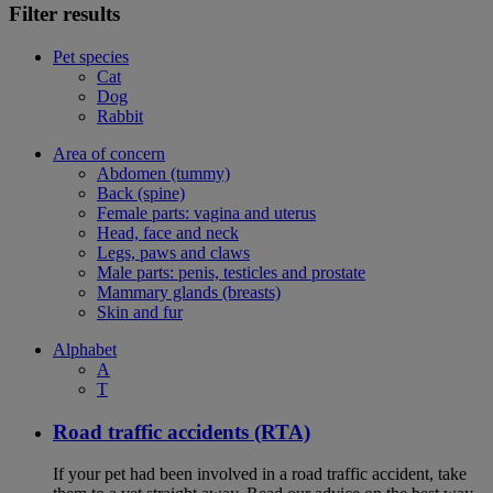
Filter results
Pet species
Cat
Dog
Rabbit
Area of concern
Abdomen (tummy)
Back (spine)
Female parts: vagina and uterus
Head, face and neck
Legs, paws and claws
Male parts: penis, testicles and prostate
Mammary glands (breasts)
Skin and fur
Alphabet
A
T
Road traffic accidents (RTA)
If your pet had been involved in a road traffic accident, take