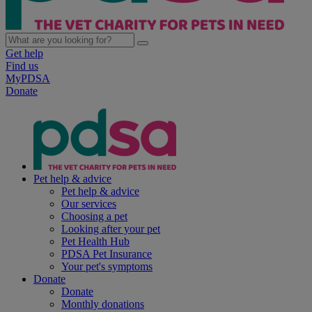
Get help
Find us
MyPDSA
Donate
Pet help & advice
Pet help & advice
Our services
Choosing a pet
Looking after your pet
Pet Health Hub
PDSA Pet Insurance
Your pet's symptoms
Donate
Donate
Monthly donations