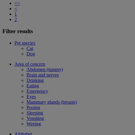
<<
<
1
2
Filter results
Pet species
Cat
Dog
Area of concern
Abdomen (tummy)
Brain and nerves
Drinking
Eating
Emergency
Eyes
Mammary glands (breasts)
Pooing
Sleeping
Vomiting
Weeing
Alphabet