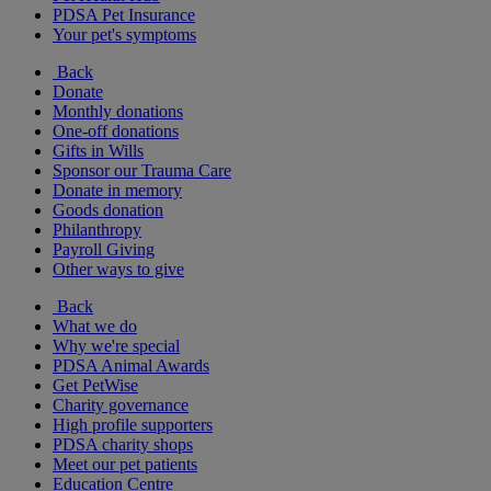
PDSA Pet Insurance
Your pet's symptoms
Back
Donate
Monthly donations
One-off donations
Gifts in Wills
Sponsor our Trauma Care
Donate in memory
Goods donation
Philanthropy
Payroll Giving
Other ways to give
Back
What we do
Why we're special
PDSA Animal Awards
Get PetWise
Charity governance
High profile supporters
PDSA charity shops
Meet our pet patients
Education Centre