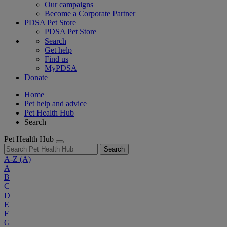
Our campaigns
Become a Corporate Partner
PDSA Pet Store
PDSA Pet Store
Search
Get help
Find us
MyPDSA
Donate
Home
Pet help and advice
Pet Health Hub
Search
Pet Health Hub
Search
A-Z
(A)
A
B
C
D
E
F
G