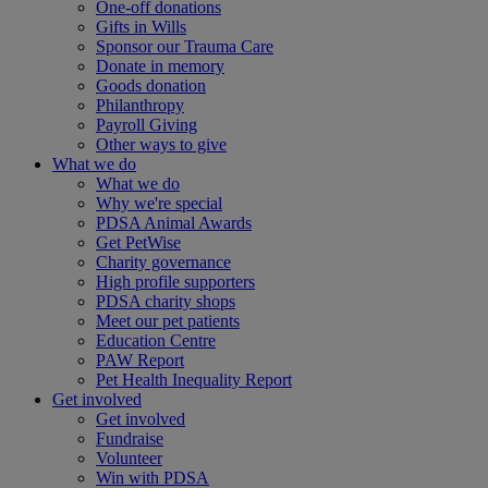
One-off donations
Gifts in Wills
Sponsor our Trauma Care
Donate in memory
Goods donation
Philanthropy
Payroll Giving
Other ways to give
What we do
What we do
Why we're special
PDSA Animal Awards
Get PetWise
Charity governance
High profile supporters
PDSA charity shops
Meet our pet patients
Education Centre
PAW Report
Pet Health Inequality Report
Get involved
Get involved
Fundraise
Volunteer
Win with PDSA