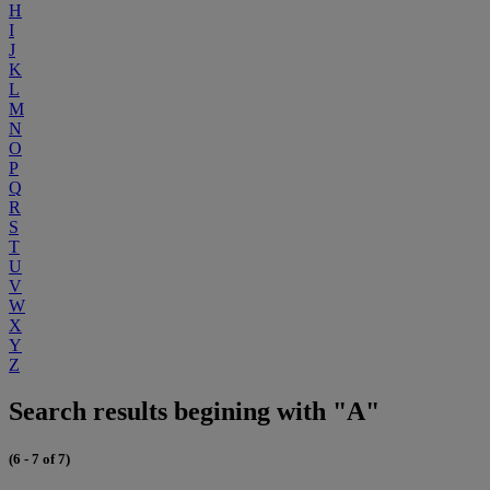
H
I
J
K
L
M
N
O
P
Q
R
S
T
U
V
W
X
Y
Z
Search results begining with "A"
(6 - 7 of 7)