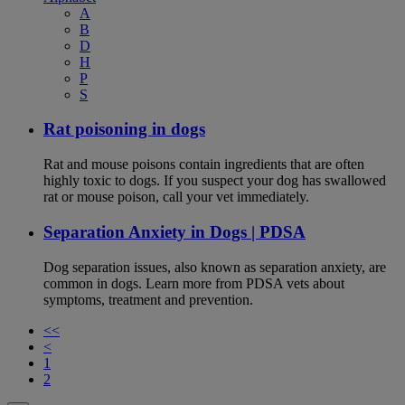
A
B
D
H
P
S
Rat poisoning in dogs
Rat and mouse poisons contain ingredients that are often
highly toxic to dogs. If you suspect your dog has swallowed
rat or mouse poison, call your vet immediately.
Separation Anxiety in Dogs | PDSA
Dog separation issues, also known as separation anxiety, are
common in dogs. Learn more from PDSA vets about
symptoms, treatment and prevention.
<<
<
1
2