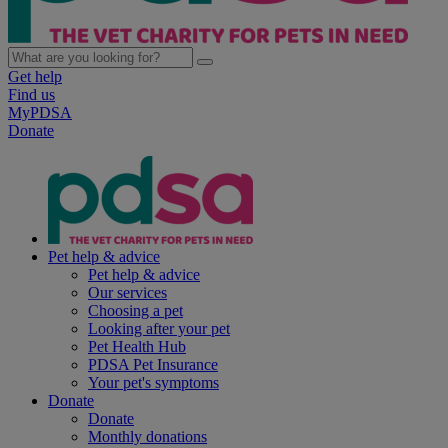
Get help
Find us
MyPDSA
Donate
Pet help & advice
Pet help & advice
Our services
Choosing a pet
Looking after your pet
Pet Health Hub
PDSA Pet Insurance
Your pet's symptoms
Donate
Donate
Monthly donations