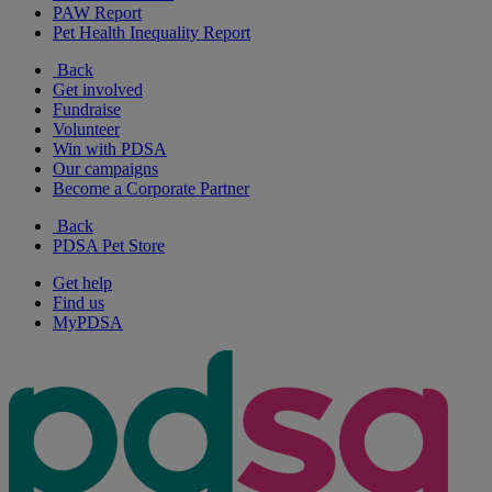
PAW Report
Pet Health Inequality Report
Back
Get involved
Fundraise
Volunteer
Win with PDSA
Our campaigns
Become a Corporate Partner
Back
PDSA Pet Store
Get help
Find us
MyPDSA