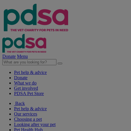
Donate
Menu
Pet help & advice
Donate
What we do
Get involved
PDSA Pet Store
Back
Pet help & advice
Our services
Choosing a pet
Looking after your pet
Pet Health Hub