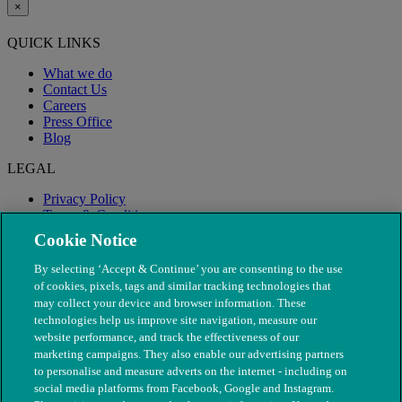
×
QUICK LINKS
What we do
Contact Us
Careers
Press Office
Blog
LEGAL
Privacy Policy
Terms & Conditions
Modern Slavery
Cookie Notice
By selecting ‘Accept & Continue’ you are consenting to the use
of cookies, pixels, tags and similar tracking technologies that
may collect your device and browser information. These
technologies help us improve site navigation, measure our
website performance, and track the effectiveness of our
marketing campaigns. They also enable our advertising partners
to personalise and measure adverts on the internet - including on
social media platforms from Facebook, Google and Instagram.