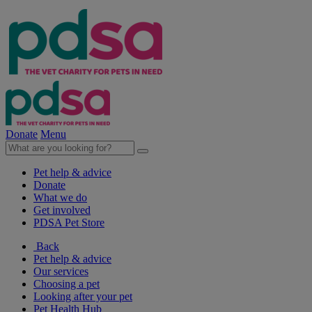
Donate
Menu
Pet help & advice
Donate
What we do
Get involved
PDSA Pet Store
Back
Pet help & advice
Our services
Choosing a pet
Looking after your pet
Pet Health Hub