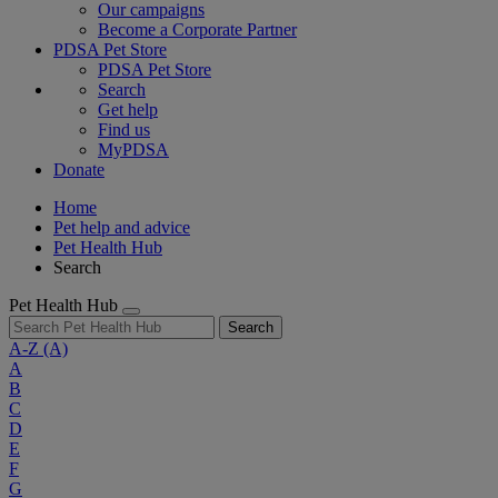
Our campaigns
Become a Corporate Partner
PDSA Pet Store
PDSA Pet Store
Search
Get help
Find us
MyPDSA
Donate
Home
Pet help and advice
Pet Health Hub
Search
Pet Health Hub
Search
A-Z
(A)
A
B
C
D
E
F
G