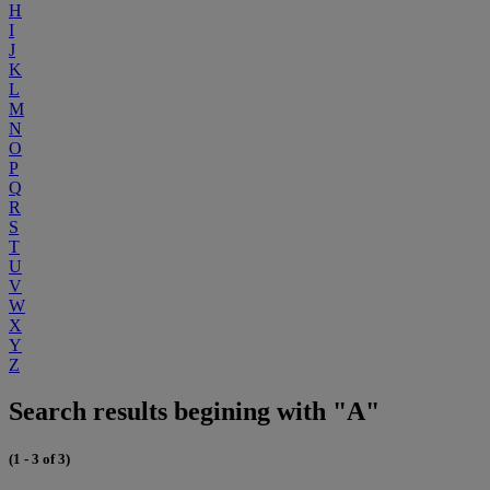
H
I
J
K
L
M
N
O
P
Q
R
S
T
U
V
W
X
Y
Z
Search results begining with "A"
(1 - 3 of 3)