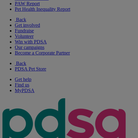
PAW Report
Pet Health Inequality Report
Back
Get involved
Fundraise
Volunteer
Win with PDSA
Our campaigns
Become a Corporate Partner
Back
PDSA Pet Store
Get help
Find us
MyPDSA