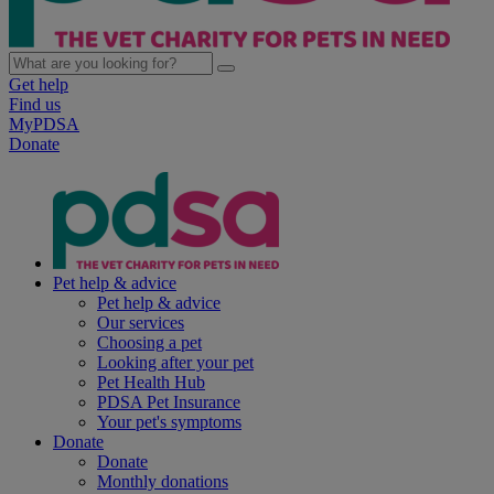
Get help
Find us
MyPDSA
Donate
Pet help & advice
Pet help & advice
Our services
Choosing a pet
Looking after your pet
Pet Health Hub
PDSA Pet Insurance
Your pet's symptoms
Donate
Donate
Monthly donations