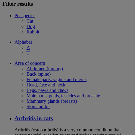
Filter results
Pet species
Cat
Dog
Rabbit
Alphabet
A
T
Area of concern
Abdomen (tummy)
Back (spine)
Female parts: vagina and uterus
Head, face and neck
Legs, paws and claws
Male parts: penis, testicles and prostate
Mammary glands (breasts)
Skin and fur
Arthritis in cats
Arthritis (osteoarthritis) is a very common condition that