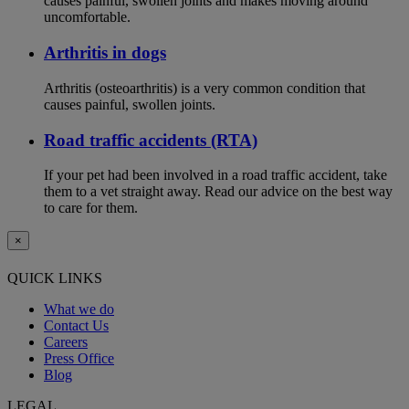
causes painful, swollen joints and makes moving around
uncomfortable.
Arthritis in dogs
Arthritis (osteoarthritis) is a very common condition that
causes painful, swollen joints.
Road traffic accidents (RTA)
If your pet had been involved in a road traffic accident, take
them to a vet straight away. Read our advice on the best way
to care for them.
×
QUICK LINKS
What we do
Contact Us
Careers
Press Office
Blog
LEGAL