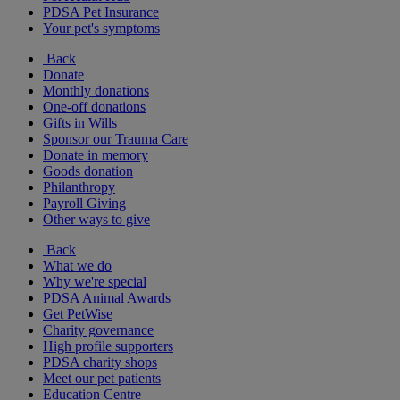
PDSA Pet Insurance
Your pet's symptoms
Back
Donate
Monthly donations
One-off donations
Gifts in Wills
Sponsor our Trauma Care
Donate in memory
Goods donation
Philanthropy
Payroll Giving
Other ways to give
Back
What we do
Why we're special
PDSA Animal Awards
Get PetWise
Charity governance
High profile supporters
PDSA charity shops
Meet our pet patients
Education Centre