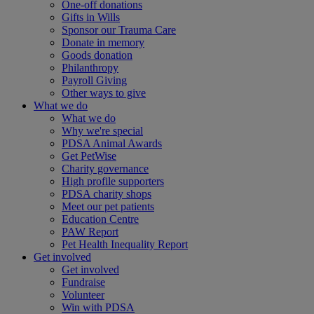
One-off donations
Gifts in Wills
Sponsor our Trauma Care
Donate in memory
Goods donation
Philanthropy
Payroll Giving
Other ways to give
What we do
What we do
Why we're special
PDSA Animal Awards
Get PetWise
Charity governance
High profile supporters
PDSA charity shops
Meet our pet patients
Education Centre
PAW Report
Pet Health Inequality Report
Get involved
Get involved
Fundraise
Volunteer
Win with PDSA