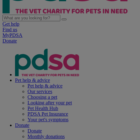
Get help
Find us
MyPDSA
Donate
Pet help & advice
Pet help & advice
Our services
Choosing a pet
Looking after your pet
Pet Health Hub
PDSA Pet Insurance
Your pet's symptoms
Donate
Donate
Monthly donations