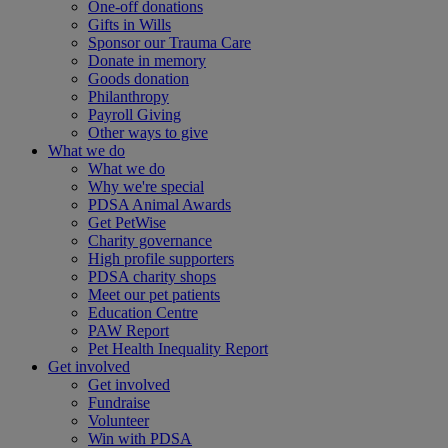
One-off donations
Gifts in Wills
Sponsor our Trauma Care
Donate in memory
Goods donation
Philanthropy
Payroll Giving
Other ways to give
What we do
What we do
Why we're special
PDSA Animal Awards
Get PetWise
Charity governance
High profile supporters
PDSA charity shops
Meet our pet patients
Education Centre
PAW Report
Pet Health Inequality Report
Get involved
Get involved
Fundraise
Volunteer
Win with PDSA