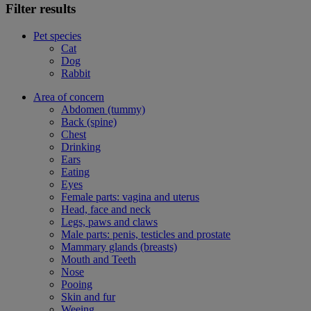
Filter results
Pet species
Cat
Dog
Rabbit
Area of concern
Abdomen (tummy)
Back (spine)
Chest
Drinking
Ears
Eating
Eyes
Female parts: vagina and uterus
Head, face and neck
Legs, paws and claws
Male parts: penis, testicles and prostate
Mammary glands (breasts)
Mouth and Teeth
Nose
Pooing
Skin and fur
Weeing