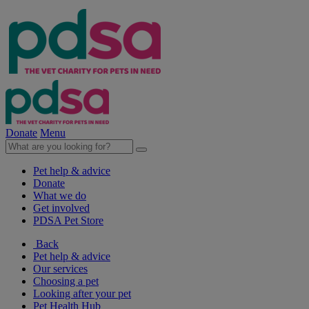
Donate
Menu
Pet help & advice
Donate
What we do
Get involved
PDSA Pet Store
Back
Pet help & advice
Our services
Choosing a pet
Looking after your pet
Pet Health Hub