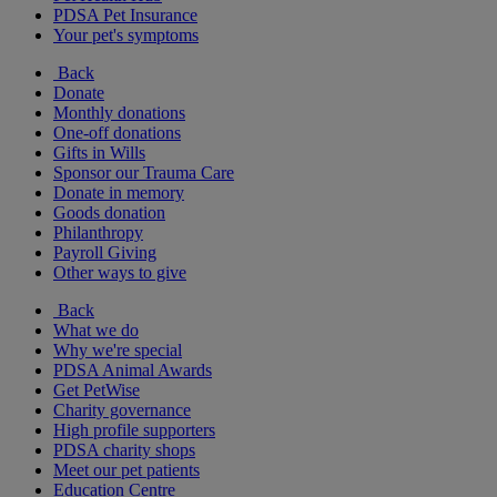
PDSA Pet Insurance
Your pet's symptoms
Back
Donate
Monthly donations
One-off donations
Gifts in Wills
Sponsor our Trauma Care
Donate in memory
Goods donation
Philanthropy
Payroll Giving
Other ways to give
Back
What we do
Why we're special
PDSA Animal Awards
Get PetWise
Charity governance
High profile supporters
PDSA charity shops
Meet our pet patients
Education Centre