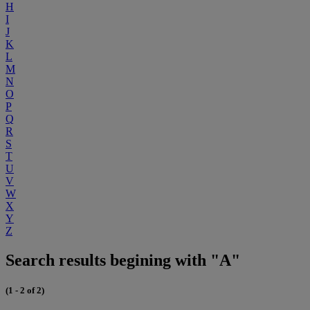
H
I
J
K
L
M
N
O
P
Q
R
S
T
U
V
W
X
Y
Z
Search results begining with "A"
(1 - 2 of 2)