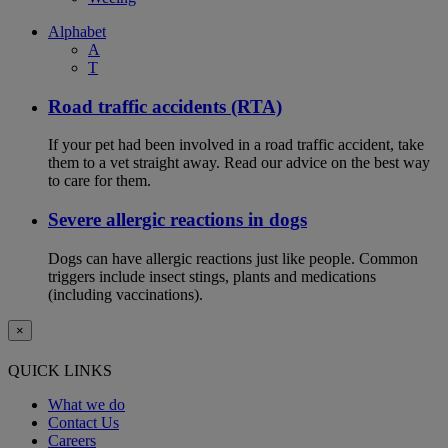
Alphabet
A
T
Road traffic accidents (RTA)
If your pet had been involved in a road traffic accident, take
them to a vet straight away. Read our advice on the best way
to care for them.
Severe allergic reactions in dogs
Dogs can have allergic reactions just like people. Common
triggers include insect stings, plants and medications
(including vaccinations).
×
QUICK LINKS
What we do
Contact Us
Careers