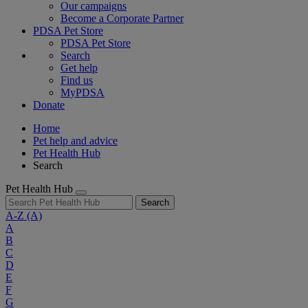
Our campaigns
Become a Corporate Partner
PDSA Pet Store
PDSA Pet Store
Search
Get help
Find us
MyPDSA
Donate
Home
Pet help and advice
Pet Health Hub
Search
Pet Health Hub
Search
A-Z
(A)
A
B
C
D
E
F
G