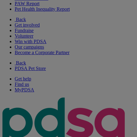
PAW Report
Pet Health Inequality Report
Back
Get involved
Fundraise
Volunteer
Win with PDSA
Our campaigns
Become a Corporate Partner
Back
PDSA Pet Store
Get help
Find us
MyPDSA