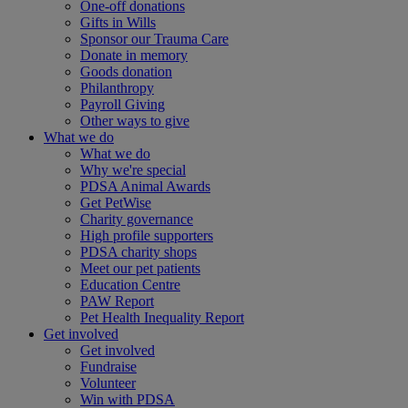
One-off donations
Gifts in Wills
Sponsor our Trauma Care
Donate in memory
Goods donation
Philanthropy
Payroll Giving
Other ways to give
What we do
What we do
Why we're special
PDSA Animal Awards
Get PetWise
Charity governance
High profile supporters
PDSA charity shops
Meet our pet patients
Education Centre
PAW Report
Pet Health Inequality Report
Get involved
Get involved
Fundraise
Volunteer
Win with PDSA