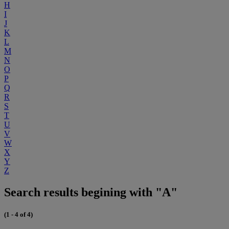
H
I
J
K
L
M
N
O
P
Q
R
S
T
U
V
W
X
Y
Z
Search results begining with "A"
(1 - 4 of 4)