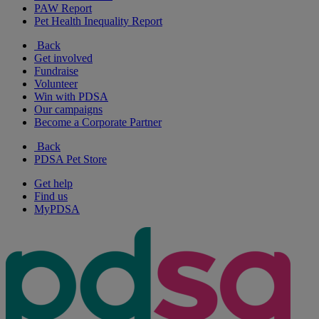
PAW Report
Pet Health Inequality Report
Back
Get involved
Fundraise
Volunteer
Win with PDSA
Our campaigns
Become a Corporate Partner
Back
PDSA Pet Store
Get help
Find us
MyPDSA