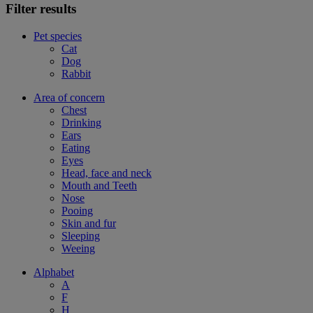
Filter results
Pet species
Cat
Dog
Rabbit
Area of concern
Chest
Drinking
Ears
Eating
Eyes
Head, face and neck
Mouth and Teeth
Nose
Pooing
Skin and fur
Sleeping
Weeing
Alphabet
A
F
H