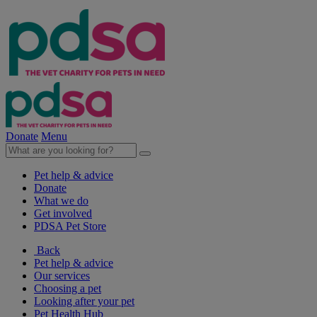
Donate
Menu
Pet help & advice
Donate
What we do
Get involved
PDSA Pet Store
Back
Pet help & advice
Our services
Choosing a pet
Looking after your pet
Pet Health Hub