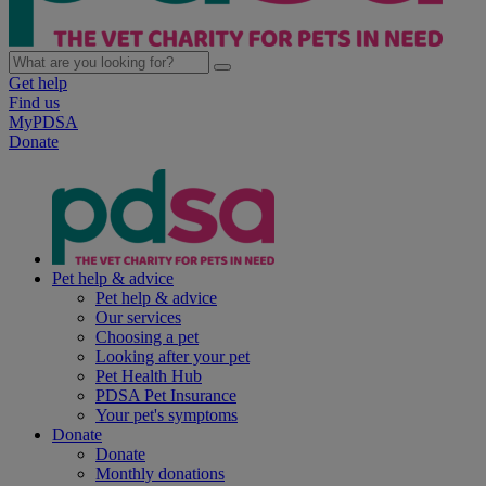
Get help
Find us
MyPDSA
Donate
Pet help & advice
Pet help & advice
Our services
Choosing a pet
Looking after your pet
Pet Health Hub
PDSA Pet Insurance
Your pet's symptoms
Donate
Donate
Monthly donations