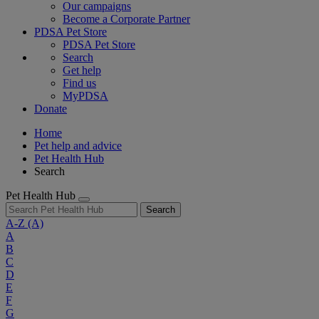
Our campaigns
Become a Corporate Partner
PDSA Pet Store
PDSA Pet Store
Search
Get help
Find us
MyPDSA
Donate
Home
Pet help and advice
Pet Health Hub
Search
Pet Health Hub
Search
A-Z
(A)
A
B
C
D
E
F
G