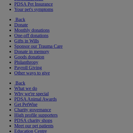
PDSA Pet Insurance
Your pet's symptoms
Back
Donate
Monthly donations
One-off donations
Gifts in Wills
Sponsor our Trauma Care
Donate in memory
Goods donation
Philanthropy
Payroll Giving
Other ways to give
Back
What we do
Why we're special
PDSA Animal Awards
Get PetWise
Charity governance
High profile supporters
PDSA charity shops
Meet our pet patients
Education Centre