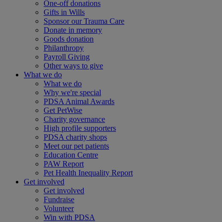
One-off donations
Gifts in Wills
Sponsor our Trauma Care
Donate in memory
Goods donation
Philanthropy
Payroll Giving
Other ways to give
What we do
What we do
Why we're special
PDSA Animal Awards
Get PetWise
Charity governance
High profile supporters
PDSA charity shops
Meet our pet patients
Education Centre
PAW Report
Pet Health Inequality Report
Get involved
Get involved
Fundraise
Volunteer
Win with PDSA