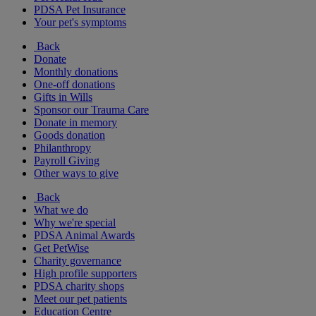
PDSA Pet Insurance
Your pet's symptoms
Back
Donate
Monthly donations
One-off donations
Gifts in Wills
Sponsor our Trauma Care
Donate in memory
Goods donation
Philanthropy
Payroll Giving
Other ways to give
Back
What we do
Why we're special
PDSA Animal Awards
Get PetWise
Charity governance
High profile supporters
PDSA charity shops
Meet our pet patients
Education Centre