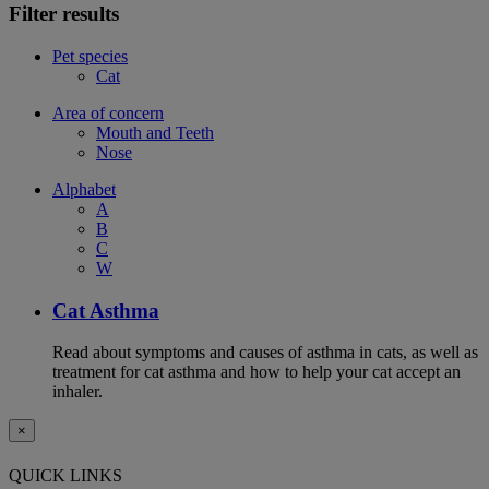
Filter results
Pet species
Cat
Area of concern
Mouth and Teeth
Nose
Alphabet
A
B
C
W
Cat Asthma
Read about symptoms and causes of asthma in cats, as well as
treatment for cat asthma and how to help your cat accept an
inhaler.
×
QUICK LINKS