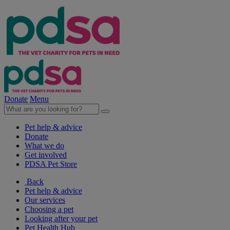
Donate
Menu
Pet help & advice
Donate
What we do
Get involved
PDSA Pet Store
Back
Pet help & advice
Our services
Choosing a pet
Looking after your pet
Pet Health Hub