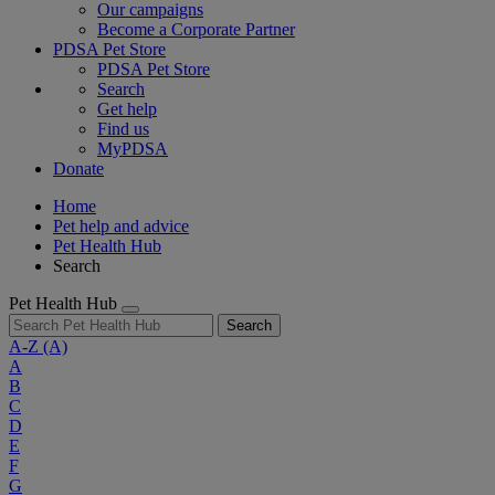
Our campaigns
Become a Corporate Partner
PDSA Pet Store
PDSA Pet Store
Search
Get help
Find us
MyPDSA
Donate
Home
Pet help and advice
Pet Health Hub
Search
Pet Health Hub
Search
A-Z
(A)
A
B
C
D
E
F
G