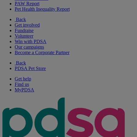
PAW Report
Pet Health Inequality Report
Back
Get involved
Fundraise
Volunteer
Win with PDSA
Our campaigns
Become a Corporate Partner
Back
PDSA Pet Store
Get help
Find us
MyPDSA