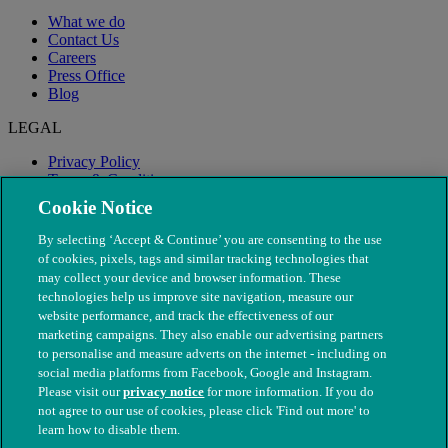
What we do
Contact Us
Careers
Press Office
Blog
LEGAL
Privacy Policy
Terms & Conditions
Modern Slavery
Cookie Notice
By selecting ‘Accept & Continue’ you are consenting to the use
of cookies, pixels, tags and similar tracking technologies that
may collect your device and browser information. These
technologies help us improve site navigation, measure our
website performance, and track the effectiveness of our
marketing campaigns. They also enable our advertising partners
to personalise and measure adverts on the internet - including on
social media platforms from Facebook, Google and Instagram.
Please visit our
privacy notice
for more information. If you do
not agree to our use of cookies, please click 'Find out more' to
© The People's Dispensary for Sick Animals. Registered charity
learn how to disable them.
nos. 208217 & SC037585