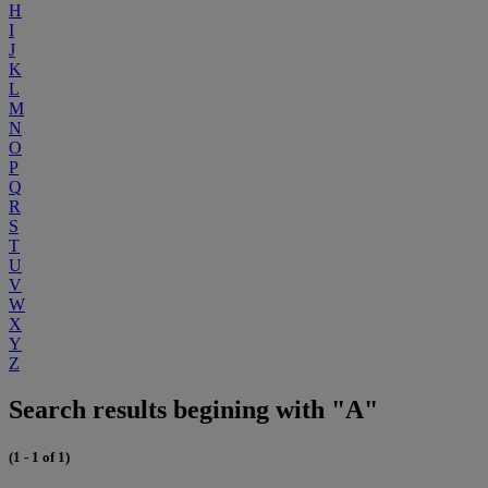
H
I
J
K
L
M
N
O
P
Q
R
S
T
U
V
W
X
Y
Z
Search results begining with "A"
(1 - 1 of 1)