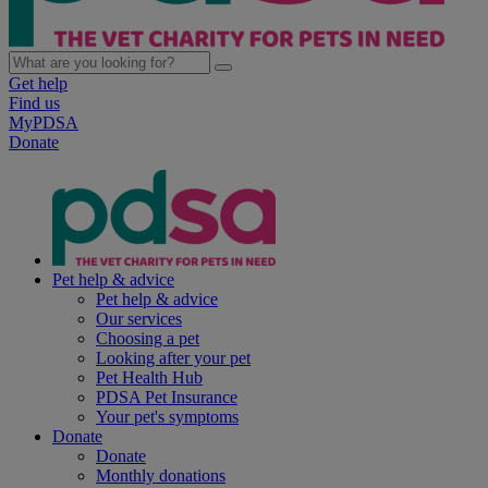
Get help
Find us
MyPDSA
Donate
Pet help & advice
Pet help & advice
Our services
Choosing a pet
Looking after your pet
Pet Health Hub
PDSA Pet Insurance
Your pet's symptoms
Donate
Donate
Monthly donations