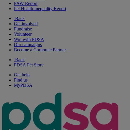
PAW Report
Pet Health Inequality Report
Back
Get involved
Fundraise
Volunteer
Win with PDSA
Our campaigns
Become a Corporate Partner
Back
PDSA Pet Store
Get help
Find us
MyPDSA