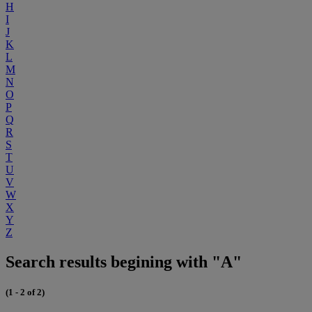
H
I
J
K
L
M
N
O
P
Q
R
S
T
U
V
W
X
Y
Z
Search results begining with "A"
(1 - 2 of 2)