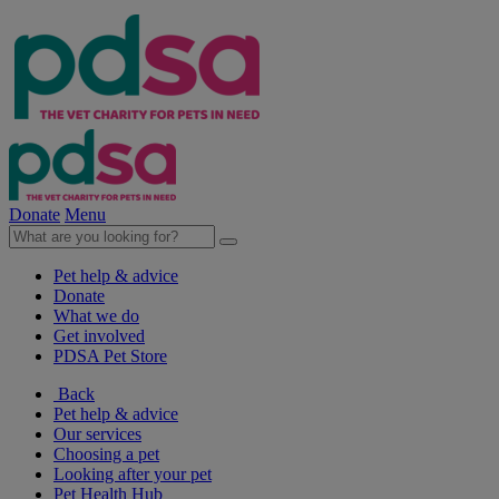
Donate
Menu
Pet help & advice
Donate
What we do
Get involved
PDSA Pet Store
Back
Pet help & advice
Our services
Choosing a pet
Looking after your pet
Pet Health Hub