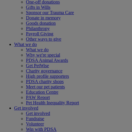
One-off donations
Gifts in Wills
Sponsor our Trauma Care
Donate in memory
Goods donation
Philanthropy
Payroll Giving
Other ways to give
What we do
What we do
Why we're special
PDSA Animal Awards
Get PetWise
Charity governance
High profile supporters
PDSA charity shops
Meet our pet patients
Education Centre
PAW Report
Pet Health Inequality Report
Get involved
Get involved
Fundraise
Volunteer
Win with PDSA