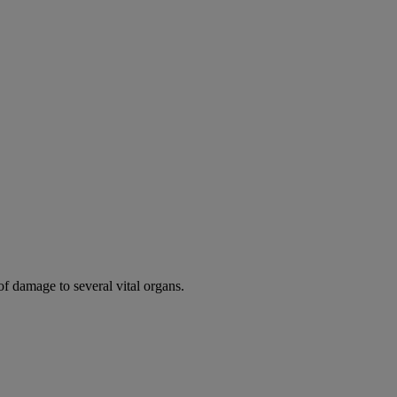
of damage to several vital organs.