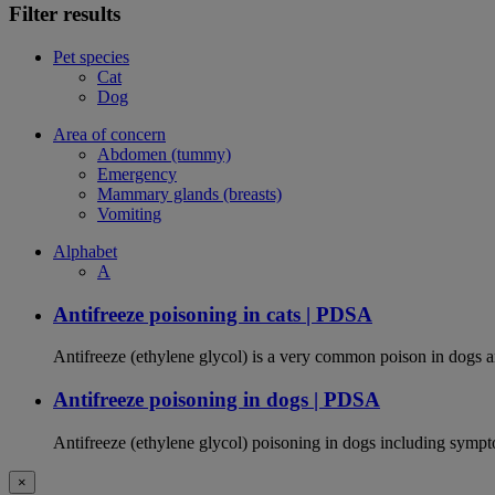
Filter results
Pet species
Cat
Dog
Area of concern
Abdomen (tummy)
Emergency
Mammary glands (breasts)
Vomiting
Alphabet
A
Antifreeze poisoning in cats | PDSA
Antifreeze (ethylene glycol) is a very common poison in dogs and
Antifreeze poisoning in dogs | PDSA
Antifreeze (ethylene glycol) poisoning in dogs including sympt
×