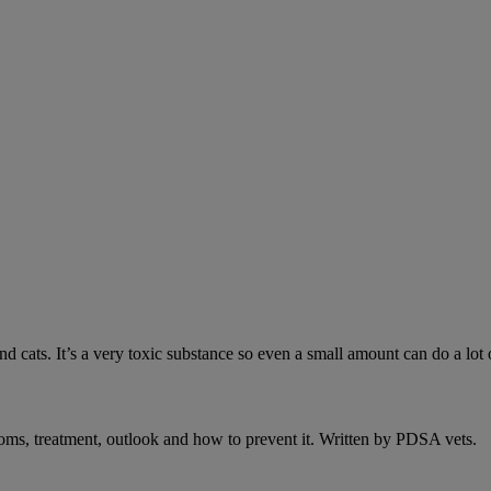
 cats. It’s a very toxic substance so even a small amount can do a lot 
oms, treatment, outlook and how to prevent it. Written by PDSA vets.