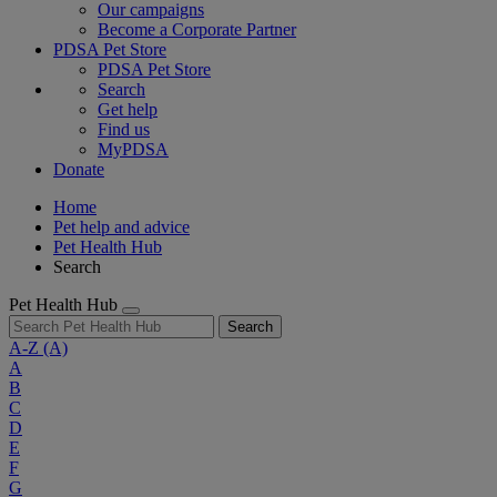
Our campaigns
Become a Corporate Partner
PDSA Pet Store
PDSA Pet Store
Search
Get help
Find us
MyPDSA
Donate
Home
Pet help and advice
Pet Health Hub
Search
Pet Health Hub
Search
A-Z
(A)
A
B
C
D
E
F
G