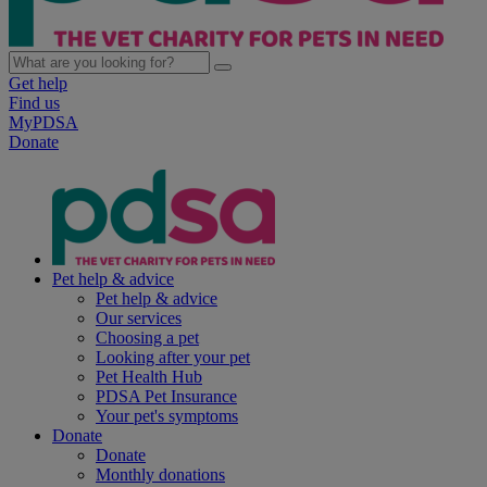
Get help
Find us
MyPDSA
Donate
Pet help & advice
Pet help & advice
Our services
Choosing a pet
Looking after your pet
Pet Health Hub
PDSA Pet Insurance
Your pet's symptoms
Donate
Donate
Monthly donations