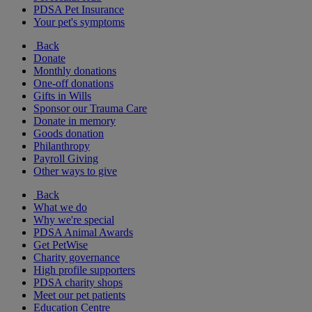
PDSA Pet Insurance
Your pet's symptoms
Back
Donate
Monthly donations
One-off donations
Gifts in Wills
Sponsor our Trauma Care
Donate in memory
Goods donation
Philanthropy
Payroll Giving
Other ways to give
Back
What we do
Why we're special
PDSA Animal Awards
Get PetWise
Charity governance
High profile supporters
PDSA charity shops
Meet our pet patients
Education Centre