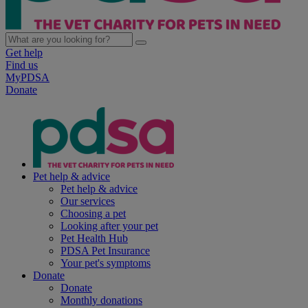
Get help
Find us
MyPDSA
Donate
Pet help & advice
Pet help & advice
Our services
Choosing a pet
Looking after your pet
Pet Health Hub
PDSA Pet Insurance
Your pet's symptoms
Donate
Donate
Monthly donations