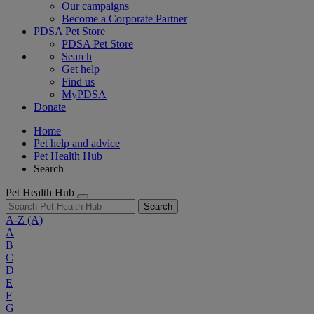
Our campaigns
Become a Corporate Partner
PDSA Pet Store
PDSA Pet Store
Search
Get help
Find us
MyPDSA
Donate
Home
Pet help and advice
Pet Health Hub
Search
Pet Health Hub
Search
A-Z
(A)
A
B
C
D
E
F
G