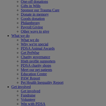
One-off donations
Gifts in Wills
Sponsor our Trauma Care
Donate in memory
Goods donation
Philanthropy
Payroll Giving
Other ways to give
What we do
What we do
Why we're special
PDSA Animal Awards
Get PetWise
Charity governance
High profile supporters
PDSA charity shops
Meet our pet patients
Education Centre
PAW Report
Pet Health Inequality Report
Get involved
Get involved
Fundraise
Volunteer
Win with PDSA