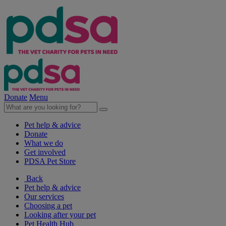
Donate
Menu
Pet help & advice
Donate
What we do
Get involved
PDSA Pet Store
Back
Pet help & advice
Our services
Choosing a pet
Looking after your pet
Pet Health Hub