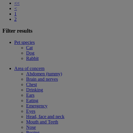
<<
<
1
2
Filter results
Pet species
Cat
Dog
Rabbit
Area of concern
Abdomen (tummy)
Brain and nerves
Chest
Drinking
Ears
Eating
Emergency
Eyes
Head, face and neck
Mouth and Teeth
Nose
Pooing