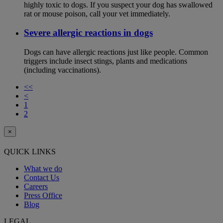
highly toxic to dogs. If you suspect your dog has swallowed
rat or mouse poison, call your vet immediately.
Severe allergic reactions in dogs
Dogs can have allergic reactions just like people. Common
triggers include insect stings, plants and medications
(including vaccinations).
<<
<
1
2
×
QUICK LINKS
What we do
Contact Us
Careers
Press Office
Blog
LEGAL