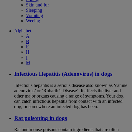
Skin and fur
Sleeping
Vomiting
Weeing
Alphabet
A
B
F
H
I
M
Infectious Hepatitis (Adenovirus) in dogs
Infectious hepatitis is a serious disease also known as ‘canine
adenovirus’ or ‘Rubarth’s Disease’. It affects the liver and
other major organs causing a range of symptoms. Your dog
can catch infectious hepatitis from contact with an infected
dog, or somewhere an infected dog has been.
Rat poisoning in dogs
Rat and mouse poisons contain ingredients that are often