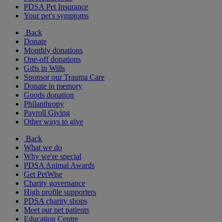
PDSA Pet Insurance
Your pet's symptoms
Back
Donate
Monthly donations
One-off donations
Gifts in Wills
Sponsor our Trauma Care
Donate in memory
Goods donation
Philanthropy
Payroll Giving
Other ways to give
Back
What we do
Why we're special
PDSA Animal Awards
Get PetWise
Charity governance
High profile supporters
PDSA charity shops
Meet our pet patients
Education Centre