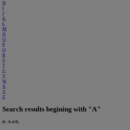
H
I
J
K
L
M
N
O
P
Q
R
S
T
U
V
W
X
Y
Z
Search results begining with "A"
(6 - 8 of 8)