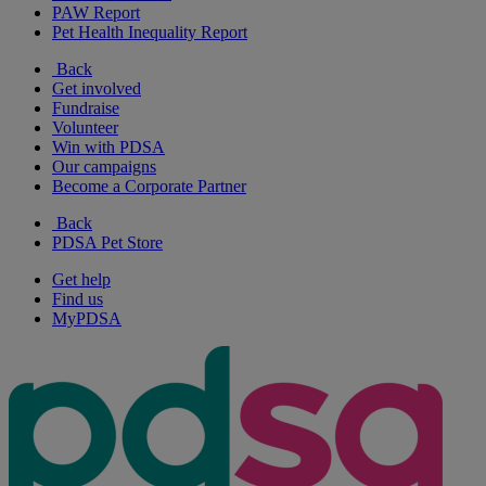
PAW Report
Pet Health Inequality Report
Back
Get involved
Fundraise
Volunteer
Win with PDSA
Our campaigns
Become a Corporate Partner
Back
PDSA Pet Store
Get help
Find us
MyPDSA