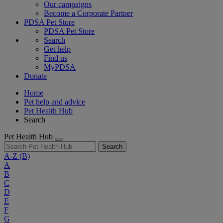
Our campaigns
Become a Corporate Partner
PDSA Pet Store
PDSA Pet Store
Search
Get help
Find us
MyPDSA
Donate
Home
Pet help and advice
Pet Health Hub
Search
Pet Health Hub
Search
A-Z
(B)
A
B
C
D
E
F
G