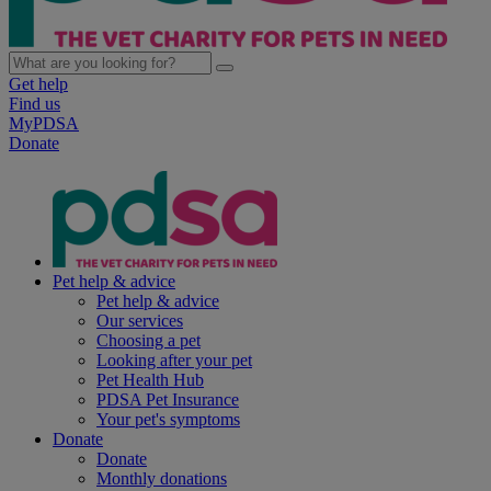
Get help
Find us
MyPDSA
Donate
Pet help & advice
Pet help & advice
Our services
Choosing a pet
Looking after your pet
Pet Health Hub
PDSA Pet Insurance
Your pet's symptoms
Donate
Donate
Monthly donations