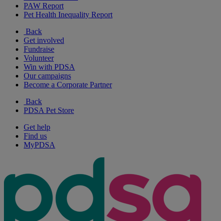
PAW Report
Pet Health Inequality Report
Back
Get involved
Fundraise
Volunteer
Win with PDSA
Our campaigns
Become a Corporate Partner
Back
PDSA Pet Store
Get help
Find us
MyPDSA