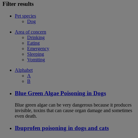
Filter results
Pet species
Dog
Area of concern
Drinking
Eating
Emergency
Sleeping
Vomiting
Alphabet
A
B
Blue Green Algae Poisoning in Dogs
Blue green algae can be very dangerous because it produces
invisible, toxins that can cause organ damage and sometimes
even death.
Ibuprofen poisoning in dogs and cats