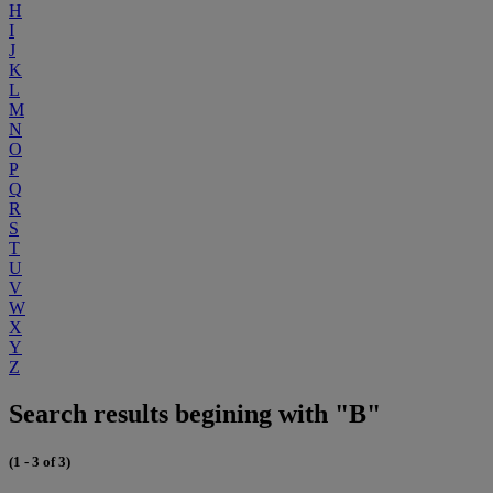
H
I
J
K
L
M
N
O
P
Q
R
S
T
U
V
W
X
Y
Z
Search results begining with "B"
(1 - 3 of 3)