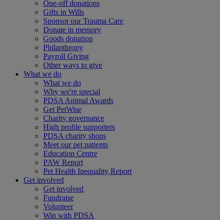
One-off donations
Gifts in Wills
Sponsor our Trauma Care
Donate in memory
Goods donation
Philanthropy
Payroll Giving
Other ways to give
What we do
What we do
Why we're special
PDSA Animal Awards
Get PetWise
Charity governance
High profile supporters
PDSA charity shops
Meet our pet patients
Education Centre
PAW Report
Pet Health Inequality Report
Get involved
Get involved
Fundraise
Volunteer
Win with PDSA