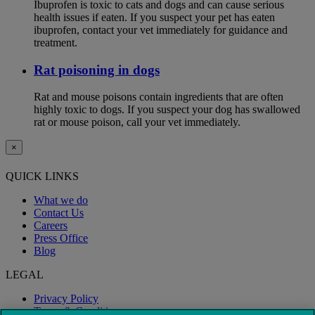
Ibuprofen is toxic to cats and dogs and can cause serious
health issues if eaten. If you suspect your pet has eaten
ibuprofen, contact your vet immediately for guidance and
treatment.
Rat poisoning in dogs
Rat and mouse poisons contain ingredients that are often
highly toxic to dogs. If you suspect your dog has swallowed
rat or mouse poison, call your vet immediately.
×
QUICK LINKS
What we do
Contact Us
Careers
Press Office
Blog
LEGAL
Privacy Policy
Terms & Conditions