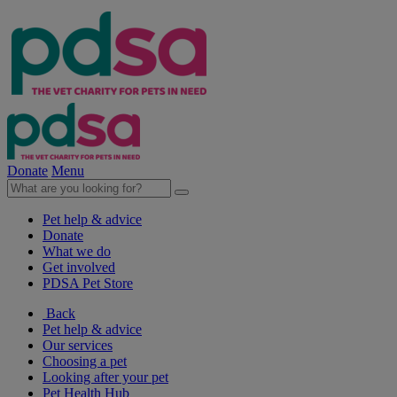
Donate
Menu
Pet help & advice
Donate
What we do
Get involved
PDSA Pet Store
Back
Pet help & advice
Our services
Choosing a pet
Looking after your pet
Pet Health Hub