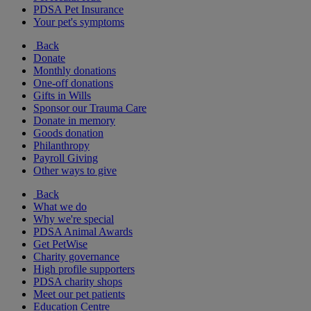
PDSA Pet Insurance
Your pet's symptoms
Back
Donate
Monthly donations
One-off donations
Gifts in Wills
Sponsor our Trauma Care
Donate in memory
Goods donation
Philanthropy
Payroll Giving
Other ways to give
Back
What we do
Why we're special
PDSA Animal Awards
Get PetWise
Charity governance
High profile supporters
PDSA charity shops
Meet our pet patients
Education Centre