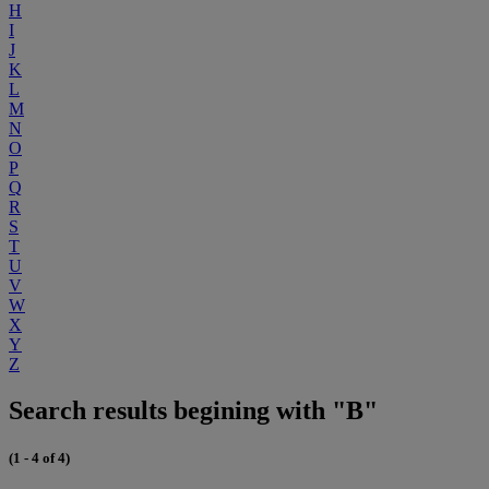
H
I
J
K
L
M
N
O
P
Q
R
S
T
U
V
W
X
Y
Z
Search results begining with "B"
(1 - 4 of 4)