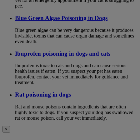
vet for an emergency appointment if your cat is struggling to
pee.
Blue Green Algae Poisoning in Dogs
Blue green algae can be very dangerous because it produces
invisible, toxins that can cause organ damage and sometimes
even death.
Ibuprofen poisoning in dogs and cats
Ibuprofen is toxic to cats and dogs and can cause serious
health issues if eaten. If you suspect your pet has eaten
ibuprofen, contact your vet immediately for guidance and
treatment.
Rat poisoning in dogs
Rat and mouse poisons contain ingredients that are often
highly toxic to dogs. If you suspect your dog has swallowed
rat or mouse poison, call your vet immediately.
×