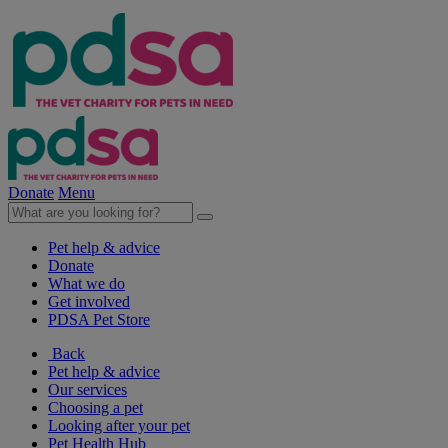
Donate
Menu
Pet help & advice
Donate
What we do
Get involved
PDSA Pet Store
Back
Pet help & advice
Our services
Choosing a pet
Looking after your pet
Pet Health Hub