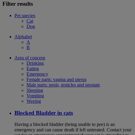
Filter results
Pet species
Cat
Dog
Alphabet
A
B
Area of concern
Drinking
Eating
Emergency
Female parts: vagina and uterus
Male parts: penis, testicles and prostate
Sleeping
Vomiting
Weeing
Blocked Bladder in cats
Having a blocked bladder (being unable to pee) is an
emergency and can cause death if left untreated. Contact your