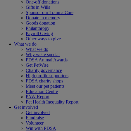
One-off donations
Gifts in Wills
Sponsor our Trauma Care
Donate in memory
Goods donation
Philanthropy
Payroll Giving
Other ways to give
What we do
What we do
Why we're special
PDSA Animal Awards
Get PetWise
Charity governance
High profile supporters
PDSA charity shops
Meet our pet patients
Education Centre
PAW Report
Pet Health Inequality Report
Get involved
Get involved
Fundraise
Volunteer
Win with PDSA