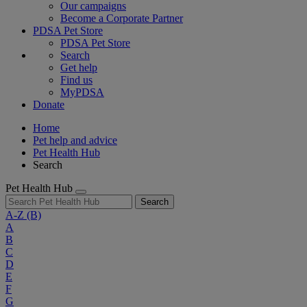
Our campaigns
Become a Corporate Partner
PDSA Pet Store
PDSA Pet Store
Search
Get help
Find us
MyPDSA
Donate
Home
Pet help and advice
Pet Health Hub
Search
Pet Health Hub
Search
A-Z
(B)
A
B
C
D
E
F
G