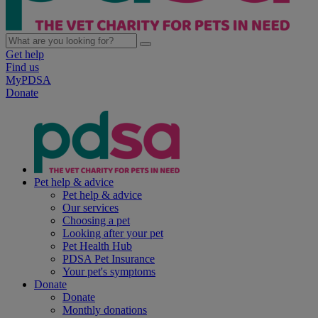
Get help
Find us
MyPDSA
Donate
Pet help & advice
Pet help & advice
Our services
Choosing a pet
Looking after your pet
Pet Health Hub
PDSA Pet Insurance
Your pet's symptoms
Donate
Donate
Monthly donations