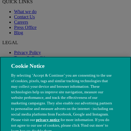
QUICK LINKS
What we do
Contact Us
Careers
Press Office
Blog
LEGAL
Privacy Policy
Terms & Conditions
Modern Slavery
Cookie Notice
By selecting ‘Accept & Continue’ you are consenting to the use
of cookies, pixels, tags and similar tracking technologies that
may collect your device and browser information. These
technologies help us improve site navigation, measure our
website performance, and track the effectiveness of our
marketing campaigns. They also enable our advertising partners
to personalise and measure adverts on the internet - including on
social media platforms from Facebook, Google and Instagram.
Please visit our
privacy notice
for more information. If you do
not agree to our use of cookies, please click 'Find out more' to
© The People's Dispensary for Sick Animals. Registered charity
learn how to disable them.