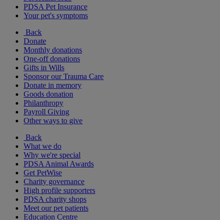
PDSA Pet Insurance
Your pet's symptoms
Back
Donate
Monthly donations
One-off donations
Gifts in Wills
Sponsor our Trauma Care
Donate in memory
Goods donation
Philanthropy
Payroll Giving
Other ways to give
Back
What we do
Why we're special
PDSA Animal Awards
Get PetWise
Charity governance
High profile supporters
PDSA charity shops
Meet our pet patients
Education Centre