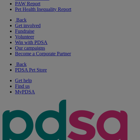
PAW Report
Pet Health Inequality Report
Back
Get involved
Fundraise
Volunteer
Win with PDSA
Our campaigns
Become a Corporate Partner
Back
PDSA Pet Store
Get help
Find us
MyPDSA