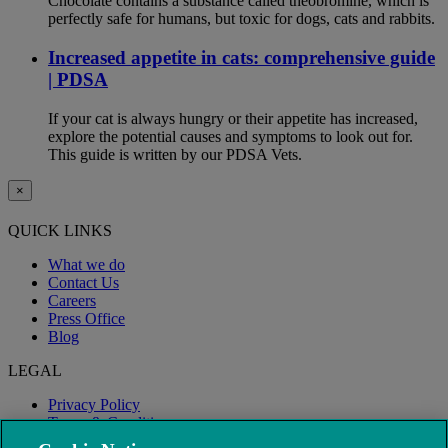
Chocolate contains a substance called theobromine, which is
perfectly safe for humans, but toxic for dogs, cats and rabbits.
Increased appetite in cats: comprehensive guide
| PDSA
If your cat is always hungry or their appetite has increased,
explore the potential causes and symptoms to look out for.
This guide is written by our PDSA Vets.
×
QUICK LINKS
What we do
Contact Us
Careers
Press Office
Blog
LEGAL
Privacy Policy
Terms & Conditions
Modern Slavery