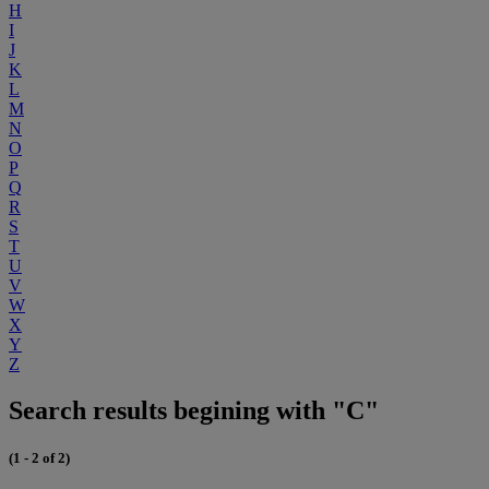
H
I
J
K
L
M
N
O
P
Q
R
S
T
U
V
W
X
Y
Z
Search results begining with "C"
(1 - 2 of 2)