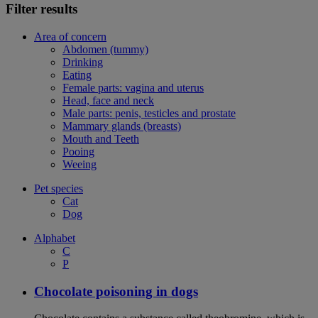
Filter results
Area of concern
Abdomen (tummy)
Drinking
Eating
Female parts: vagina and uterus
Head, face and neck
Male parts: penis, testicles and prostate
Mammary glands (breasts)
Mouth and Teeth
Pooing
Weeing
Pet species
Cat
Dog
Alphabet
C
P
Chocolate poisoning in dogs