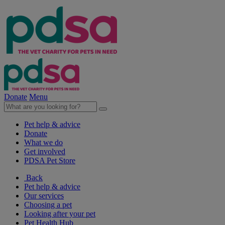
Donate
Menu
Pet help & advice
Donate
What we do
Get involved
PDSA Pet Store
Back
Pet help & advice
Our services
Choosing a pet
Looking after your pet
Pet Health Hub