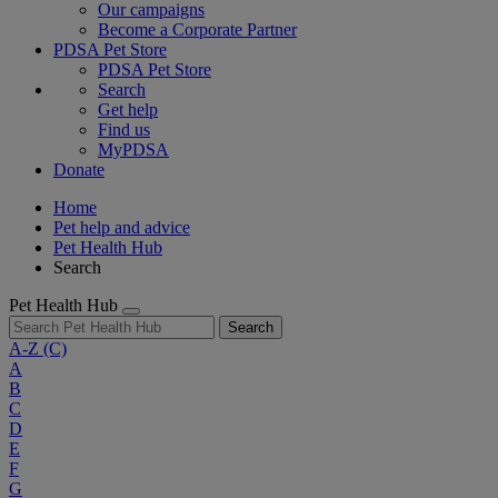
Our campaigns
Become a Corporate Partner
PDSA Pet Store
PDSA Pet Store
Search
Get help
Find us
MyPDSA
Donate
Home
Pet help and advice
Pet Health Hub
Search
Pet Health Hub
Search
A-Z
(C)
A
B
C
D
E
F
G