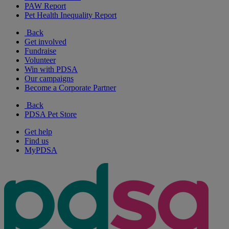
PAW Report
Pet Health Inequality Report
Back
Get involved
Fundraise
Volunteer
Win with PDSA
Our campaigns
Become a Corporate Partner
Back
PDSA Pet Store
Get help
Find us
MyPDSA