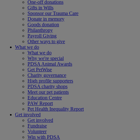
One-off donations
Gifts in Wills
Sponsor our Trauma Care
Donate in memory
Goods donation
Philanthropy
Payroll Giving
Other ways to give
What we do
What we do
Why we're special
PDSA Animal Awards
Get PetWise
Charity governance
High profile supporters
PDSA charity shops
Meet our pet patients
Education Centre
PAW Report
Pet Health Inequality Report
Get involved
Get involved
Fundraise
Volunteer
Win with PDSA