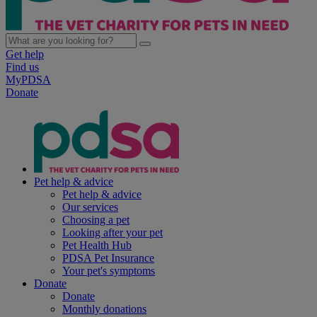
Get help
Find us
MyPDSA
Donate
Pet help & advice
Pet help & advice
Our services
Choosing a pet
Looking after your pet
Pet Health Hub
PDSA Pet Insurance
Your pet's symptoms
Donate
Donate
Monthly donations