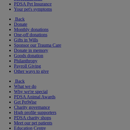
PDSA Pet Insurance
Your pet's symptoms
Back
Donate
Monthly donations
One-off donations
Gifts in Wills
Sponsor our Trauma Care
Donate in memory
Goods donation
Philanthropy
Payroll Giving
Other ways to give
Back
What we do
Why we're special
PDSA Animal Awards
Get PetWise
Charity governance
High profile supporters
PDSA charity shops
Meet our pet patients
Education Centre