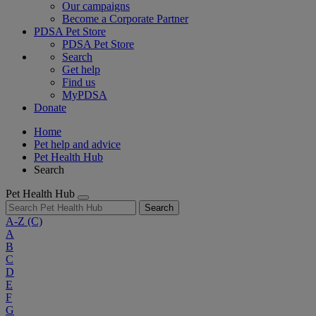
Our campaigns
Become a Corporate Partner
PDSA Pet Store
PDSA Pet Store
Search
Get help
Find us
MyPDSA
Donate
Home
Pet help and advice
Pet Health Hub
Search
Pet Health Hub
Search
A-Z
(C)
A
B
C
D
E
F
G