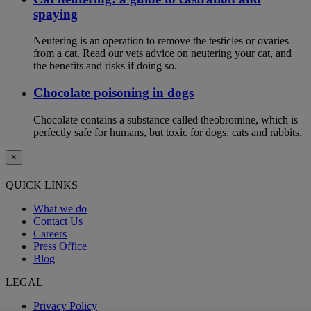
spaying
Neutering is an operation to remove the testicles or ovaries
from a cat. Read our vets advice on neutering your cat, and
the benefits and risks if doing so.
Chocolate poisoning in dogs
Chocolate contains a substance called theobromine, which is
perfectly safe for humans, but toxic for dogs, cats and rabbits.
×
QUICK LINKS
What we do
Contact Us
Careers
Press Office
Blog
LEGAL
Privacy Policy