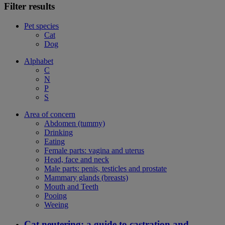
Filter results
Pet species
Cat
Dog
Alphabet
C
N
P
S
Area of concern
Abdomen (tummy)
Drinking
Eating
Female parts: vagina and uterus
Head, face and neck
Male parts: penis, testicles and prostate
Mammary glands (breasts)
Mouth and Teeth
Pooing
Weeing
Cat neutering: a guide to castration and