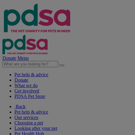
Donate
Menu
Pet help & advice
Donate
What we do
Get involved
PDSA Pet Store
Back
Pet help & advice
Our services
Choosing a pet
Looking after your pet
Pet Health Hub