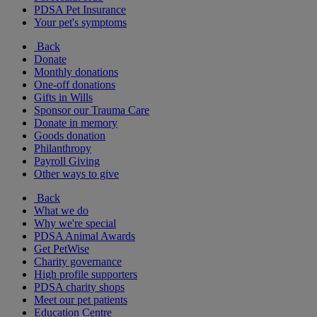
PDSA Pet Insurance
Your pet's symptoms
Back
Donate
Monthly donations
One-off donations
Gifts in Wills
Sponsor our Trauma Care
Donate in memory
Goods donation
Philanthropy
Payroll Giving
Other ways to give
Back
What we do
Why we're special
PDSA Animal Awards
Get PetWise
Charity governance
High profile supporters
PDSA charity shops
Meet our pet patients
Education Centre