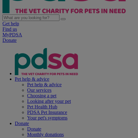
Get help
Find us
MyPDSA
Donate
Pet help & advice
Pet help & advice
Our services
Choosing a pet
Looking after your pet
Pet Health Hub
PDSA Pet Insurance
Your pet's symptoms
Donate
Donate
Monthly donations