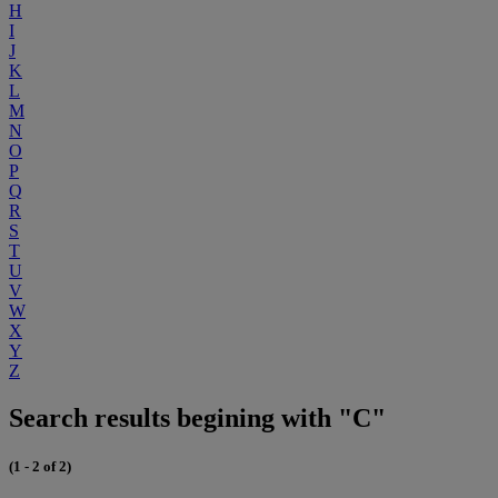
H
I
J
K
L
M
N
O
P
Q
R
S
T
U
V
W
X
Y
Z
Search results begining with "C"
(1 - 2 of 2)