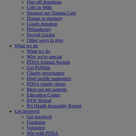
One-off donations
Gifts in Wills
Sponsor our Trauma Care
Donate in memory
Goods donation
Philanthropy
Payroll Giving
Other ways to give
What we do
What we do
Why we're special
PDSA Animal Awards
Get PetWise
Charity governance
High profile supporters
PDSA charity shops
Meet our pet patients
Education Centre
PAW Report
Pet Health Inequality Report
Get involved
Get involved
Fundraise
Volunteer
Win with PDSA