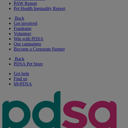
PAW Report
Pet Health Inequality Report
Back
Get involved
Fundraise
Volunteer
Win with PDSA
Our campaigns
Become a Corporate Partner
Back
PDSA Pet Store
Get help
Find us
MyPDSA