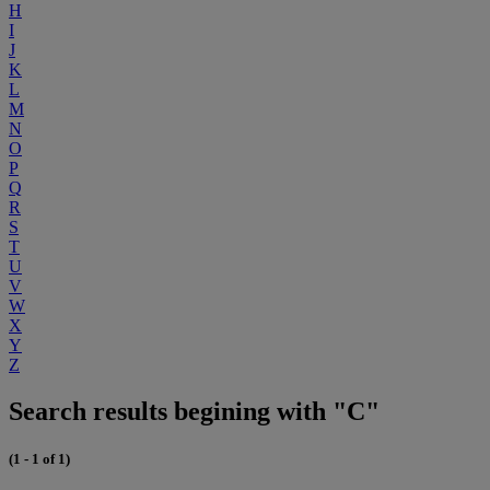
H
I
J
K
L
M
N
O
P
Q
R
S
T
U
V
W
X
Y
Z
Search results begining with "C"
(1 - 1 of 1)