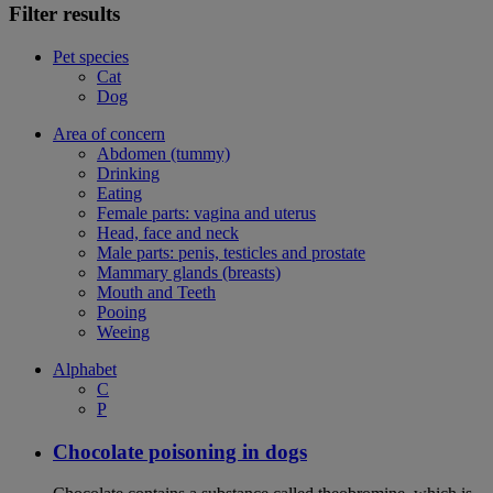
Filter results
Pet species
Cat
Dog
Area of concern
Abdomen (tummy)
Drinking
Eating
Female parts: vagina and uterus
Head, face and neck
Male parts: penis, testicles and prostate
Mammary glands (breasts)
Mouth and Teeth
Pooing
Weeing
Alphabet
C
P
Chocolate poisoning in dogs