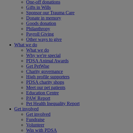
One-off donations
Gifts in Wills
Sponsor our Trauma Care
Donate in memory
Goods donation
Philanthropy
Payroll Giving
Other ways to give
What we do
What we do
Why we're special
PDSA Animal Awards
Get PetWise
Charity governance
High profile supporters
PDSA charity shops
Meet our pet patients
Education Centre
PAW Report
Pet Health Inequality Report
Get involved
Get involved
Fundraise
Volunteer
Win with PDSA