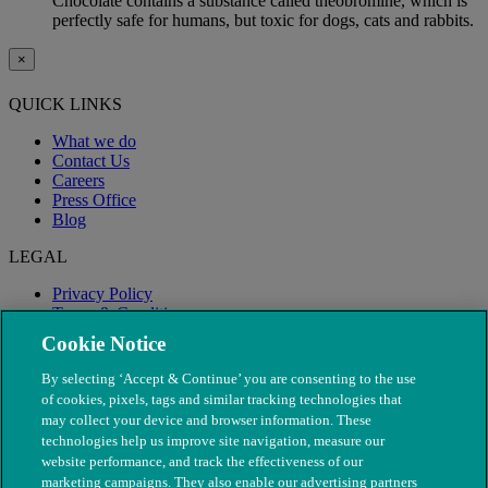
Chocolate contains a substance called theobromine, which is
perfectly safe for humans, but toxic for dogs, cats and rabbits.
×
QUICK LINKS
What we do
Contact Us
Careers
Press Office
Blog
LEGAL
Privacy Policy
Terms & Conditions
Modern Slavery
Cookie Notice
By selecting ‘Accept & Continue’ you are consenting to the use
of cookies, pixels, tags and similar tracking technologies that
may collect your device and browser information. These
technologies help us improve site navigation, measure our
website performance, and track the effectiveness of our
marketing campaigns. They also enable our advertising partners