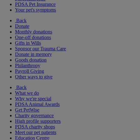
PDSA Pet Insurance
Your pet's symptoms
Back
Donate
Monthly donations
One-off donations
Gifts in Wills
Sponsor our Trauma Care
Donate in memory
Goods donation
Philanthropy
Payroll Giving
Other ways to give
Back
What we do
Why we're special
PDSA Animal Awards
Get PetWise
Charity governance
High profile supporters
PDSA charity shops
Meet our pet patients
Education Centre