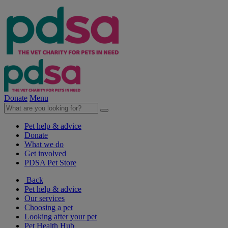
Donate
Menu
Pet help & advice
Donate
What we do
Get involved
PDSA Pet Store
Back
Pet help & advice
Our services
Choosing a pet
Looking after your pet
Pet Health Hub