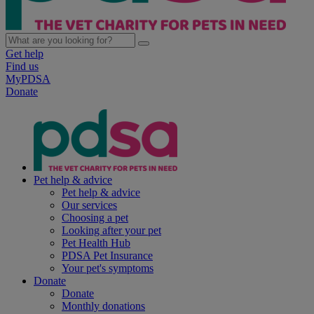
Get help
Find us
MyPDSA
Donate
Pet help & advice
Pet help & advice
Our services
Choosing a pet
Looking after your pet
Pet Health Hub
PDSA Pet Insurance
Your pet's symptoms
Donate
Donate
Monthly donations