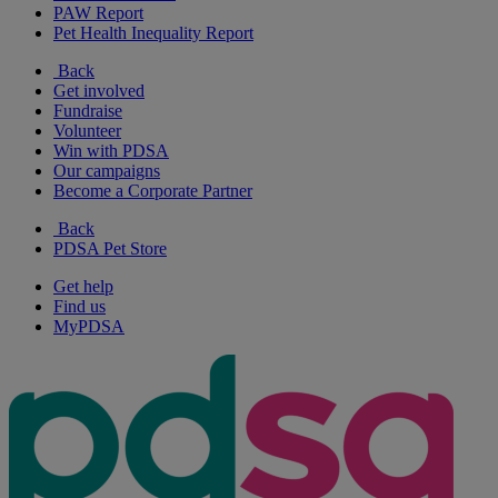
PAW Report
Pet Health Inequality Report
Back
Get involved
Fundraise
Volunteer
Win with PDSA
Our campaigns
Become a Corporate Partner
Back
PDSA Pet Store
Get help
Find us
MyPDSA