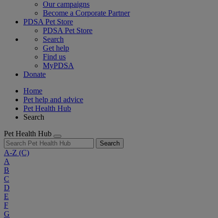
Our campaigns
Become a Corporate Partner
PDSA Pet Store
PDSA Pet Store
Search
Get help
Find us
MyPDSA
Donate
Home
Pet help and advice
Pet Health Hub
Search
Pet Health Hub
Search
A-Z
(C)
A
B
C
D
E
F
G