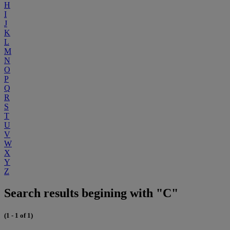
H
I
J
K
L
M
N
O
P
Q
R
S
T
U
V
W
X
Y
Z
Search results begining with "C"
(1 - 1 of 1)