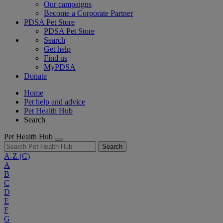
Our campaigns
Become a Corporate Partner
PDSA Pet Store
PDSA Pet Store
Search
Get help
Find us
MyPDSA
Donate
Home
Pet help and advice
Pet Health Hub
Search
Pet Health Hub
Search
A-Z
(C)
A
B
C
D
E
F
G