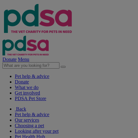
Donate
Menu
Pet help & advice
Donate
What we do
Get involved
PDSA Pet Store
Back
Pet help & advice
Our services
Choosing a pet
Looking after your pet
Pet Health Hub