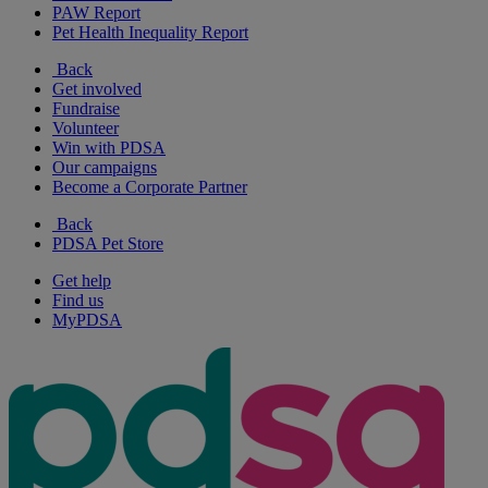
PAW Report
Pet Health Inequality Report
Back
Get involved
Fundraise
Volunteer
Win with PDSA
Our campaigns
Become a Corporate Partner
Back
PDSA Pet Store
Get help
Find us
MyPDSA