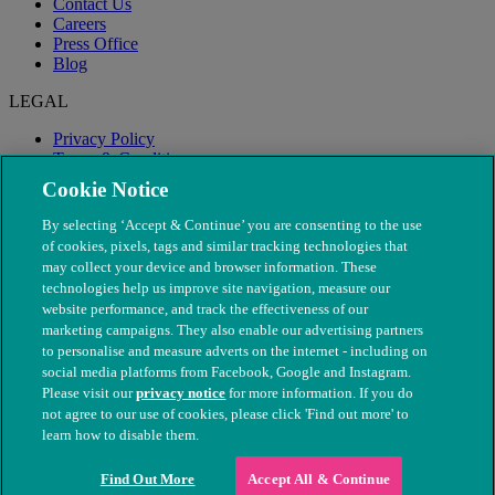
Contact Us
Careers
Press Office
Blog
LEGAL
Privacy Policy
Terms & Conditions
Modern Slavery
Cookie Notice
By selecting ‘Accept & Continue’ you are consenting to the use
of cookies, pixels, tags and similar tracking technologies that
may collect your device and browser information. These
technologies help us improve site navigation, measure our
website performance, and track the effectiveness of our
marketing campaigns. They also enable our advertising partners
to personalise and measure adverts on the internet - including on
social media platforms from Facebook, Google and Instagram.
Please visit our
privacy notice
for more information. If you do
not agree to our use of cookies, please click 'Find out more' to
© The People's Dispensary for Sick Animals. Registered charity
learn how to disable them.
nos. 208217 & SC037585
Find Out More
Accept All & Continue