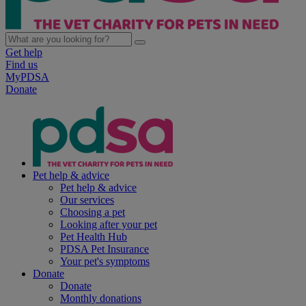
Get help
Find us
MyPDSA
Donate
Pet help & advice
Pet help & advice
Our services
Choosing a pet
Looking after your pet
Pet Health Hub
PDSA Pet Insurance
Your pet's symptoms
Donate
Donate
Monthly donations