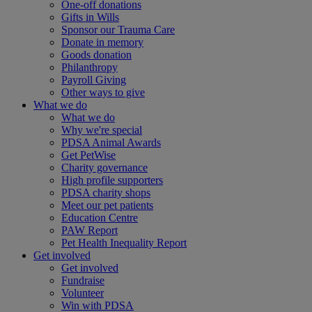
One-off donations
Gifts in Wills
Sponsor our Trauma Care
Donate in memory
Goods donation
Philanthropy
Payroll Giving
Other ways to give
What we do
What we do
Why we're special
PDSA Animal Awards
Get PetWise
Charity governance
High profile supporters
PDSA charity shops
Meet our pet patients
Education Centre
PAW Report
Pet Health Inequality Report
Get involved
Get involved
Fundraise
Volunteer
Win with PDSA