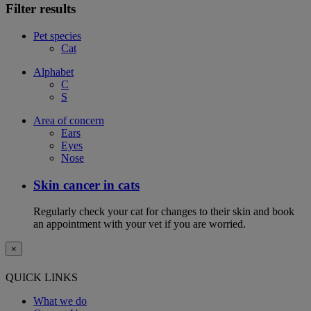
Filter results
Pet species
Cat
Alphabet
C
S
Area of concern
Ears
Eyes
Nose
Skin cancer in cats
Regularly check your cat for changes to their skin and book
an appointment with your vet if you are worried.
×
QUICK LINKS
What we do