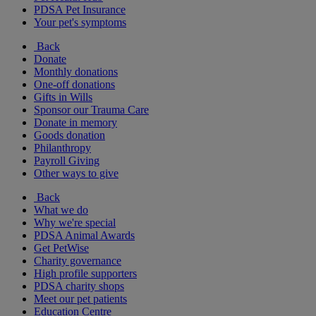
PDSA Pet Insurance
Your pet's symptoms
Back
Donate
Monthly donations
One-off donations
Gifts in Wills
Sponsor our Trauma Care
Donate in memory
Goods donation
Philanthropy
Payroll Giving
Other ways to give
Back
What we do
Why we're special
PDSA Animal Awards
Get PetWise
Charity governance
High profile supporters
PDSA charity shops
Meet our pet patients
Education Centre