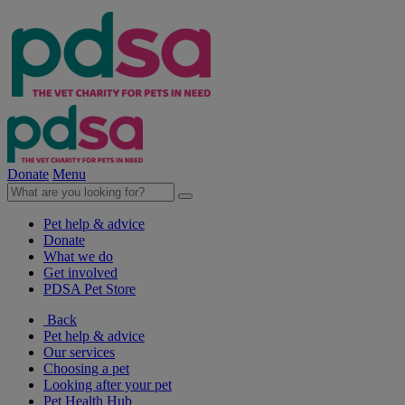
Donate
Menu
Pet help & advice
Donate
What we do
Get involved
PDSA Pet Store
Back
Pet help & advice
Our services
Choosing a pet
Looking after your pet
Pet Health Hub