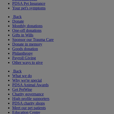
PDSA Pet Insurance
Your pet's symptoms
Back
Donate
Monthly donations
One-off donations
Gifts in Wills
Sponsor our Trauma Care
Donate in memory
Goods donation
Philanthropy
Payroll Giving
Other ways to give
Back
What we do
Why we're special
PDSA Animal Awards
Get PetWise
Charity governance
High profile supporters
PDSA charity shops
Meet our pet patients
Education Centre