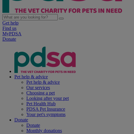
Get help
Find us
MyPDSA
Donate
Pet help & advice
Pet help & advice
Our services
Choosing a pet
Looking after your pet
Pet Health Hub
PDSA Pet Insurance
Your pet's symptoms
Donate
Donate
Monthly donations