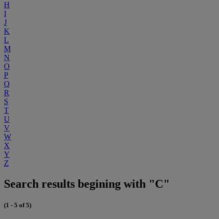
H
I
J
K
L
M
N
O
P
Q
R
S
T
U
V
W
X
Y
Z
Search results begining with "C"
(1 - 5 of 5)