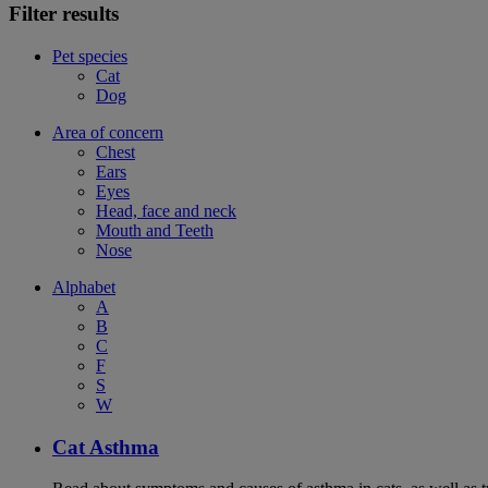
Filter results
Pet species
Cat
Dog
Area of concern
Chest
Ears
Eyes
Head, face and neck
Mouth and Teeth
Nose
Alphabet
A
B
C
F
S
W
Cat Asthma