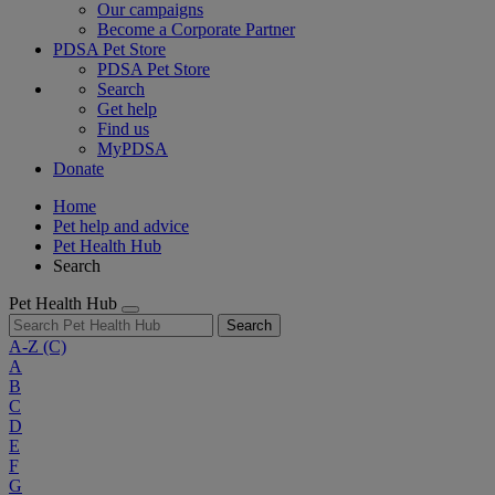
Our campaigns
Become a Corporate Partner
PDSA Pet Store
PDSA Pet Store
Search
Get help
Find us
MyPDSA
Donate
Home
Pet help and advice
Pet Health Hub
Search
Pet Health Hub
Search
A-Z
(C)
A
B
C
D
E
F
G