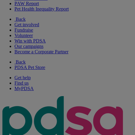
PAW Report
Pet Health Inequality Report
Back
Get involved
Fundraise
Volunteer
Win with PDSA
Our campaigns
Become a Corporate Partner
Back
PDSA Pet Store
Get help
Find us
MyPDSA