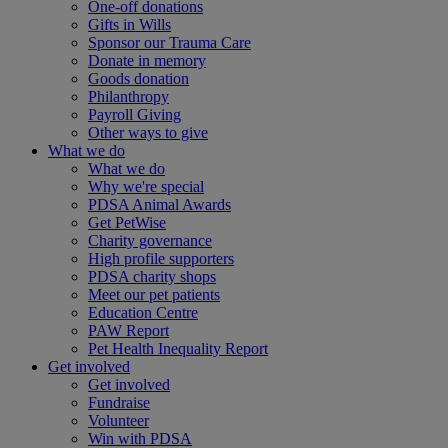
One-off donations
Gifts in Wills
Sponsor our Trauma Care
Donate in memory
Goods donation
Philanthropy
Payroll Giving
Other ways to give
What we do
What we do
Why we're special
PDSA Animal Awards
Get PetWise
Charity governance
High profile supporters
PDSA charity shops
Meet our pet patients
Education Centre
PAW Report
Pet Health Inequality Report
Get involved
Get involved
Fundraise
Volunteer
Win with PDSA