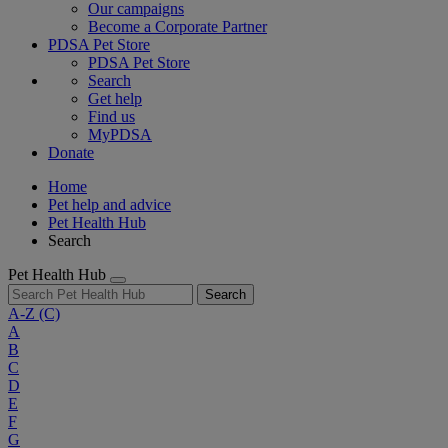
Our campaigns
Become a Corporate Partner
PDSA Pet Store
PDSA Pet Store
Search
Get help
Find us
MyPDSA
Donate
Home
Pet help and advice
Pet Health Hub
Search
Pet Health Hub
Search
A-Z
(C)
A
B
C
D
E
F
G