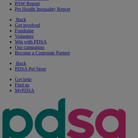
PAW Report
Pet Health Inequality Report
Back
Get involved
Fundraise
Volunteer
Win with PDSA
Our campaigns
Become a Corporate Partner
Back
PDSA Pet Store
Get help
Find us
MyPDSA