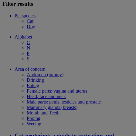
Filter results
Pet species
Cat
Dog
Alphabet
C
N
P
S
Area of concern
Abdomen (tummy)
Drinking
Eating
Female parts: vagina and uterus
Head, face and neck
Male parts: penis, testicles and prostate
Mammary glands (breasts)
Mouth and Teeth
Pooing
Weeing
Cat neutering: a guide to castration and