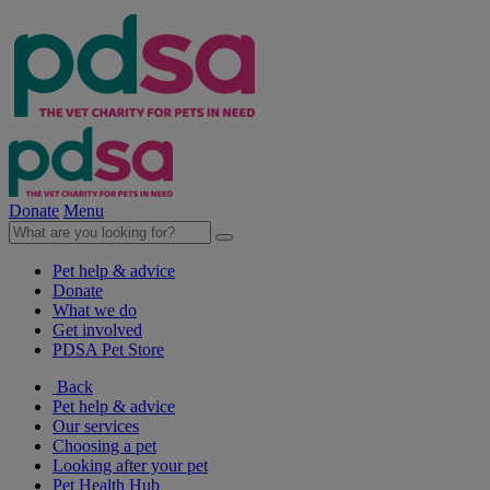
Donate
Menu
Pet help & advice
Donate
What we do
Get involved
PDSA Pet Store
Back
Pet help & advice
Our services
Choosing a pet
Looking after your pet
Pet Health Hub