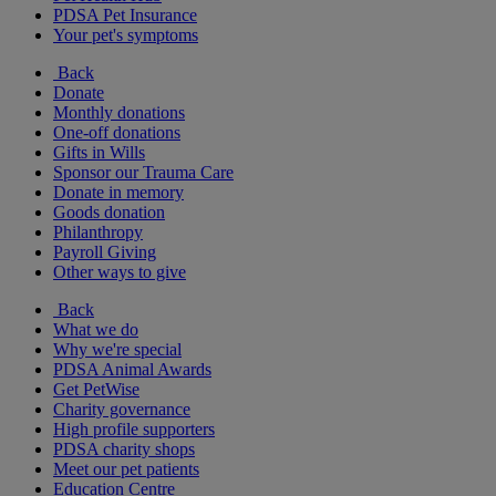
PDSA Pet Insurance
Your pet's symptoms
Back
Donate
Monthly donations
One-off donations
Gifts in Wills
Sponsor our Trauma Care
Donate in memory
Goods donation
Philanthropy
Payroll Giving
Other ways to give
Back
What we do
Why we're special
PDSA Animal Awards
Get PetWise
Charity governance
High profile supporters
PDSA charity shops
Meet our pet patients
Education Centre