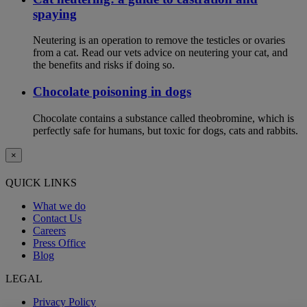
spaying
Neutering is an operation to remove the testicles or ovaries
from a cat. Read our vets advice on neutering your cat, and
the benefits and risks if doing so.
Chocolate poisoning in dogs
Chocolate contains a substance called theobromine, which is
perfectly safe for humans, but toxic for dogs, cats and rabbits.
×
QUICK LINKS
What we do
Contact Us
Careers
Press Office
Blog
LEGAL
Privacy Policy