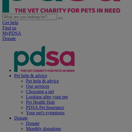
Get help
Find us
MyPDSA
Donate
Pet help & advice
Pet help & advice
Our services
Choosing a pet
Looking after your pet
Pet Health Hub
PDSA Pet Insurance
Your pet's symptoms
Donate
Donate
Monthly donations