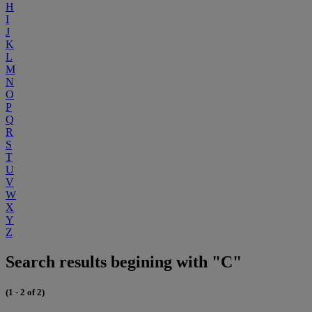
H
I
J
K
L
M
N
O
P
Q
R
S
T
U
V
W
X
Y
Z
Search results begining with "C"
(1 - 2 of 2)