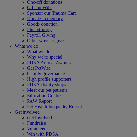
One-off donations
Gifts in Wills
Sponsor our Trauma Care
Donate in memory
Goods donation
Philanthropy
Payroll Giving
Other ways to give
What we do
What we do
Why we're special
PDSA Animal Awards
Get PetWise
Charity governance
High profile supporters
PDSA charity shops
Meet our pet patients
Education Centre
PAW Report
Pet Health Inequality Report
Get involved
Get involved
Fundraise
Volunteer
Win with PDSA