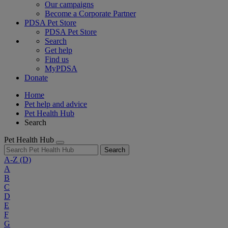
Our campaigns
Become a Corporate Partner
PDSA Pet Store
PDSA Pet Store
Search
Get help
Find us
MyPDSA
Donate
Home
Pet help and advice
Pet Health Hub
Search
Pet Health Hub
Search
A-Z
(D)
A
B
C
D
E
F
G