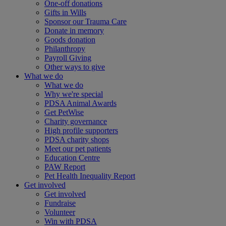
One-off donations
Gifts in Wills
Sponsor our Trauma Care
Donate in memory
Goods donation
Philanthropy
Payroll Giving
Other ways to give
What we do
What we do
Why we're special
PDSA Animal Awards
Get PetWise
Charity governance
High profile supporters
PDSA charity shops
Meet our pet patients
Education Centre
PAW Report
Pet Health Inequality Report
Get involved
Get involved
Fundraise
Volunteer
Win with PDSA