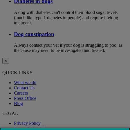
Diabetes in dogs
A dog with diabetes can't control their blood sugar levels
(much like type 1 diabetes in people) and require lifelong
treatment.
Dog constipation
Always contact your vet if your dog is struggling to poo, as
the cause may need to be investigated and treated.
×
QUICK LINKS
What we do
Contact Us
Careers
Press Office
Blog
LEGAL
Privacy Policy
Terms & Conditions