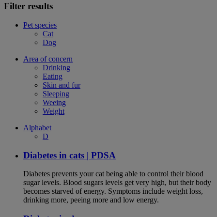
Filter results
Pet species
Cat
Dog
Area of concern
Drinking
Eating
Skin and fur
Sleeping
Weeing
Weight
Alphabet
D
Diabetes in cats | PDSA
Diabetes prevents your cat being able to control their blood
sugar levels. Blood sugars levels get very high, but their body
becomes starved of energy. Symptoms include weight loss,
drinking more, peeing more and low energy.