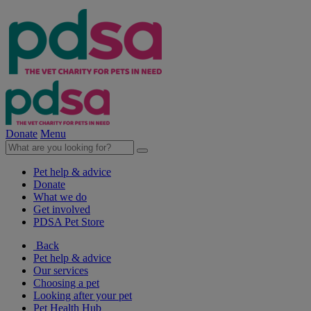
Donate
Menu
Pet help & advice
Donate
What we do
Get involved
PDSA Pet Store
Back
Pet help & advice
Our services
Choosing a pet
Looking after your pet
Pet Health Hub