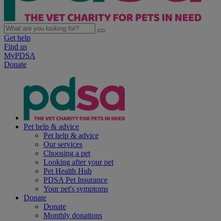
Get help
Find us
MyPDSA
Donate
Pet help & advice
Pet help & advice
Our services
Choosing a pet
Looking after your pet
Pet Health Hub
PDSA Pet Insurance
Your pet's symptoms
Donate
Donate
Monthly donations