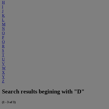
H
I
J
K
L
M
N
O
P
Q
R
S
T
U
V
W
X
Y
Z
Search results begining with "D"
(1 - 3 of 3)