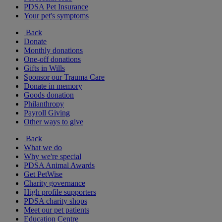
PDSA Pet Insurance
Your pet's symptoms
Back
Donate
Monthly donations
One-off donations
Gifts in Wills
Sponsor our Trauma Care
Donate in memory
Goods donation
Philanthropy
Payroll Giving
Other ways to give
Back
What we do
Why we're special
PDSA Animal Awards
Get PetWise
Charity governance
High profile supporters
PDSA charity shops
Meet our pet patients
Education Centre