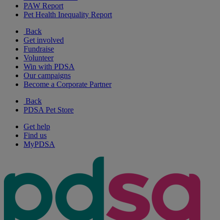
PAW Report
Pet Health Inequality Report
Back
Get involved
Fundraise
Volunteer
Win with PDSA
Our campaigns
Become a Corporate Partner
Back
PDSA Pet Store
Get help
Find us
MyPDSA