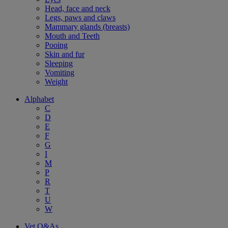
Head, face and neck
Legs, paws and claws
Mammary glands (breasts)
Mouth and Teeth
Pooing
Skin and fur
Sleeping
Vomiting
Weight
Alphabet
C
D
E
F
G
I
M
P
R
T
U
W
Vet Q&As