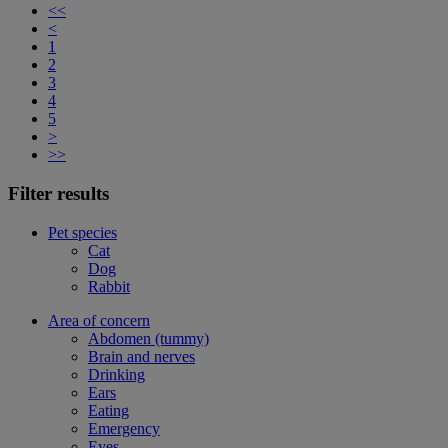
<<
<
1
2
3
4
5
>
>>
Filter results
Pet species
Cat
Dog
Rabbit
Area of concern
Abdomen (tummy)
Brain and nerves
Drinking
Ears
Eating
Emergency
Eyes