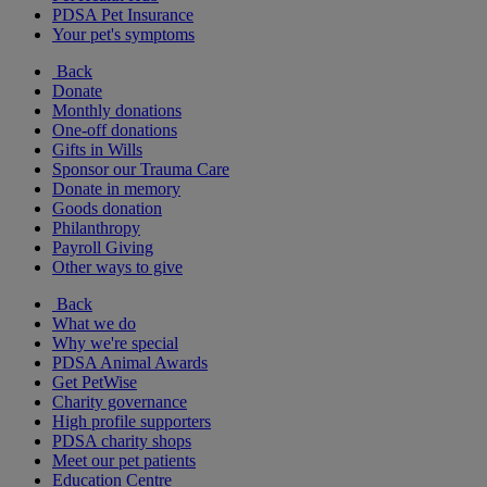
PDSA Pet Insurance
Your pet's symptoms
Back
Donate
Monthly donations
One-off donations
Gifts in Wills
Sponsor our Trauma Care
Donate in memory
Goods donation
Philanthropy
Payroll Giving
Other ways to give
Back
What we do
Why we're special
PDSA Animal Awards
Get PetWise
Charity governance
High profile supporters
PDSA charity shops
Meet our pet patients
Education Centre