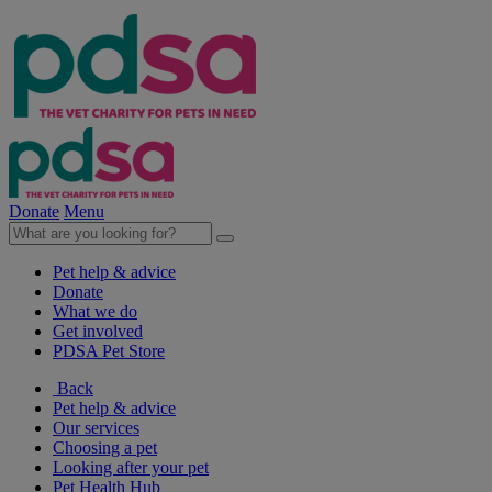
Donate
Menu
Pet help & advice
Donate
What we do
Get involved
PDSA Pet Store
Back
Pet help & advice
Our services
Choosing a pet
Looking after your pet
Pet Health Hub