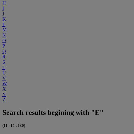
H
I
J
K
L
M
N
O
P
Q
R
S
T
U
V
W
X
Y
Z
Search results begining with "E"
(11 - 15 of 30)