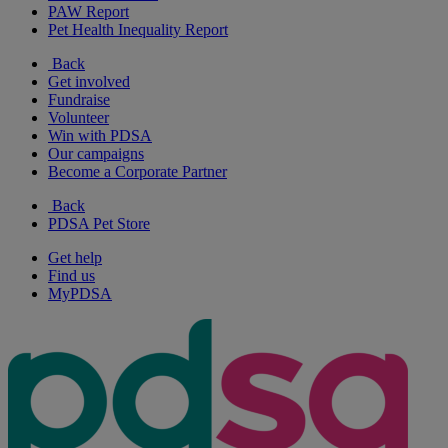
PAW Report
Pet Health Inequality Report
Back
Get involved
Fundraise
Volunteer
Win with PDSA
Our campaigns
Become a Corporate Partner
Back
PDSA Pet Store
Get help
Find us
MyPDSA