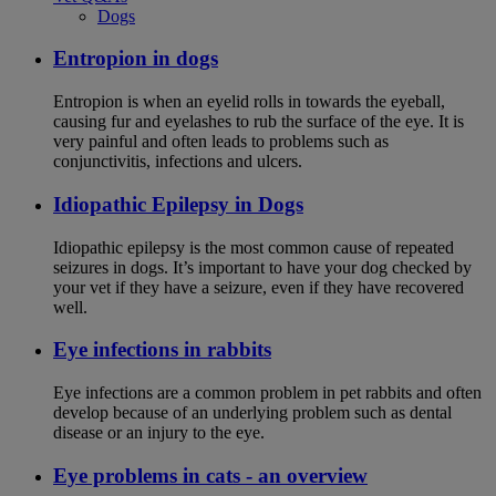
Dogs
Entropion in dogs
Entropion is when an eyelid rolls in towards the eyeball,
causing fur and eyelashes to rub the surface of the eye. It is
very painful and often leads to problems such as
conjunctivitis, infections and ulcers.
Idiopathic Epilepsy in Dogs
Idiopathic epilepsy is the most common cause of repeated
seizures in dogs. It’s important to have your dog checked by
your vet if they have a seizure, even if they have recovered
well.
Eye infections in rabbits
Eye infections are a common problem in pet rabbits and often
develop because of an underlying problem such as dental
disease or an injury to the eye.
Eye problems in cats - an overview