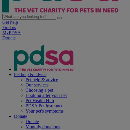
Get help
Find us
MyPDSA
Donate
Pet help & advice
Pet help & advice
Our services
Choosing a pet
Looking after your pet
Pet Health Hub
PDSA Pet Insurance
Your pet's symptoms
Donate
Donate
Monthly donations