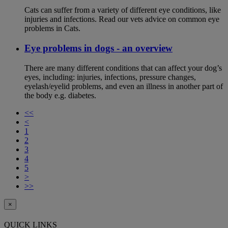
Cats can suffer from a variety of different eye conditions, like
injuries and infections. Read our vets advice on common eye
problems in Cats.
Eye problems in dogs - an overview
There are many different conditions that can affect your dog’s
eyes, including: injuries, infections, pressure changes,
eyelash/eyelid problems, and even an illness in another part of
the body e.g. diabetes.
<<
<
1
2
3
4
5
>
>>
×
QUICK LINKS