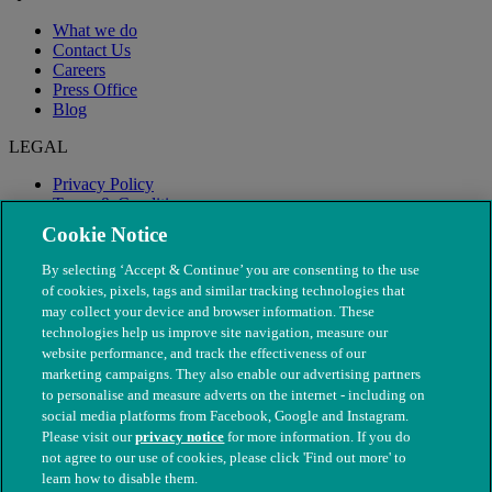
What we do
Contact Us
Careers
Press Office
Blog
LEGAL
Privacy Policy
Terms & Conditions
Modern Slavery
Cookie Notice
By selecting ‘Accept & Continue’ you are consenting to the use
of cookies, pixels, tags and similar tracking technologies that
may collect your device and browser information. These
technologies help us improve site navigation, measure our
website performance, and track the effectiveness of our
marketing campaigns. They also enable our advertising partners
to personalise and measure adverts on the internet - including on
social media platforms from Facebook, Google and Instagram.
Please visit our
privacy notice
for more information. If you do
not agree to our use of cookies, please click 'Find out more' to
© The People's Dispensary for Sick Animals. Registered charity
learn how to disable them.
nos. 208217 & SC037585