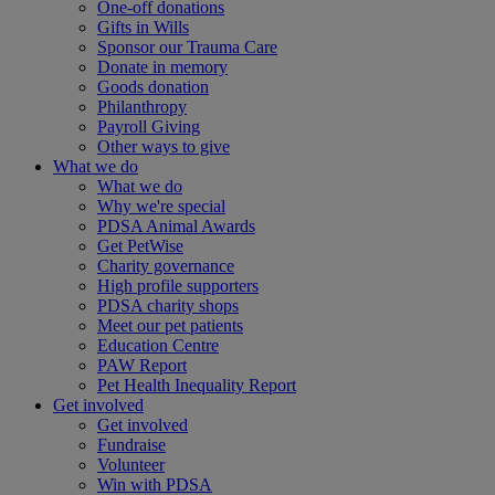
One-off donations
Gifts in Wills
Sponsor our Trauma Care
Donate in memory
Goods donation
Philanthropy
Payroll Giving
Other ways to give
What we do
What we do
Why we're special
PDSA Animal Awards
Get PetWise
Charity governance
High profile supporters
PDSA charity shops
Meet our pet patients
Education Centre
PAW Report
Pet Health Inequality Report
Get involved
Get involved
Fundraise
Volunteer
Win with PDSA