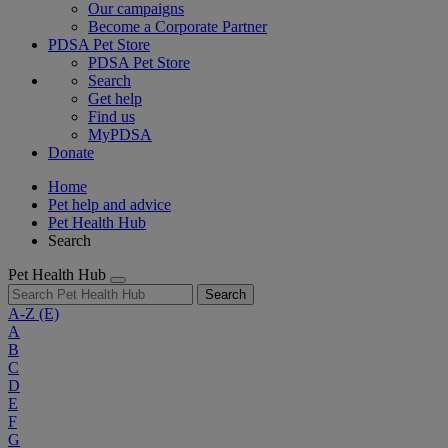
Our campaigns
Become a Corporate Partner
PDSA Pet Store
PDSA Pet Store
Search
Get help
Find us
MyPDSA
Donate
Home
Pet help and advice
Pet Health Hub
Search
Pet Health Hub
Search
A-Z
(E)
A
B
C
D
E
F
G