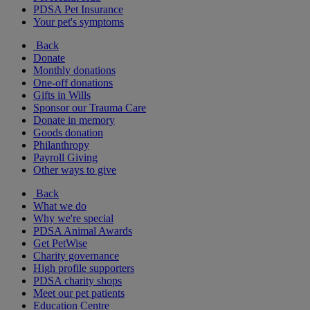
PDSA Pet Insurance
Your pet's symptoms
Back
Donate
Monthly donations
One-off donations
Gifts in Wills
Sponsor our Trauma Care
Donate in memory
Goods donation
Philanthropy
Payroll Giving
Other ways to give
Back
What we do
Why we're special
PDSA Animal Awards
Get PetWise
Charity governance
High profile supporters
PDSA charity shops
Meet our pet patients
Education Centre