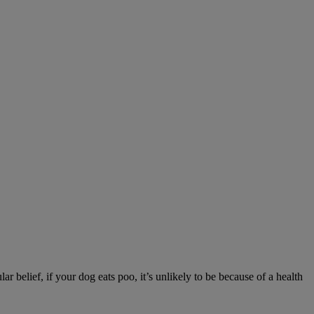
r belief, if your dog eats poo, it’s unlikely to be because of a health