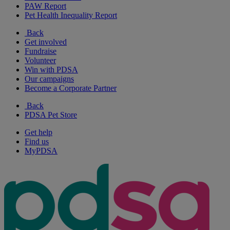
PAW Report
Pet Health Inequality Report
Back
Get involved
Fundraise
Volunteer
Win with PDSA
Our campaigns
Become a Corporate Partner
Back
PDSA Pet Store
Get help
Find us
MyPDSA