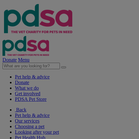
Donate
Menu
Pet help & advice
Donate
What we do
Get involved
PDSA Pet Store
Back
Pet help & advice
Our services
Choosing a pet
Looking after your pet
Pet Health Hub