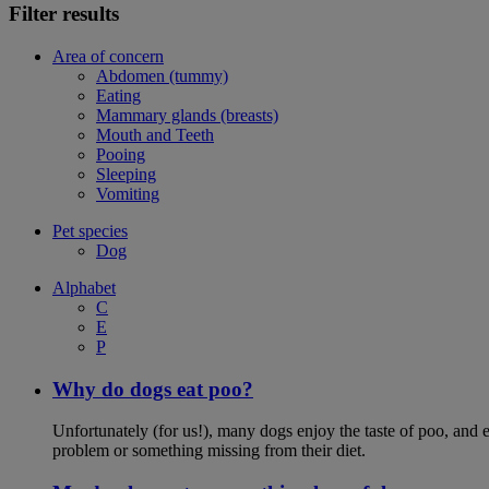
Filter results
Area of concern
Abdomen (tummy)
Eating
Mammary glands (breasts)
Mouth and Teeth
Pooing
Sleeping
Vomiting
Pet species
Dog
Alphabet
C
E
P
Why do dogs eat poo?
Unfortunately (for us!), many dogs enjoy the taste of poo, and ea
problem or something missing from their diet.