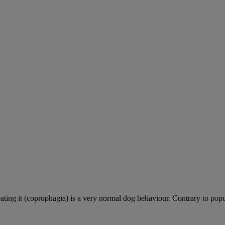
ting it (coprophagia) is a very normal dog behaviour. Contrary to popula