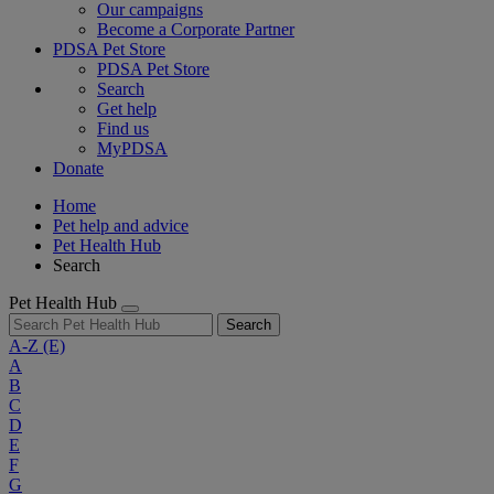
Our campaigns
Become a Corporate Partner
PDSA Pet Store
PDSA Pet Store
Search
Get help
Find us
MyPDSA
Donate
Home
Pet help and advice
Pet Health Hub
Search
Pet Health Hub
Search
A-Z
(E)
A
B
C
D
E
F
G