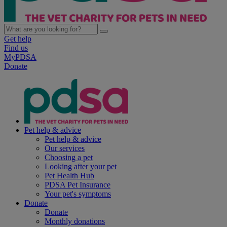
Get help
Find us
MyPDSA
Donate
Pet help & advice
Pet help & advice
Our services
Choosing a pet
Looking after your pet
Pet Health Hub
PDSA Pet Insurance
Your pet's symptoms
Donate
Donate
Monthly donations