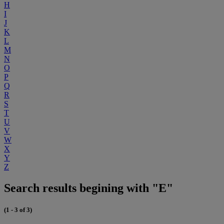
H
I
J
K
L
M
N
O
P
Q
R
S
T
U
V
W
X
Y
Z
Search results begining with "E"
(1 - 3 of 3)