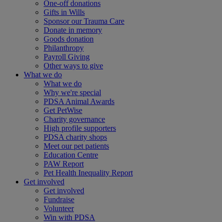
One-off donations
Gifts in Wills
Sponsor our Trauma Care
Donate in memory
Goods donation
Philanthropy
Payroll Giving
Other ways to give
What we do
What we do
Why we're special
PDSA Animal Awards
Get PetWise
Charity governance
High profile supporters
PDSA charity shops
Meet our pet patients
Education Centre
PAW Report
Pet Health Inequality Report
Get involved
Get involved
Fundraise
Volunteer
Win with PDSA