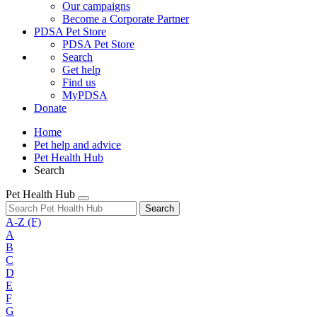
Our campaigns
Become a Corporate Partner
PDSA Pet Store
PDSA Pet Store
Search
Get help
Find us
MyPDSA
Donate
Home
Pet help and advice
Pet Health Hub
Search
Pet Health Hub
Search
A-Z
(F)
A
B
C
D
E
F
G