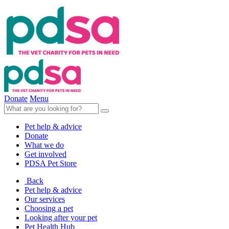
Donate
Menu
Pet help & advice
Donate
What we do
Get involved
PDSA Pet Store
Back
Pet help & advice
Our services
Choosing a pet
Looking after your pet
Pet Health Hub