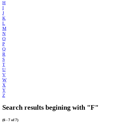
H
I
J
K
L
M
N
O
P
Q
R
S
T
U
V
W
X
Y
Z
Search results begining with "F"
(6 - 7 of 7)