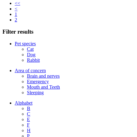
<<
<
1
2
Filter results
Pet species
Cat
Dog
Rabbit
Area of concern
Brain and nerves
Emergency
Mouth and Teeth
Sleeping
Alphabet
B
C
E
F
H
P