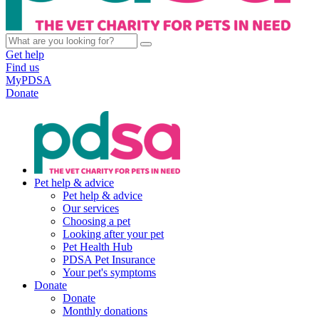
Get help
Find us
MyPDSA
Donate
Pet help & advice
Pet help & advice
Our services
Choosing a pet
Looking after your pet
Pet Health Hub
PDSA Pet Insurance
Your pet's symptoms
Donate
Donate
Monthly donations