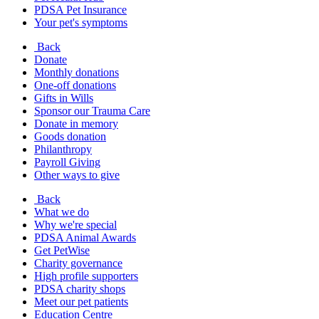
PDSA Pet Insurance
Your pet's symptoms
Back
Donate
Monthly donations
One-off donations
Gifts in Wills
Sponsor our Trauma Care
Donate in memory
Goods donation
Philanthropy
Payroll Giving
Other ways to give
Back
What we do
Why we're special
PDSA Animal Awards
Get PetWise
Charity governance
High profile supporters
PDSA charity shops
Meet our pet patients
Education Centre