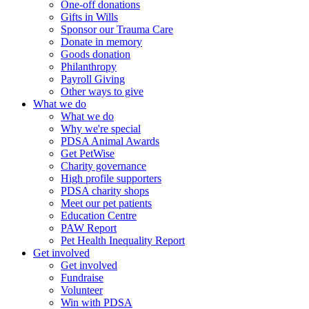
One-off donations
Gifts in Wills
Sponsor our Trauma Care
Donate in memory
Goods donation
Philanthropy
Payroll Giving
Other ways to give
What we do
What we do
Why we're special
PDSA Animal Awards
Get PetWise
Charity governance
High profile supporters
PDSA charity shops
Meet our pet patients
Education Centre
PAW Report
Pet Health Inequality Report
Get involved
Get involved
Fundraise
Volunteer
Win with PDSA