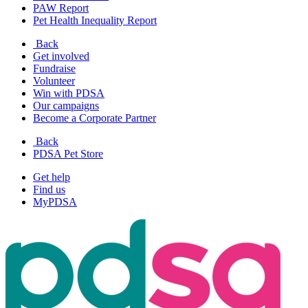
PAW Report
Pet Health Inequality Report
Back
Get involved
Fundraise
Volunteer
Win with PDSA
Our campaigns
Become a Corporate Partner
Back
PDSA Pet Store
Get help
Find us
MyPDSA