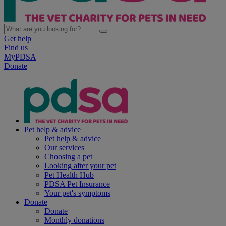
Get help
Find us
MyPDSA
Donate
Pet help & advice
Pet help & advice
Our services
Choosing a pet
Looking after your pet
Pet Health Hub
PDSA Pet Insurance
Your pet's symptoms
Donate
Donate
Monthly donations