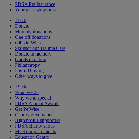
PDSA Pet Insurance
Your pet's symptoms
Back
Donate
Monthly donations
One-off donations
Gifts in Wills
Sponsor our Trauma Care
Donate in memory
Goods donation
Philanthropy
Payroll Giving
Other ways to give
Back
What we do
Why we're special
PDSA Animal Awards
Get PetWise
Charity governance
High profile supporters
PDSA charity shops
Meet our pet patients
Education Centre