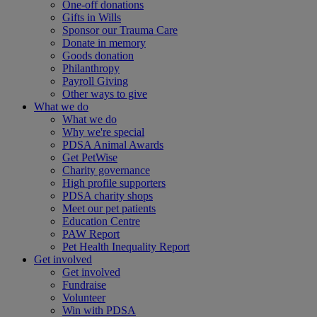
One-off donations
Gifts in Wills
Sponsor our Trauma Care
Donate in memory
Goods donation
Philanthropy
Payroll Giving
Other ways to give
What we do
What we do
Why we're special
PDSA Animal Awards
Get PetWise
Charity governance
High profile supporters
PDSA charity shops
Meet our pet patients
Education Centre
PAW Report
Pet Health Inequality Report
Get involved
Get involved
Fundraise
Volunteer
Win with PDSA