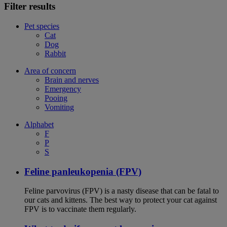
Filter results
Pet species
Cat
Dog
Rabbit
Area of concern
Brain and nerves
Emergency
Pooing
Vomiting
Alphabet
F
P
S
Feline panleukopenia (FPV)
Feline parvovirus (FPV) is a nasty disease that can be fatal to
our cats and kittens. The best way to protect your cat against
FPV is to vaccinate them regularly.