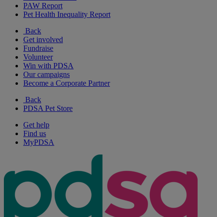
PAW Report
Pet Health Inequality Report
Back
Get involved
Fundraise
Volunteer
Win with PDSA
Our campaigns
Become a Corporate Partner
Back
PDSA Pet Store
Get help
Find us
MyPDSA