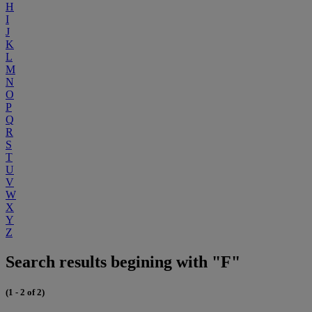
H
I
J
K
L
M
N
O
P
Q
R
S
T
U
V
W
X
Y
Z
Search results begining with "F"
(1 - 2 of 2)