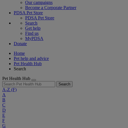
Our campaigns
Become a Corporate Partner
PDSA Pet Store
PDSA Pet Store
Search
Get help
Find us
MyPDSA
Donate
Home
Pet help and advice
Pet Health Hub
Search
Pet Health Hub
Search
A-Z
(F)
A
B
C
D
E
F
G