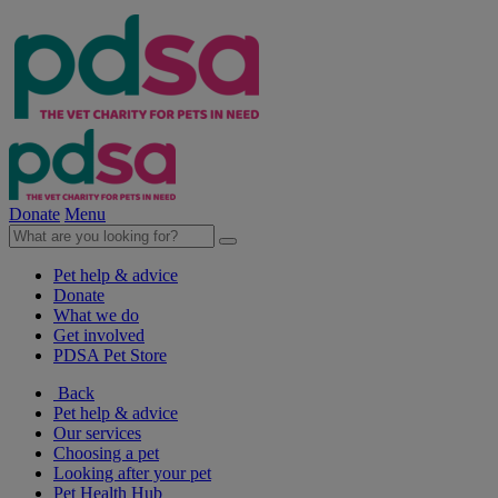
Donate
Menu
Pet help & advice
Donate
What we do
Get involved
PDSA Pet Store
Back
Pet help & advice
Our services
Choosing a pet
Looking after your pet
Pet Health Hub