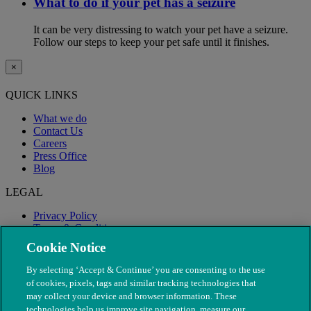
What to do if your pet has a seizure
It can be very distressing to watch your pet have a seizure.
Follow our steps to keep your pet safe until it finishes.
×
QUICK LINKS
What we do
Contact Us
Careers
Press Office
Blog
LEGAL
Privacy Policy
Terms & Conditions
Modern Slavery
Cookie Notice
By selecting ‘Accept & Continue’ you are consenting to the use
of cookies, pixels, tags and similar tracking technologies that
may collect your device and browser information. These
technologies help us improve site navigation, measure our