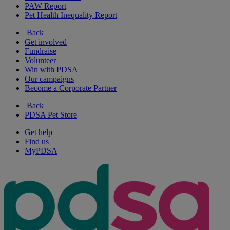
PAW Report
Pet Health Inequality Report
Back
Get involved
Fundraise
Volunteer
Win with PDSA
Our campaigns
Become a Corporate Partner
Back
PDSA Pet Store
Get help
Find us
MyPDSA