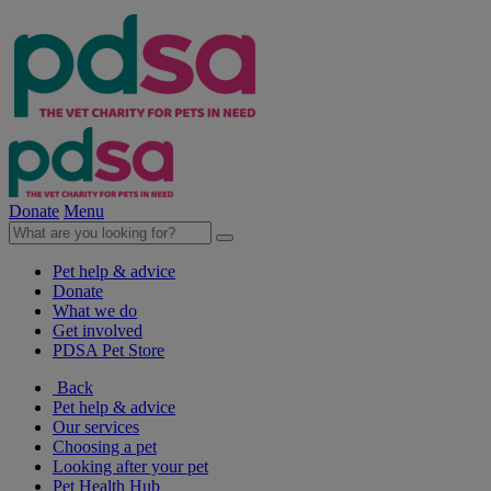
Donate
Menu
Pet help & advice
Donate
What we do
Get involved
PDSA Pet Store
Back
Pet help & advice
Our services
Choosing a pet
Looking after your pet
Pet Health Hub