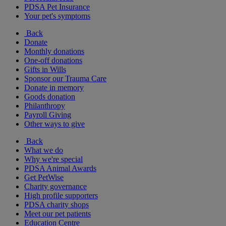
PDSA Pet Insurance
Your pet's symptoms
Back
Donate
Monthly donations
One-off donations
Gifts in Wills
Sponsor our Trauma Care
Donate in memory
Goods donation
Philanthropy
Payroll Giving
Other ways to give
Back
What we do
Why we're special
PDSA Animal Awards
Get PetWise
Charity governance
High profile supporters
PDSA charity shops
Meet our pet patients
Education Centre