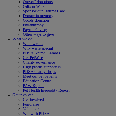
One-off donations
Gifts in Wills
Sponsor our Trauma Care
Donate in memory
Goods donation
Philanthropy
Payroll Giving
Other ways to give
What we do
What we do
Why we're special
PDSA Animal Awards
Get PetWise
Charity governance
High profile supporters
PDSA charity shops
Meet our pet patients
Education Centre
PAW Report
Pet Health Inequality Report
Get involved
Get involved
Fundraise
Volunteer
Win with PDSA