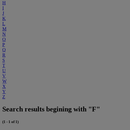
H
I
J
K
L
M
N
O
P
Q
R
S
T
U
V
W
X
Y
Z
Search results begining with "F"
(1 - 1 of 1)