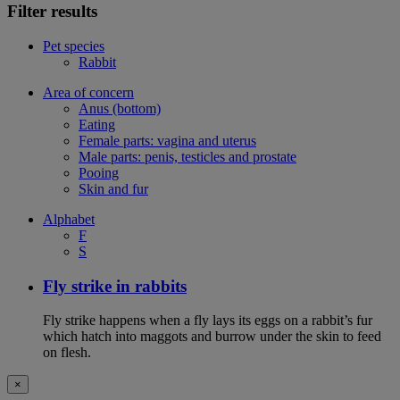
Filter results
Pet species
Rabbit
Area of concern
Anus (bottom)
Eating
Female parts: vagina and uterus
Male parts: penis, testicles and prostate
Pooing
Skin and fur
Alphabet
F
S
Fly strike in rabbits
Fly strike happens when a fly lays its eggs on a rabbit’s fur
which hatch into maggots and burrow under the skin to feed
on flesh.
×