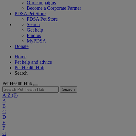
Our campaigns
Become a Corporate Partner
PDSA Pet Store
PDSA Pet Store
Search
Get help
Find us
MyPDSA
Donate
Home
Pet help and advice
Pet Health Hub
Search
Pet Health Hub
Search
A-Z
(F)
A
B
C
D
E
F
G