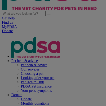
Get help
Find us
MyPDSA
Donate
Pet help & advice
Pet help & advice
Our services
Choosing a pet
Looking after your pet
Pet Health Hub
PDSA Pet Insurance
Your pet's symptoms
Donate
Donate
Monthly donations