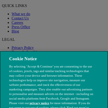
QUICK LINKS
What we do
Contact Us
Careers
Press Office
Blog
LEGAL
Privacy Policy
Terms & Conditions
Modern Slavery
Cookie Notice
By selecting ‘Accept & Continue’ you are consenting to the use
of cookies, pixels, tags and similar tracking technologies that
may collect your device and browser information. These
technologies help us improve site navigation, measure our
website performance, and track the effectiveness of our
marketing campaigns. They also enable our advertising partners
to personalise and measure adverts on the internet - including on
social media platforms from Facebook, Google and Instagram.
Please visit our
privacy notice
for more information. If you do
not agree to our use of cookies, please click 'Find out more' to