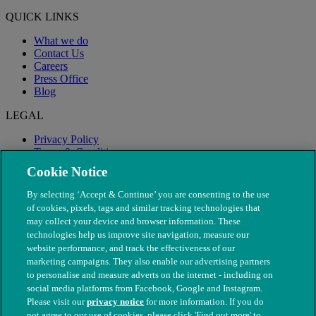
QUICK LINKS
What we do
Contact Us
Careers
Press Office
Blog
LEGAL
Privacy Policy
Terms & Conditions
Modern Slavery
Cookie Notice
By selecting ‘Accept & Continue’ you are consenting to the use
of cookies, pixels, tags and similar tracking technologies that
may collect your device and browser information. These
technologies help us improve site navigation, measure our
website performance, and track the effectiveness of our
marketing campaigns. They also enable our advertising partners
to personalise and measure adverts on the internet - including on
social media platforms from Facebook, Google and Instagram.
Please visit our
privacy notice
for more information. If you do
not agree to our use of cookies, please click 'Find out more' to