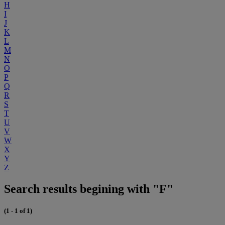
H
I
J
K
L
M
N
O
P
Q
R
S
T
U
V
W
X
Y
Z
Search results begining with "F"
(1 - 1 of 1)