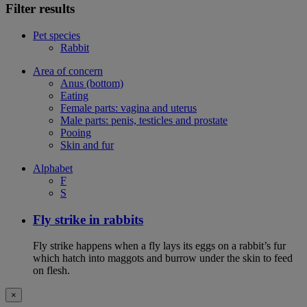
Filter results
Pet species
Rabbit
Area of concern
Anus (bottom)
Eating
Female parts: vagina and uterus
Male parts: penis, testicles and prostate
Pooing
Skin and fur
Alphabet
F
S
Fly strike in rabbits
Fly strike happens when a fly lays its eggs on a rabbit’s fur
which hatch into maggots and burrow under the skin to feed
on flesh.
×