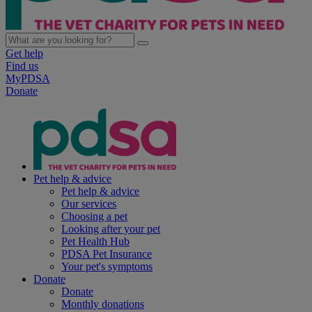
Get help
Find us
MyPDSA
Donate
Pet help & advice
Pet help & advice
Our services
Choosing a pet
Looking after your pet
Pet Health Hub
PDSA Pet Insurance
Your pet's symptoms
Donate
Donate
Monthly donations