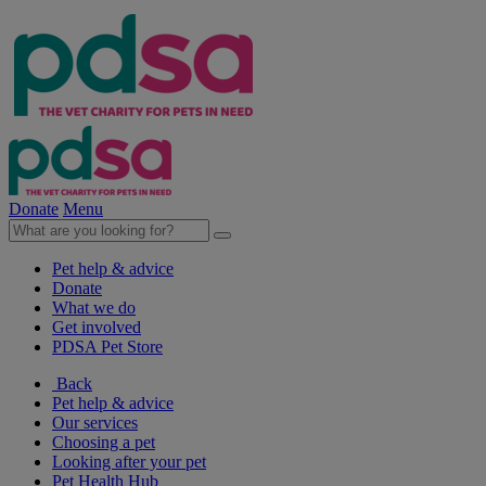
Donate
Menu
Pet help & advice
Donate
What we do
Get involved
PDSA Pet Store
Back
Pet help & advice
Our services
Choosing a pet
Looking after your pet
Pet Health Hub