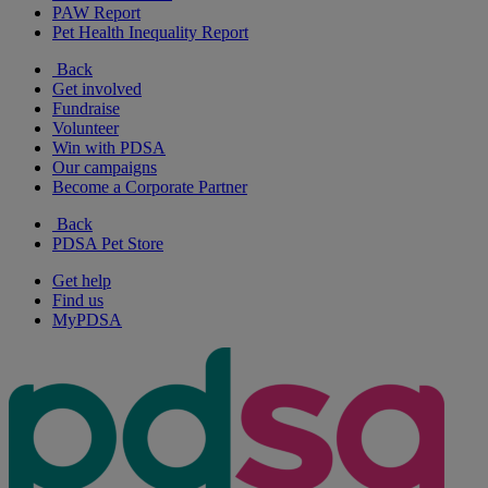
PAW Report
Pet Health Inequality Report
Back
Get involved
Fundraise
Volunteer
Win with PDSA
Our campaigns
Become a Corporate Partner
Back
PDSA Pet Store
Get help
Find us
MyPDSA