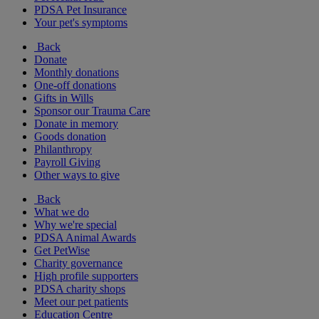
PDSA Pet Insurance
Your pet's symptoms
Back
Donate
Monthly donations
One-off donations
Gifts in Wills
Sponsor our Trauma Care
Donate in memory
Goods donation
Philanthropy
Payroll Giving
Other ways to give
Back
What we do
Why we're special
PDSA Animal Awards
Get PetWise
Charity governance
High profile supporters
PDSA charity shops
Meet our pet patients
Education Centre