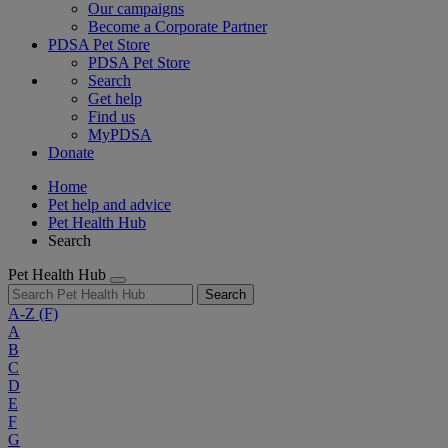
Our campaigns
Become a Corporate Partner
PDSA Pet Store
PDSA Pet Store
Search
Get help
Find us
MyPDSA
Donate
Home
Pet help and advice
Pet Health Hub
Search
Pet Health Hub
Search
A-Z
(F)
A
B
C
D
E
F
G