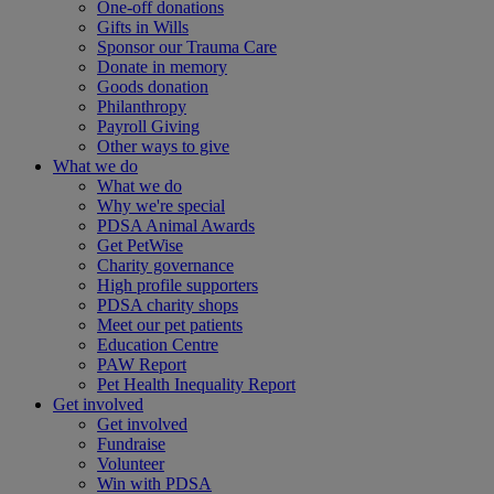
One-off donations
Gifts in Wills
Sponsor our Trauma Care
Donate in memory
Goods donation
Philanthropy
Payroll Giving
Other ways to give
What we do
What we do
Why we're special
PDSA Animal Awards
Get PetWise
Charity governance
High profile supporters
PDSA charity shops
Meet our pet patients
Education Centre
PAW Report
Pet Health Inequality Report
Get involved
Get involved
Fundraise
Volunteer
Win with PDSA