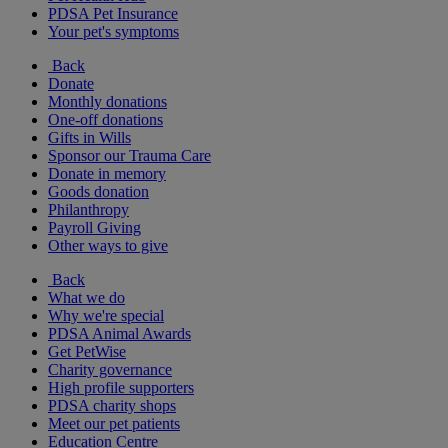
PDSA Pet Insurance
Your pet's symptoms
Back
Donate
Monthly donations
One-off donations
Gifts in Wills
Sponsor our Trauma Care
Donate in memory
Goods donation
Philanthropy
Payroll Giving
Other ways to give
Back
What we do
Why we're special
PDSA Animal Awards
Get PetWise
Charity governance
High profile supporters
PDSA charity shops
Meet our pet patients
Education Centre