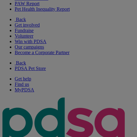
PAW Report
Pet Health Inequality Report
Back
Get involved
Fundraise
Volunteer
Win with PDSA
Our campaigns
Become a Corporate Partner
Back
PDSA Pet Store
Get help
Find us
MyPDSA