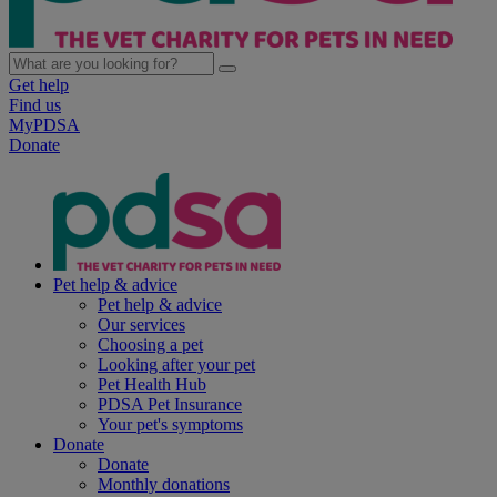
Get help
Find us
MyPDSA
Donate
Pet help & advice
Pet help & advice
Our services
Choosing a pet
Looking after your pet
Pet Health Hub
PDSA Pet Insurance
Your pet's symptoms
Donate
Donate
Monthly donations