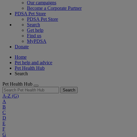
Our campaigns
Become a Corporate Partner
PDSA Pet Store
PDSA Pet Store
Search
Get help
Find us
MyPDSA
Donate
Home
Pet help and advice
Pet Health Hub
Search
Pet Health Hub
Search
A-Z
(G)
A
B
C
D
E
F
G