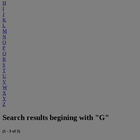
H
I
J
K
L
M
N
O
P
Q
R
S
T
U
V
W
X
Y
Z
Search results begining with "G"
(1 - 3 of 3)