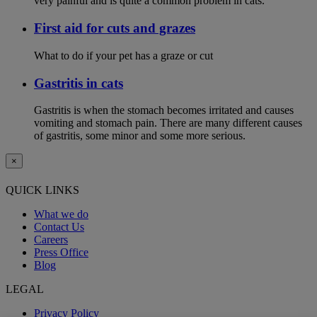
very painful and is quite a common problem in cats.
First aid for cuts and grazes
What to do if your pet has a graze or cut
Gastritis in cats
Gastritis is when the stomach becomes irritated and causes
vomiting and stomach pain. There are many different causes
of gastritis, some minor and some more serious.
×
QUICK LINKS
What we do
Contact Us
Careers
Press Office
Blog
LEGAL
Privacy Policy