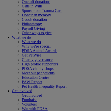
One-off donations
Gifts in Wills
Sponsor our Trauma Care
Donate in memory
Goods donation
Philanthropy
Payroll Giving
Other ways to give
What we do
What we do
Why we're special
PDSA Animal Awards
Get PetWise
Charity governance
High profile supporters
PDSA charity shops
Meet our pet patients
Education Centre
PAW Report
Pet Health Inequality Report
Get involved
Get involved
Fundraise
Volunteer
Win with PDSA