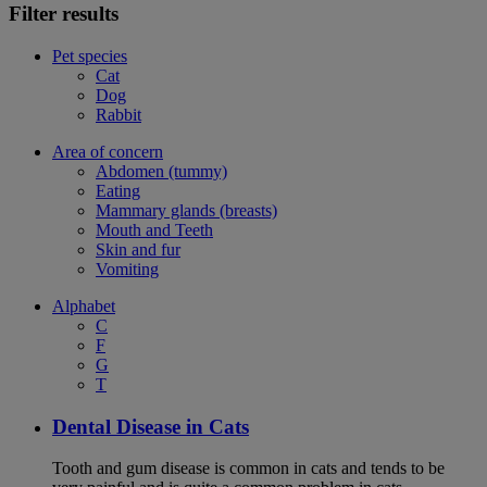
Filter results
Pet species
Cat
Dog
Rabbit
Area of concern
Abdomen (tummy)
Eating
Mammary glands (breasts)
Mouth and Teeth
Skin and fur
Vomiting
Alphabet
C
F
G
T
Dental Disease in Cats
Tooth and gum disease is common in cats and tends to be