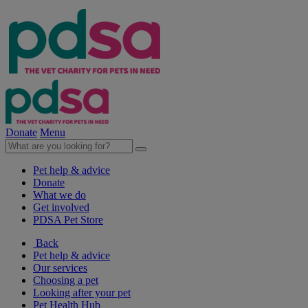
Donate
Menu
Pet help & advice
Donate
What we do
Get involved
PDSA Pet Store
Back
Pet help & advice
Our services
Choosing a pet
Looking after your pet
Pet Health Hub