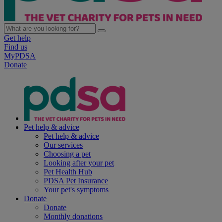
Get help
Find us
MyPDSA
Donate
Pet help & advice
Pet help & advice
Our services
Choosing a pet
Looking after your pet
Pet Health Hub
PDSA Pet Insurance
Your pet's symptoms
Donate
Donate
Monthly donations