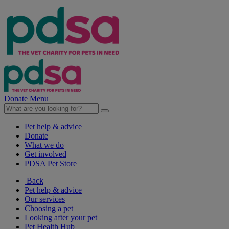
Donate
Menu
Pet help & advice
Donate
What we do
Get involved
PDSA Pet Store
Back
Pet help & advice
Our services
Choosing a pet
Looking after your pet
Pet Health Hub