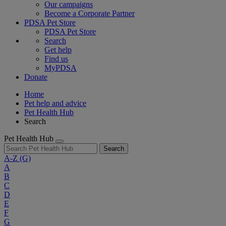
Our campaigns
Become a Corporate Partner
PDSA Pet Store
PDSA Pet Store
Search
Get help
Find us
MyPDSA
Donate
Home
Pet help and advice
Pet Health Hub
Search
Pet Health Hub
Search
A-Z
(G)
A
B
C
D
E
F
G