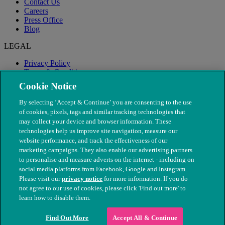
Contact Us
Careers
Press Office
Blog
LEGAL
Privacy Policy
Terms & Conditions
Modern Slavery
Cookie Notice
By selecting ‘Accept & Continue’ you are consenting to the use
of cookies, pixels, tags and similar tracking technologies that
may collect your device and browser information. These
technologies help us improve site navigation, measure our
website performance, and track the effectiveness of our
marketing campaigns. They also enable our advertising partners
to personalise and measure adverts on the internet - including on
social media platforms from Facebook, Google and Instagram.
Please visit our
privacy notice
for more information. If you do
not agree to our use of cookies, please click 'Find out more' to
© The People's Dispensary for Sick Animals. Registered charity
learn how to disable them.
nos. 208217 & SC037585
Find Out More
Accept All & Continue