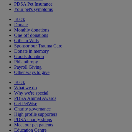
PDSA Pet Insurance
Your pet's symptoms
Back
Donate
Monthly donations
One-off donations
Gifts in Wills
Sponsor our Trauma Care
Donate in memory
Goods donation
Philanthropy
Payroll Giving
Other ways to give
Back
What we do
Why we're special
PDSA Animal Awards
Get PetWise
Charity governance
High profile supporters
PDSA charity shops
Meet our pet patients
Education Centre