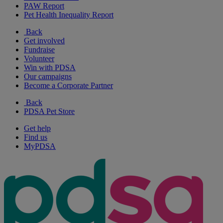
PAW Report
Pet Health Inequality Report
Back
Get involved
Fundraise
Volunteer
Win with PDSA
Our campaigns
Become a Corporate Partner
Back
PDSA Pet Store
Get help
Find us
MyPDSA