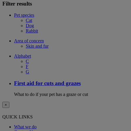
Filter results
Pet species
Cat
Dog
Rabbit
Area of concern
Skin and fur
Alphabet
C
F
G
First aid for cuts and grazes
What to do if your pet has a graze or cut
×
QUICK LINKS
What we do