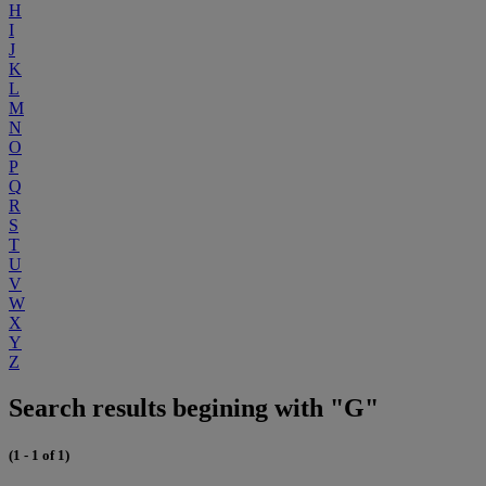
H
I
J
K
L
M
N
O
P
Q
R
S
T
U
V
W
X
Y
Z
Search results begining with "G"
(1 - 1 of 1)