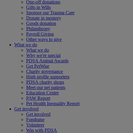
One-off donations
Gifts in Wills
Sponsor our Trauma Care
Donate in memory
Goods donation
Philanthropy
Payroll Giving
Other ways to give
What we do
What we do
Why we're special
PDSA Animal Awards
Get PetWise
Charity governance
High profile supporters
PDSA charity shops
Meet our pet patients
Education Centre
PAW Report
Pet Health Inequality Report
Get involved
Get involved
Fundraise
Volunteer
Win with PDSA