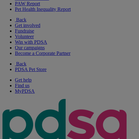
PAW Report
Pet Health Inequality Report
Back
Get involved
Fundraise
Volunteer
Win with PDSA
Our campaigns
Become a Corporate Partner
Back
PDSA Pet Store
Get help
Find us
MyPDSA