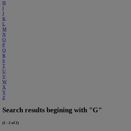
H
I
J
K
L
M
N
O
P
Q
R
S
T
U
V
W
X
Y
Z
Search results begining with "G"
(1 - 2 of 2)