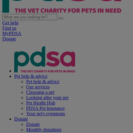
Get help
Find us
MyPDSA
Donate
Pet help & advice
Pet help & advice
Our services
Choosing a pet
Looking after your pet
Pet Health Hub
PDSA Pet Insurance
Your pet's symptoms
Donate
Donate
Monthly donations