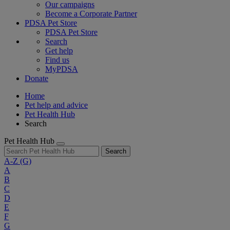
Our campaigns
Become a Corporate Partner
PDSA Pet Store
PDSA Pet Store
Search
Get help
Find us
MyPDSA
Donate
Home
Pet help and advice
Pet Health Hub
Search
Pet Health Hub
Search
A-Z
(G)
A
B
C
D
E
F
G