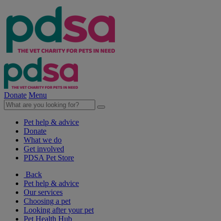
Donate
Menu
Pet help & advice
Donate
What we do
Get involved
PDSA Pet Store
Back
Pet help & advice
Our services
Choosing a pet
Looking after your pet
Pet Health Hub