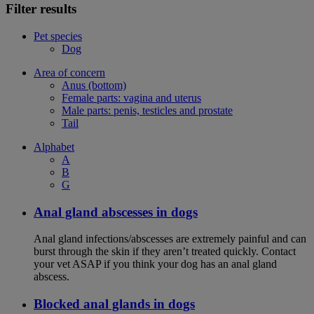
Filter results
Pet species
Dog
Area of concern
Anus (bottom)
Female parts: vagina and uterus
Male parts: penis, testicles and prostate
Tail
Alphabet
A
B
G
Anal gland abscesses in dogs
Anal gland infections/abscesses are extremely painful and can
burst through the skin if they aren’t treated quickly. Contact
your vet ASAP if you think your dog has an anal gland
abscess.
Blocked anal glands in dogs