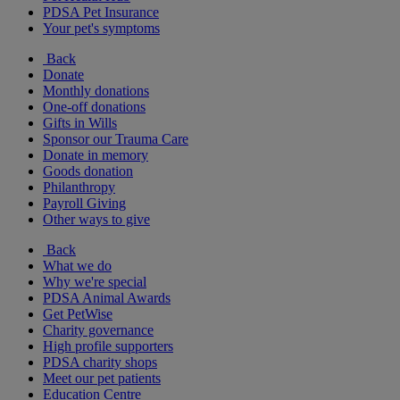
PDSA Pet Insurance
Your pet's symptoms
Back
Donate
Monthly donations
One-off donations
Gifts in Wills
Sponsor our Trauma Care
Donate in memory
Goods donation
Philanthropy
Payroll Giving
Other ways to give
Back
What we do
Why we're special
PDSA Animal Awards
Get PetWise
Charity governance
High profile supporters
PDSA charity shops
Meet our pet patients
Education Centre