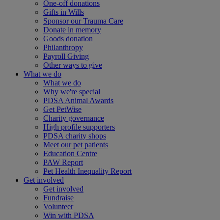
One-off donations
Gifts in Wills
Sponsor our Trauma Care
Donate in memory
Goods donation
Philanthropy
Payroll Giving
Other ways to give
What we do
What we do
Why we're special
PDSA Animal Awards
Get PetWise
Charity governance
High profile supporters
PDSA charity shops
Meet our pet patients
Education Centre
PAW Report
Pet Health Inequality Report
Get involved
Get involved
Fundraise
Volunteer
Win with PDSA