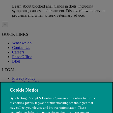
Learn about blocked anal glands in dogs, including
symptoms, causes, and treatment. Discover how to prevent
problems and when to seek veterinary advice.
×
QUICK LINKS
What we do
Contact Us
Careers
Press Office
Blog
LEGAL
Privacy Policy
Terms & Conditions
Modern Slavery
Cookie Notice
By selecting ‘Accept & Continue’ you are consenting to the use
of cookies, pixels, tags and similar tracking technologies that
may collect your device and browser information. These
technologies help us improve site navigation, measure our