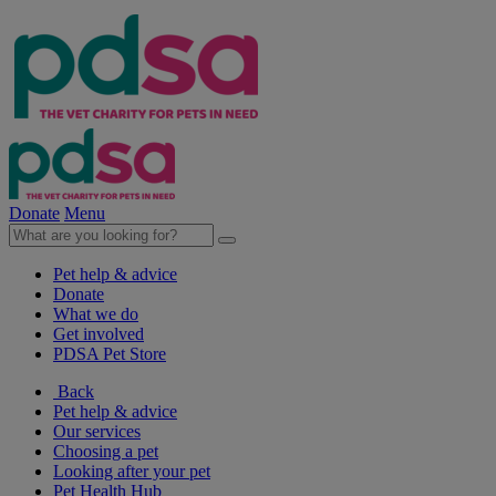
Donate
Menu
Pet help & advice
Donate
What we do
Get involved
PDSA Pet Store
Back
Pet help & advice
Our services
Choosing a pet
Looking after your pet
Pet Health Hub