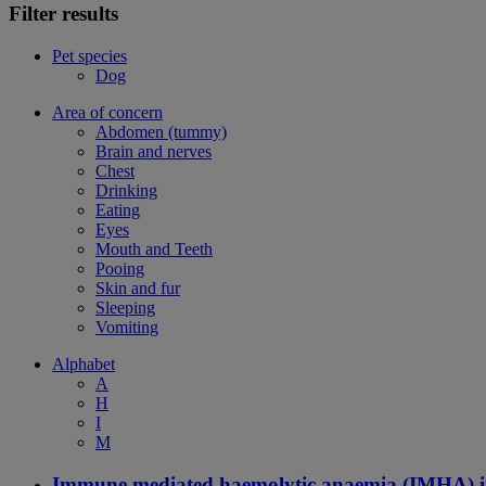
Filter results
Pet species
Dog
Area of concern
Abdomen (tummy)
Brain and nerves
Chest
Drinking
Eating
Eyes
Mouth and Teeth
Pooing
Skin and fur
Sleeping
Vomiting
Alphabet
A
H
I
M
Immune mediated haemolytic anaemia (IMHA) i