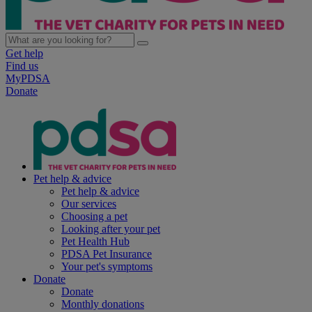
Get help
Find us
MyPDSA
Donate
Pet help & advice
Pet help & advice
Our services
Choosing a pet
Looking after your pet
Pet Health Hub
PDSA Pet Insurance
Your pet's symptoms
Donate
Donate
Monthly donations