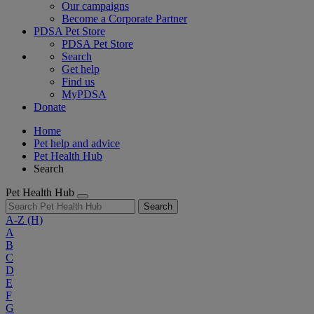
Our campaigns
Become a Corporate Partner
PDSA Pet Store
PDSA Pet Store
Search
Get help
Find us
MyPDSA
Donate
Home
Pet help and advice
Pet Health Hub
Search
Pet Health Hub
Search
A-Z
(H)
A
B
C
D
E
F
G