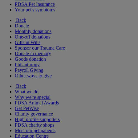
PDSA Pet Insurance
Your pet's symptoms
Back
Donate
Monthly donations
One-off donations
Gifts in Wills
Sponsor our Trauma Care
Donate in memory
Goods donation
Philanthropy
Payroll Giving
Other ways to give
Back
What we do
Why we're special
PDSA Animal Awards
Get PetWise
Charity governance
High profile supporters
PDSA charity shops
Meet our pet patients
Education Centre