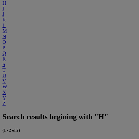
H
I
J
K
L
M
N
O
P
Q
R
S
T
U
V
W
X
Y
Z
Search results begining with "H"
(1 - 2 of 2)