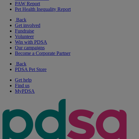
PAW Report
Pet Health Inequality Report
Back
Get involved
Fundraise
Volunteer
Win with PDSA
Our campaigns
Become a Corporate Partner
Back
PDSA Pet Store
Get help
Find us
MyPDSA