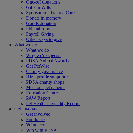
One-off donations
Gifts in Wills
Sponsor our Trauma Care
Donate in memory
Goods donation
Philanthropy
Payroll Giving
Other ways to give
What we do
What we do
Why we're special
PDSA Animal Awards
Get PetWise
Charity governance
High profile supporters
PDSA charity shops
Meet our pet patients
Education Centre
PAW Report
Pet Health Inequality Report
Get involved
Get involved
Fundraise
Volunteer
Win with PDSA