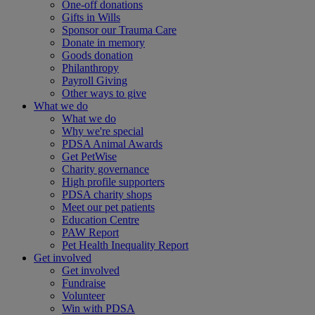
One-off donations
Gifts in Wills
Sponsor our Trauma Care
Donate in memory
Goods donation
Philanthropy
Payroll Giving
Other ways to give
What we do
What we do
Why we're special
PDSA Animal Awards
Get PetWise
Charity governance
High profile supporters
PDSA charity shops
Meet our pet patients
Education Centre
PAW Report
Pet Health Inequality Report
Get involved
Get involved
Fundraise
Volunteer
Win with PDSA