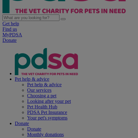
Get help
Find us
MyPDSA
Donate
Pet help & advice
Pet help & advice
Our services
Choosing a pet
Looking after your pet
Pet Health Hub
PDSA Pet Insurance
Your pet's symptoms
Donate
Donate
Monthly donations