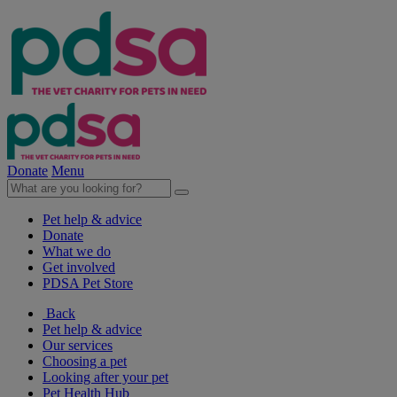
Donate
Menu
Pet help & advice
Donate
What we do
Get involved
PDSA Pet Store
Back
Pet help & advice
Our services
Choosing a pet
Looking after your pet
Pet Health Hub