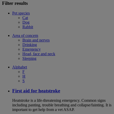
Filter results
Pet species
Cat
Dog
Rabbit
Area of concern
Brain and nerves
Drinking
Emergency
Head, face and neck
Sleeping
Alphabet
F
H
S
First aid for heatstroke
Heatstroke is a life-threatening emergency. Common signs
including panting, trouble breathing and collapse/fainting. It is
important to get help from a vet ASAP.