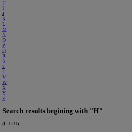
H
I
J
K
L
M
N
O
P
Q
R
S
T
U
V
W
X
Y
Z
Search results begining with "H"
(1 - 2 of 2)