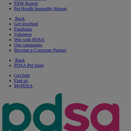
PAW Report
Pet Health Inequality Report
Back
Get involved
Fundraise
Volunteer
Win with PDSA
Our campaigns
Become a Corporate Partner
Back
PDSA Pet Store
Get help
Find us
MyPDSA