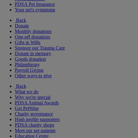
PDSA Pet Insurance
Your pet's symptoms
Back
Donate
Monthly donations
One-off donations
Gifts in Wills
Sponsor our Trauma Care
Donate in memory
Goods donation
Philanthropy
Payroll Giving
Other ways to give
Back
What we do
Why we're special
PDSA Animal Awards
Get PetWise
Charity governance
High profile supporters
PDSA charity shops
Meet our pet patients
Education Centre