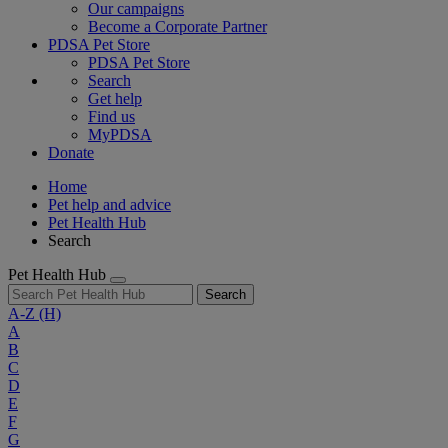
Our campaigns
Become a Corporate Partner
PDSA Pet Store
PDSA Pet Store
Search
Get help
Find us
MyPDSA
Donate
Home
Pet help and advice
Pet Health Hub
Search
Pet Health Hub
Search
A-Z
(H)
A
B
C
D
E
F
G