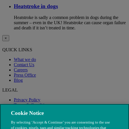
Heatstroke in dogs
Heatstroke is sadly a common problem in dogs during the
summer – even in the UK! Heatstroke can cause organ failure
and death if it isn’t treated in time.
×
QUICK LINKS
What we do
Contact Us
Careers
Press Office
Blog
LEGAL
Privacy Policy
Terms & Conditions
Modern Slavery
Cookie Notice
By selecting ‘Accept & Continue’ you are consenting to the use
of cookies, pixels, tags and similar tracking technologies that