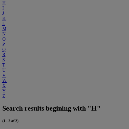
H
I
J
K
L
M
N
O
P
Q
R
S
T
U
V
W
X
Y
Z
Search results begining with "H"
(1 - 2 of 2)