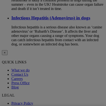
Heatstroke is sadly a common problem in dogs during the
summer – even in the UK! Heatstroke can cause organ failure
and death if it isn’t treated in time.
Infectious Hepatitis (Adenovirus) in dogs
Infectious hepatitis is a serious disease also known as ‘canine
adenovirus’ or ‘Rubarth’s Disease’. It affects the liver and
other major organs causing a range of symptoms. Your dog
can catch infectious hepatitis from contact with an infected
dog, or somewhere an infected dog has been.
×
QUICK LINKS
What we do
Contact Us
Careers
Press Office
Blog
LEGAL
Privacy Policy