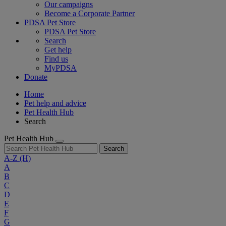
Our campaigns
Become a Corporate Partner
PDSA Pet Store
PDSA Pet Store
Search
Get help
Find us
MyPDSA
Donate
Home
Pet help and advice
Pet Health Hub
Search
Pet Health Hub
Search
A-Z
(H)
A
B
C
D
E
F
G