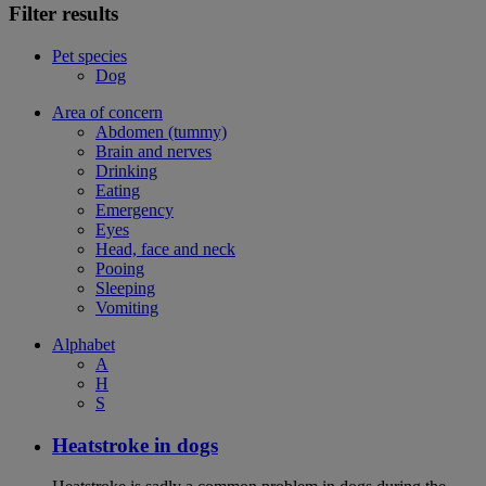
Filter results
Pet species
Dog
Area of concern
Abdomen (tummy)
Brain and nerves
Drinking
Eating
Emergency
Eyes
Head, face and neck
Pooing
Sleeping
Vomiting
Alphabet
A
H
S
Heatstroke in dogs