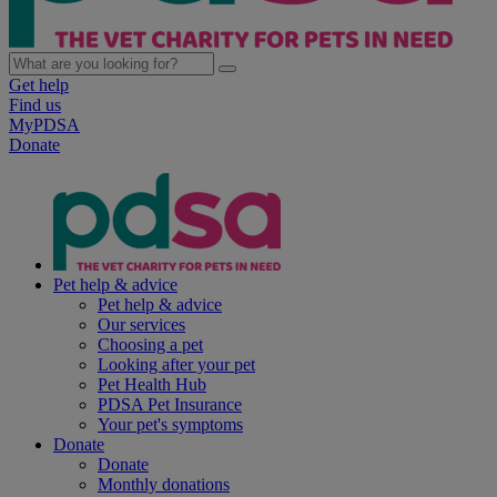
Get help
Find us
MyPDSA
Donate
Pet help & advice
Pet help & advice
Our services
Choosing a pet
Looking after your pet
Pet Health Hub
PDSA Pet Insurance
Your pet's symptoms
Donate
Donate
Monthly donations