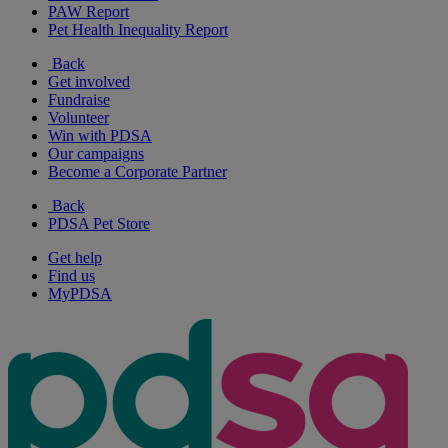
PAW Report
Pet Health Inequality Report
Back
Get involved
Fundraise
Volunteer
Win with PDSA
Our campaigns
Become a Corporate Partner
Back
PDSA Pet Store
Get help
Find us
MyPDSA