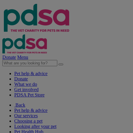
Donate
Menu
Pet help & advice
Donate
What we do
Get involved
PDSA Pet Store
Back
Pet help & advice
Our services
Choosing a pet
Looking after your pet
Pet Health Hub