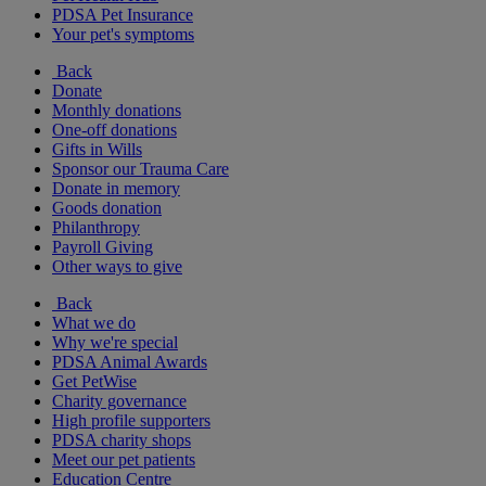
PDSA Pet Insurance
Your pet's symptoms
Back
Donate
Monthly donations
One-off donations
Gifts in Wills
Sponsor our Trauma Care
Donate in memory
Goods donation
Philanthropy
Payroll Giving
Other ways to give
Back
What we do
Why we're special
PDSA Animal Awards
Get PetWise
Charity governance
High profile supporters
PDSA charity shops
Meet our pet patients
Education Centre