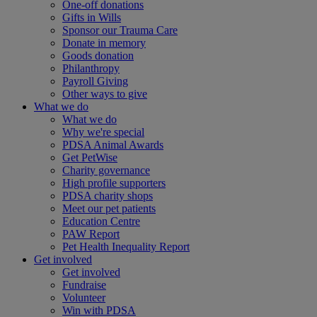
One-off donations
Gifts in Wills
Sponsor our Trauma Care
Donate in memory
Goods donation
Philanthropy
Payroll Giving
Other ways to give
What we do
What we do
Why we're special
PDSA Animal Awards
Get PetWise
Charity governance
High profile supporters
PDSA charity shops
Meet our pet patients
Education Centre
PAW Report
Pet Health Inequality Report
Get involved
Get involved
Fundraise
Volunteer
Win with PDSA