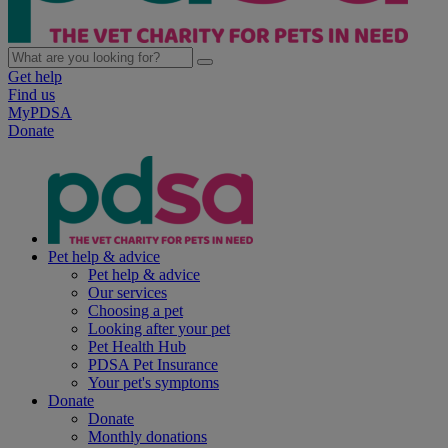
Get help
Find us
MyPDSA
Donate
Pet help & advice
Pet help & advice
Our services
Choosing a pet
Looking after your pet
Pet Health Hub
PDSA Pet Insurance
Your pet's symptoms
Donate
Donate
Monthly donations