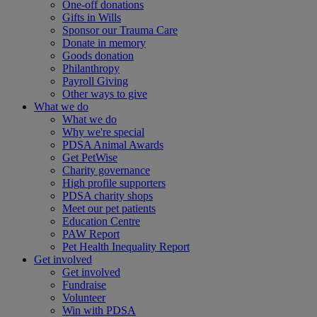
One-off donations
Gifts in Wills
Sponsor our Trauma Care
Donate in memory
Goods donation
Philanthropy
Payroll Giving
Other ways to give
What we do
What we do
Why we're special
PDSA Animal Awards
Get PetWise
Charity governance
High profile supporters
PDSA charity shops
Meet our pet patients
Education Centre
PAW Report
Pet Health Inequality Report
Get involved
Get involved
Fundraise
Volunteer
Win with PDSA