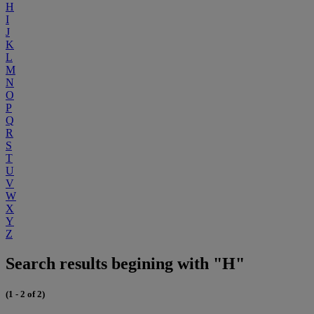
H
I
J
K
L
M
N
O
P
Q
R
S
T
U
V
W
X
Y
Z
Search results begining with "H"
(1 - 2 of 2)