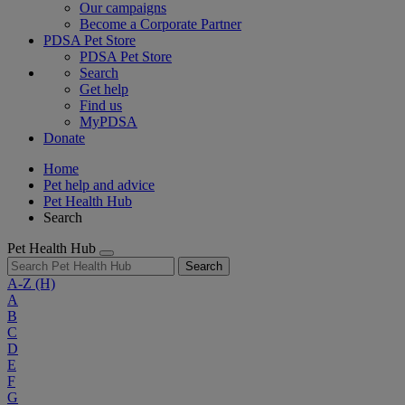
Our campaigns
Become a Corporate Partner
PDSA Pet Store
PDSA Pet Store
Search
Get help
Find us
MyPDSA
Donate
Home
Pet help and advice
Pet Health Hub
Search
Pet Health Hub
Search
A-Z
(H)
A
B
C
D
E
F
G