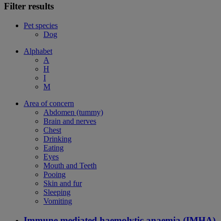
Filter results
Pet species
Dog
Alphabet
A
H
I
M
Area of concern
Abdomen (tummy)
Brain and nerves
Chest
Drinking
Eating
Eyes
Mouth and Teeth
Pooing
Skin and fur
Sleeping
Vomiting
Immune mediated haemolytic anaemia (IMHA)