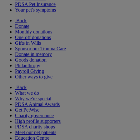
PDSA Pet Insurance
Your pet's symptoms
Back
Donate
Monthly donations
One-off donations
Gifts in Wills
Sponsor our Trauma Care
Donate in memory
Goods donation
Philanthropy
Payroll Giving
Other ways to give
Back
What we do
Why we're special
PDSA Animal Awards
Get PetWise
Charity governance
High profile supporters
PDSA charity shops
Meet our pet patients
Education Centre