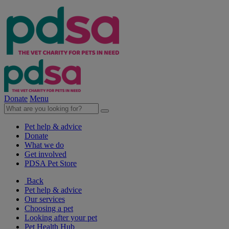
Donate
Menu
Pet help & advice
Donate
What we do
Get involved
PDSA Pet Store
Back
Pet help & advice
Our services
Choosing a pet
Looking after your pet
Pet Health Hub