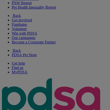
PAW Report
Pet Health Inequality Report
Back
Get involved
Fundraise
Volunteer
Win with PDSA
Our campaigns
Become a Corporate Partner
Back
PDSA Pet Store
Get help
Find us
MyPDSA