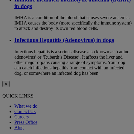
in dogs
IMHA is a condition of the blood that causes severe anaemia.
IMHA causes the body (more specifically the immune system)
to attack and destroy its own red blood cells.
Infectious Hepatitis (Adenovirus) in dogs
Infectious hepatitis is a serious disease also known as ‘canine
adenovirus’ or ‘Rubarth’s Disease’. It affects the liver and
other major organs causing a range of symptoms. Your dog
can catch infectious hepatitis from contact with an infected
dog, or somewhere an infected dog has been.
×
QUICK LINKS
What we do
Contact Us
Careers
Press Office
Blog