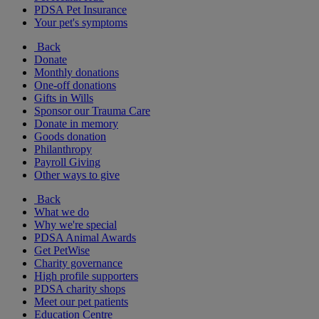
PDSA Pet Insurance
Your pet's symptoms
Back
Donate
Monthly donations
One-off donations
Gifts in Wills
Sponsor our Trauma Care
Donate in memory
Goods donation
Philanthropy
Payroll Giving
Other ways to give
Back
What we do
Why we're special
PDSA Animal Awards
Get PetWise
Charity governance
High profile supporters
PDSA charity shops
Meet our pet patients
Education Centre