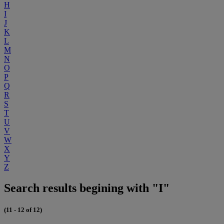
H
I
J
K
L
M
N
O
P
Q
R
S
T
U
V
W
X
Y
Z
Search results begining with "I"
(11 - 12 of 12)