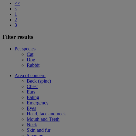
<<
<
1
2
3
Filter results
Pet species
Cat
Dog
Rabbit
Area of concern
Back (spine)
Chest
Ears
Eating
Emergency
Eyes
Head, face and neck
Mouth and Teeth
Neck
Skin and fur
Sleeping