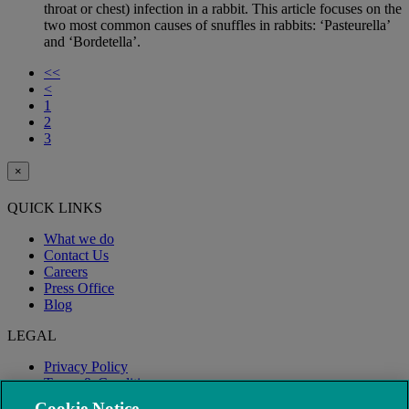
throat or chest) infection in a rabbit. This article focuses on the
two most common causes of snuffles in rabbits: ‘Pasteurella’
and ‘Bordetella’.
<<
<
1
2
3
×
QUICK LINKS
What we do
Contact Us
Careers
Press Office
Blog
LEGAL
Privacy Policy
Terms & Conditions
Modern Slavery
Cookie Notice