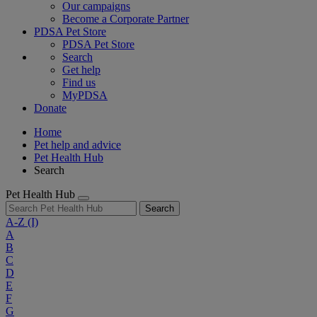
Our campaigns
Become a Corporate Partner
PDSA Pet Store
PDSA Pet Store
Search
Get help
Find us
MyPDSA
Donate
Home
Pet help and advice
Pet Health Hub
Search
Pet Health Hub
Search
A-Z
(I)
A
B
C
D
E
F
G