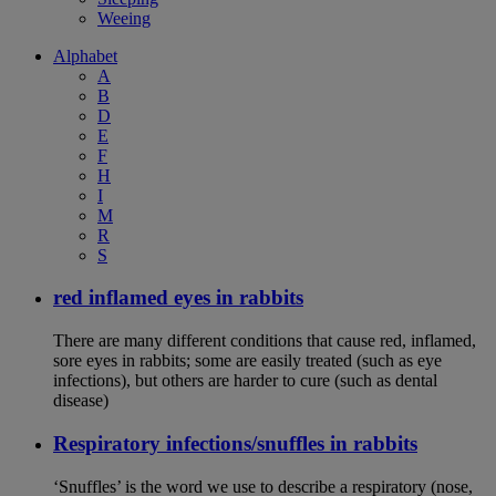
Weeing
Alphabet
A
B
D
E
F
H
I
M
R
S
red inflamed eyes in rabbits
There are many different conditions that cause red, inflamed,
sore eyes in rabbits; some are easily treated (such as eye
infections), but others are harder to cure (such as dental
disease)
Respiratory infections/snuffles in rabbits
‘Snuffles’ is the word we use to describe a respiratory (nose,