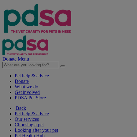
Donate
Menu
Pet help & advice
Donate
What we do
Get involved
PDSA Pet Store
Back
Pet help & advice
Our services
Choosing a pet
Looking after your pet
Pet Health Hub