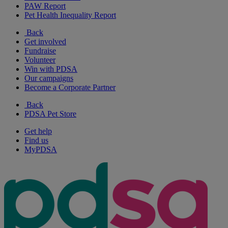
PAW Report
Pet Health Inequality Report
Back
Get involved
Fundraise
Volunteer
Win with PDSA
Our campaigns
Become a Corporate Partner
Back
PDSA Pet Store
Get help
Find us
MyPDSA