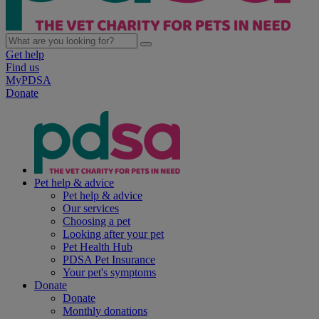
Get help
Find us
MyPDSA
Donate
Pet help & advice
Pet help & advice
Our services
Choosing a pet
Looking after your pet
Pet Health Hub
PDSA Pet Insurance
Your pet's symptoms
Donate
Donate
Monthly donations