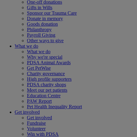
One-off donations
Gifts in Wills
Sponsor our Trauma Care
Donate in memory
Goods donation
Philanthropy
Payroll Giving
Other ways to give
What we do
What we do
Why we're special
PDSA Animal Awards
Get PetWise
Charity governance
High profile supporters
PDSA charity shops
Meet our pet patients
Education Centre
PAW Report
Pet Health Inequality Report
Get involved
Get involved
Fundraise
Volunteer
Win with PDSA