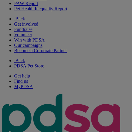
PAW Report
Pet Health Inequality Report
Back
Get involved
Fundraise
Volunteer
Win with PDSA
Our campaigns
Become a Corporate Partner
Back
PDSA Pet Store
Get help
Find us
MyPDSA