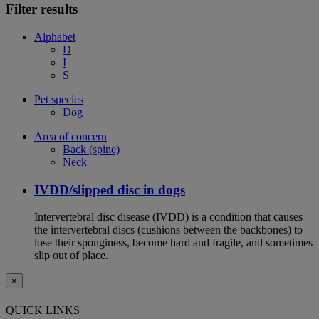
Filter results
Alphabet
D
I
S
Pet species
Dog
Area of concern
Back (spine)
Neck
IVDD/slipped disc in dogs
Intervertebral disc disease (IVDD) is a condition that causes
the intervertebral discs (cushions between the backbones) to
lose their sponginess, become hard and fragile, and sometimes
slip out of place.
×
QUICK LINKS