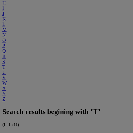
H
I
J
K
L
M
N
O
P
Q
R
S
T
U
V
W
X
Y
Z
Search results begining with "I"
(1 - 1 of 1)