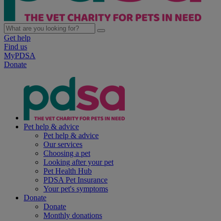
Get help
Find us
MyPDSA
Donate
Pet help & advice
Pet help & advice
Our services
Choosing a pet
Looking after your pet
Pet Health Hub
PDSA Pet Insurance
Your pet's symptoms
Donate
Donate
Monthly donations