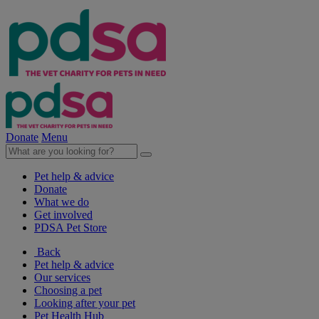
Donate
Menu
Pet help & advice
Donate
What we do
Get involved
PDSA Pet Store
Back
Pet help & advice
Our services
Choosing a pet
Looking after your pet
Pet Health Hub