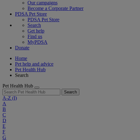
Our campaigns
Become a Corporate Partner
PDSA Pet Store
PDSA Pet Store
Search
Get help
Find us
MyPDSA
Donate
Home
Pet help and advice
Pet Health Hub
Search
Pet Health Hub
Search
A-Z
(I)
A
B
C
D
E
F
G