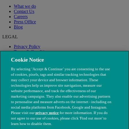
What we do
Contact Us
Careers
Press Office
Blog
LEGAL
Privacy Policy
Terms & Conditions
Modern Slavery
Cookie Notice
By selecting ‘Accept & Continue’ you are consenting to the use
of cookies, pixels, tags and similar tracking technologies that
may collect your device and browser information. These
technologies help us improve site navigation, measure our
website performance, and track the effectiveness of our
marketing campaigns. They also enable our advertising partners
to personalise and measure adverts on the internet - including on
social media platforms from Facebook, Google and Instagram.
Please visit our
privacy notice
for more information. If you do
not agree to our use of cookies, please click 'Find out more' to
© The People's Dispensary for Sick Animals. Registered charity
learn how to disable them.
nos. 208217 & SC037585