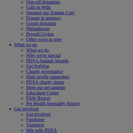
One-off donations
Gifts in Wills
Sponsor our Trauma Care
Donate in memory
Goods donation
Philanthropy
Payroll Giving
Other ways to give
What we do
What we do
Why we're special
PDSA Animal Awards
Get PetWise
Charity governance
High profile supporters
PDSA charity shops
Meet our pet patients
Education Centre
PAW Report
Pet Health Inequality Report
Get involved
Get involved
Fundraise
Volunteer
Win with PDSA