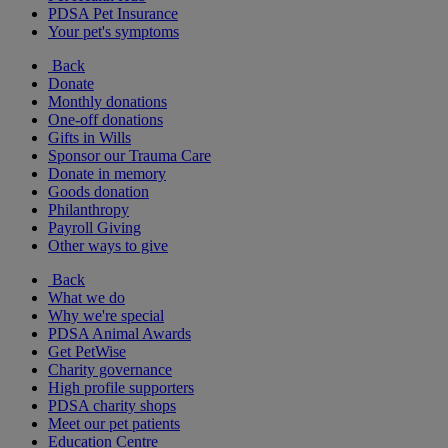
PDSA Pet Insurance
Your pet's symptoms
Back
Donate
Monthly donations
One-off donations
Gifts in Wills
Sponsor our Trauma Care
Donate in memory
Goods donation
Philanthropy
Payroll Giving
Other ways to give
Back
What we do
Why we're special
PDSA Animal Awards
Get PetWise
Charity governance
High profile supporters
PDSA charity shops
Meet our pet patients
Education Centre