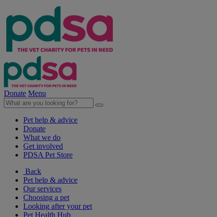
Donate
Menu
Pet help & advice
Donate
What we do
Get involved
PDSA Pet Store
Back
Pet help & advice
Our services
Choosing a pet
Looking after your pet
Pet Health Hub