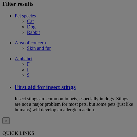
Filter results
Pet species
Cat
Dog
Rabbit
Area of concern
Skin and fur
Alphabet
F
I
S
First aid for insect stings
Insect stings are common in pets, especially in dogs. Stings
are not a major problem for most pets, but some pets (just like
humans) will develop an allergic reaction.
×
QUICK LINKS