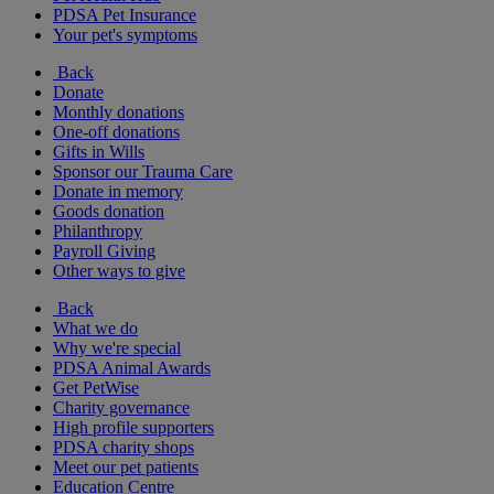
PDSA Pet Insurance
Your pet's symptoms
Back
Donate
Monthly donations
One-off donations
Gifts in Wills
Sponsor our Trauma Care
Donate in memory
Goods donation
Philanthropy
Payroll Giving
Other ways to give
Back
What we do
Why we're special
PDSA Animal Awards
Get PetWise
Charity governance
High profile supporters
PDSA charity shops
Meet our pet patients
Education Centre