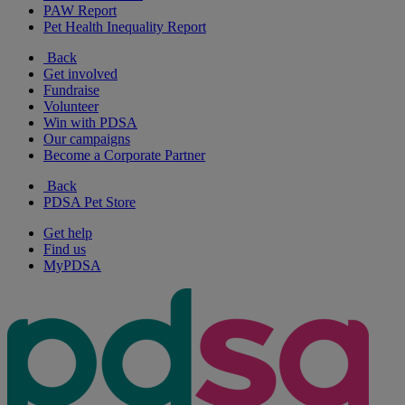
PAW Report
Pet Health Inequality Report
Back
Get involved
Fundraise
Volunteer
Win with PDSA
Our campaigns
Become a Corporate Partner
Back
PDSA Pet Store
Get help
Find us
MyPDSA