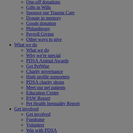
One-off donations
Gifts in Wills
Sponsor our Trauma Care
Donate in memory
Goods donation
Philanthropy
Payroll Giving
Other ways to give
What we do
What we do
Why we're special
PDSA Animal Awards
Get PetWise
Charity governance
High profile supporters
PDSA charity shops
Meet our pet patients
Education Centre
PAW Report
Pet Health Inequality Report
Get involved
Get involved
Fundraise
Volunteer
Win with PDSA