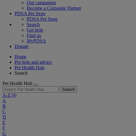
Our campaigns
Become a Corporate Partner
PDSA Pet Store
PDSA Pet Store
Search
Get help
Find us
MyPDSA
Donate
Home
Pet help and advice
Pet Health Hub
Search
Pet Health Hub
Search
A-Z
(I)
A
B
C
D
E
F
G