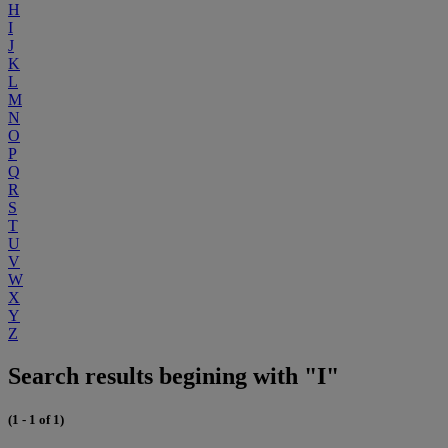
H
I
J
K
L
M
N
O
P
Q
R
S
T
U
V
W
X
Y
Z
Search results begining with "I"
(1 - 1 of 1)