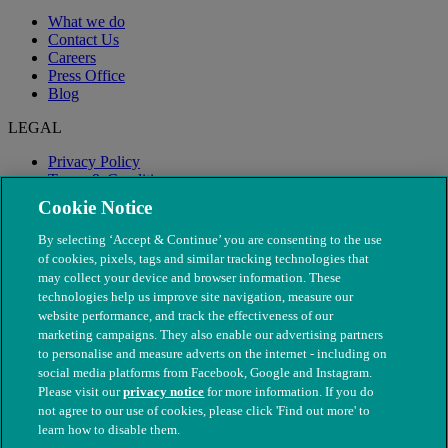
What we do
Contact Us
Careers
Press Office
Blog
LEGAL
Privacy Policy
Terms & Conditions
Modern Slavery
Cookie Notice
By selecting ‘Accept & Continue’ you are consenting to the use
of cookies, pixels, tags and similar tracking technologies that
may collect your device and browser information. These
technologies help us improve site navigation, measure our
website performance, and track the effectiveness of our
marketing campaigns. They also enable our advertising partners
to personalise and measure adverts on the internet - including on
social media platforms from Facebook, Google and Instagram.
Please visit our
privacy notice
for more information. If you do
not agree to our use of cookies, please click 'Find out more' to
© The People's Dispensary for Sick Animals. Registered charity
learn how to disable them.
nos. 208217 & SC037585