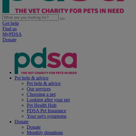
Get help
Find us
MyPDSA
Donate
Pet help & advice
Pet help & advice
Our services
Choosing a pet
Looking after your pet
Pet Health Hub
PDSA Pet Insurance
Your pet's symptoms
Donate
Donate
Monthly donations