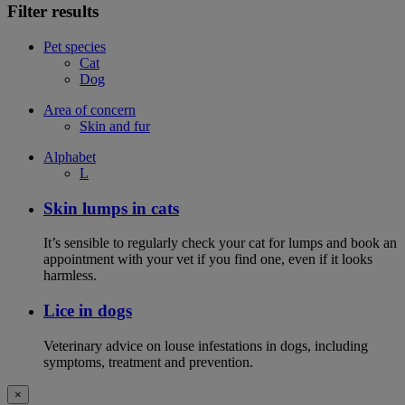
Filter results
Pet species
Cat
Dog
Area of concern
Skin and fur
Alphabet
L
Skin lumps in cats
It’s sensible to regularly check your cat for lumps and book an
appointment with your vet if you find one, even if it looks
harmless.
Lice in dogs
Veterinary advice on louse infestations in dogs, including
symptoms, treatment and prevention.
×