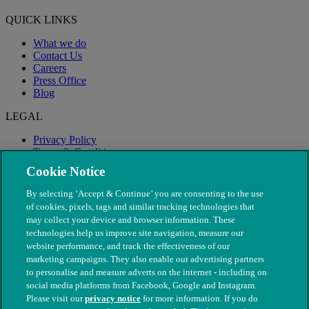
QUICK LINKS
What we do
Contact Us
Careers
Press Office
Blog
LEGAL
Privacy Policy
Terms & Conditions
Modern Slavery
Cookie Notice
By selecting ‘Accept & Continue’ you are consenting to the use
of cookies, pixels, tags and similar tracking technologies that
may collect your device and browser information. These
technologies help us improve site navigation, measure our
website performance, and track the effectiveness of our
marketing campaigns. They also enable our advertising partners
to personalise and measure adverts on the internet - including on
social media platforms from Facebook, Google and Instagram.
Please visit our
privacy notice
for more information. If you do