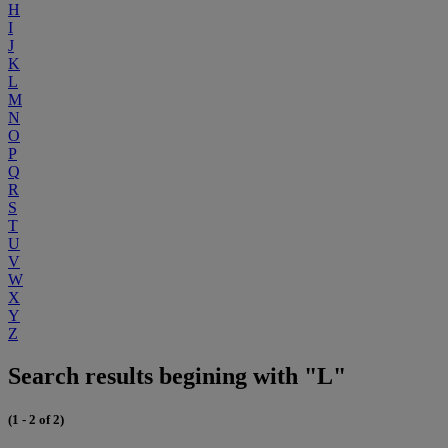
H
I
J
K
L
M
N
O
P
Q
R
S
T
U
V
W
X
Y
Z
Search results begining with "L"
(1 - 2 of 2)