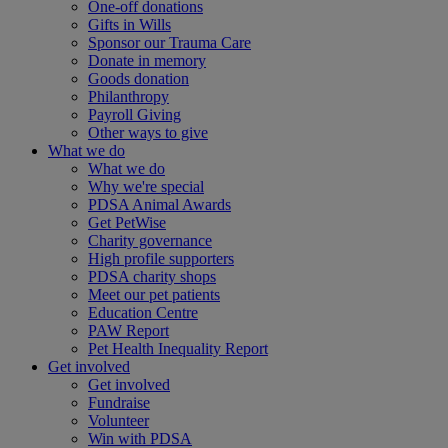
One-off donations
Gifts in Wills
Sponsor our Trauma Care
Donate in memory
Goods donation
Philanthropy
Payroll Giving
Other ways to give
What we do
What we do
Why we're special
PDSA Animal Awards
Get PetWise
Charity governance
High profile supporters
PDSA charity shops
Meet our pet patients
Education Centre
PAW Report
Pet Health Inequality Report
Get involved
Get involved
Fundraise
Volunteer
Win with PDSA