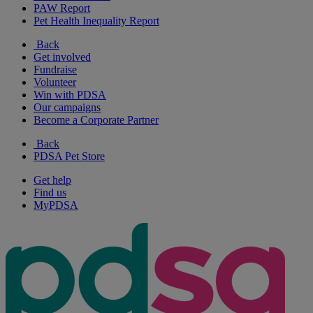
PAW Report
Pet Health Inequality Report
Back
Get involved
Fundraise
Volunteer
Win with PDSA
Our campaigns
Become a Corporate Partner
Back
PDSA Pet Store
Get help
Find us
MyPDSA