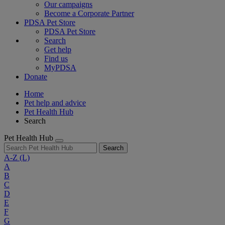
Our campaigns
Become a Corporate Partner
PDSA Pet Store
PDSA Pet Store
Search
Get help
Find us
MyPDSA
Donate
Home
Pet help and advice
Pet Health Hub
Search
Pet Health Hub
Search
A-Z
(L)
A
B
C
D
E
F
G