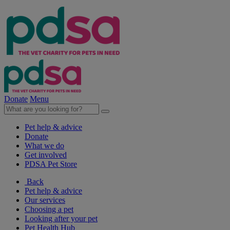
Donate
Menu
Pet help & advice
Donate
What we do
Get involved
PDSA Pet Store
Back
Pet help & advice
Our services
Choosing a pet
Looking after your pet
Pet Health Hub