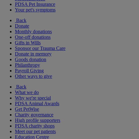
PDSA Pet Insurance
Your pet's symptoms
Back
Donate
Monthly donations
One-off donations
Gifts in Wills
Sponsor our Trauma Care
Donate in memory
Goods donation
Philanthropy
Payroll Giving
Other ways to give
Back
What we do
Why we're special
PDSA Animal Awards
Get PetWise
Charity governance
High profile supporters
PDSA charity shops
Meet our pet patients
Education Centre