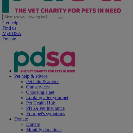
Get help
Find us
MyPDSA
Donate
Pet help & advice
Pet help & advice
Our services
Choosing a pet
Looking after your pet
Pet Health Hub
PDSA Pet Insurance
Your pet's symptoms
Donate
Donate
Monthly donations