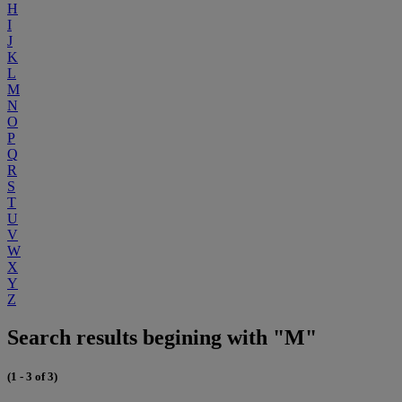
H
I
J
K
L
M
N
O
P
Q
R
S
T
U
V
W
X
Y
Z
Search results begining with "M"
(1 - 3 of 3)