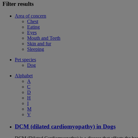
Filter results
Area of concern
Chest
Eating
Eyes
Mouth and Teeth
Skin and fur
Sleeping
Pet species
Dog
Alphabet
A
C
D
H
I
M
V
DCM (dilated cardiomyopathy) in Dogs