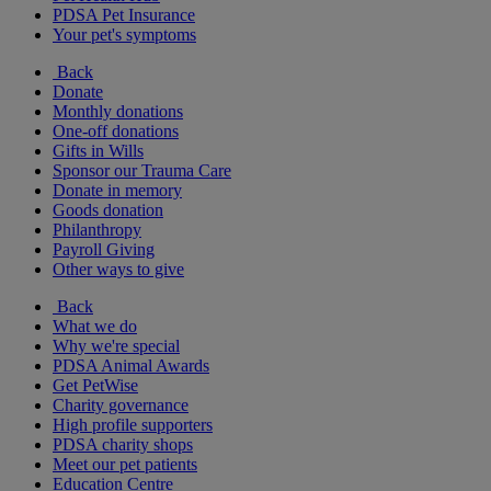
PDSA Pet Insurance
Your pet's symptoms
Back
Donate
Monthly donations
One-off donations
Gifts in Wills
Sponsor our Trauma Care
Donate in memory
Goods donation
Philanthropy
Payroll Giving
Other ways to give
Back
What we do
Why we're special
PDSA Animal Awards
Get PetWise
Charity governance
High profile supporters
PDSA charity shops
Meet our pet patients
Education Centre