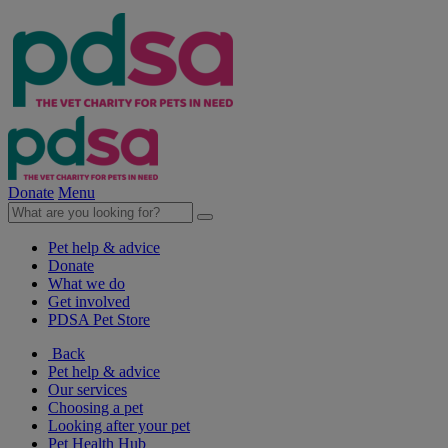
Donate
Menu
Pet help & advice
Donate
What we do
Get involved
PDSA Pet Store
Back
Pet help & advice
Our services
Choosing a pet
Looking after your pet
Pet Health Hub