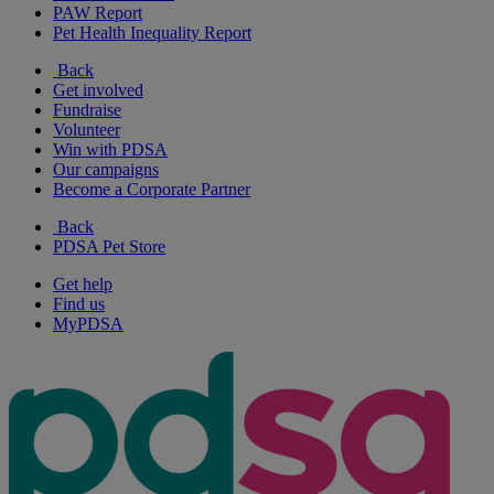
PAW Report
Pet Health Inequality Report
Back
Get involved
Fundraise
Volunteer
Win with PDSA
Our campaigns
Become a Corporate Partner
Back
PDSA Pet Store
Get help
Find us
MyPDSA