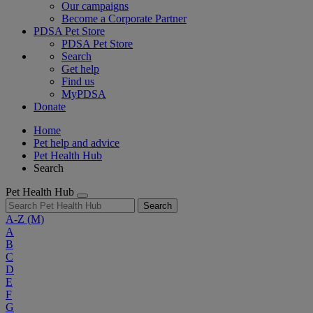
Our campaigns
Become a Corporate Partner
PDSA Pet Store
PDSA Pet Store
Search
Get help
Find us
MyPDSA
Donate
Home
Pet help and advice
Pet Health Hub
Search
Pet Health Hub
Search
A-Z
(M)
A
B
C
D
E
F
G