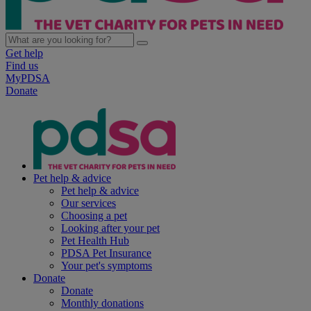
Get help
Find us
MyPDSA
Donate
Pet help & advice
Pet help & advice
Our services
Choosing a pet
Looking after your pet
Pet Health Hub
PDSA Pet Insurance
Your pet's symptoms
Donate
Donate
Monthly donations