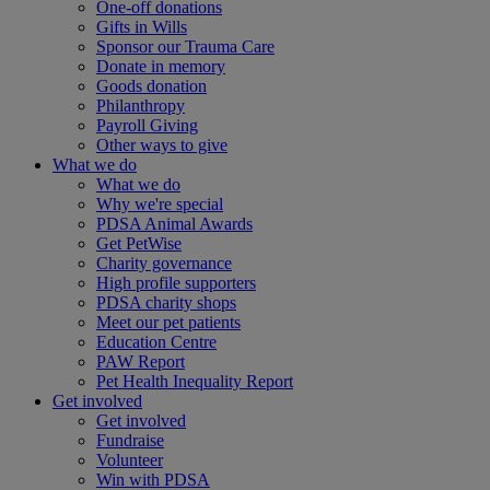
One-off donations
Gifts in Wills
Sponsor our Trauma Care
Donate in memory
Goods donation
Philanthropy
Payroll Giving
Other ways to give
What we do
What we do
Why we're special
PDSA Animal Awards
Get PetWise
Charity governance
High profile supporters
PDSA charity shops
Meet our pet patients
Education Centre
PAW Report
Pet Health Inequality Report
Get involved
Get involved
Fundraise
Volunteer
Win with PDSA