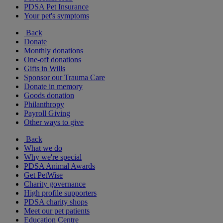
PDSA Pet Insurance
Your pet's symptoms
Back
Donate
Monthly donations
One-off donations
Gifts in Wills
Sponsor our Trauma Care
Donate in memory
Goods donation
Philanthropy
Payroll Giving
Other ways to give
Back
What we do
Why we're special
PDSA Animal Awards
Get PetWise
Charity governance
High profile supporters
PDSA charity shops
Meet our pet patients
Education Centre