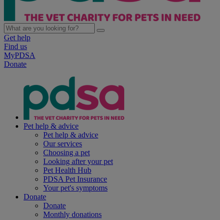
Get help
Find us
MyPDSA
Donate
Pet help & advice
Pet help & advice
Our services
Choosing a pet
Looking after your pet
Pet Health Hub
PDSA Pet Insurance
Your pet's symptoms
Donate
Donate
Monthly donations