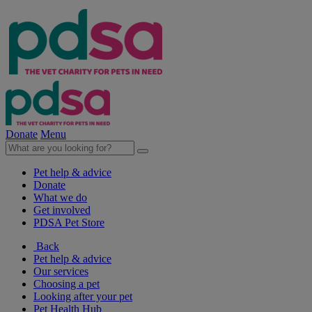
Donate
Menu
Pet help & advice
Donate
What we do
Get involved
PDSA Pet Store
Back
Pet help & advice
Our services
Choosing a pet
Looking after your pet
Pet Health Hub