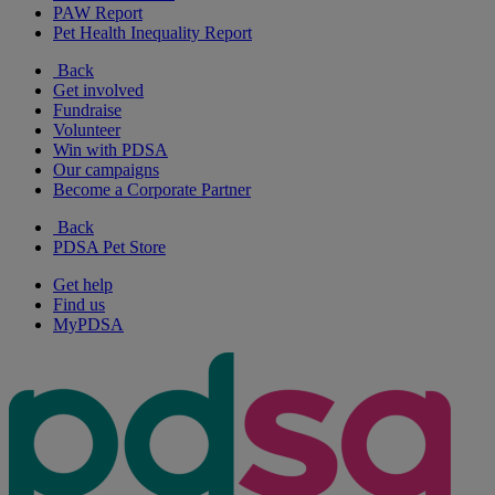
PAW Report
Pet Health Inequality Report
Back
Get involved
Fundraise
Volunteer
Win with PDSA
Our campaigns
Become a Corporate Partner
Back
PDSA Pet Store
Get help
Find us
MyPDSA