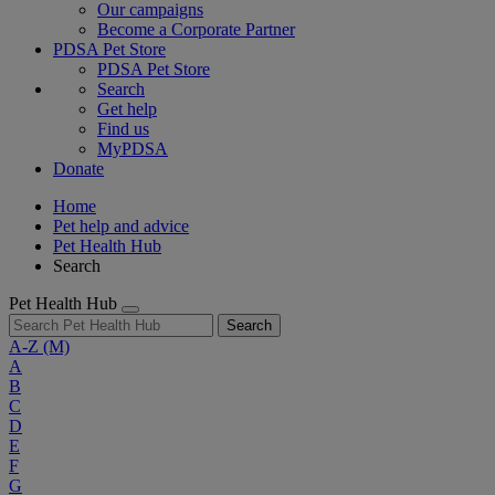
Our campaigns
Become a Corporate Partner
PDSA Pet Store
PDSA Pet Store
Search
Get help
Find us
MyPDSA
Donate
Home
Pet help and advice
Pet Health Hub
Search
Pet Health Hub
Search
A-Z
(M)
A
B
C
D
E
F
G