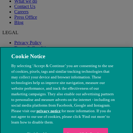
What we do
Contact Us
Careers
Press Office
Blog
LEGAL
Privacy Policy
Terms & Conditions
Modern Slavery
Cookie Notice
By selecting ‘Accept & Continue’ you are consenting to the use
of cookies, pixels, tags and similar tracking technologies that
may collect your device and browser information. These
technologies help us improve site navigation, measure our
website performance, and track the effectiveness of our
marketing campaigns. They also enable our advertising partners
to personalise and measure adverts on the internet - including on
social media platforms from Facebook, Google and Instagram.
Please visit our
privacy notice
for more information. If you do
not agree to our use of cookies, please click 'Find out more' to
© The People's Dispensary for Sick Animals. Registered charity
learn how to disable them.
nos. 208217 & SC037585