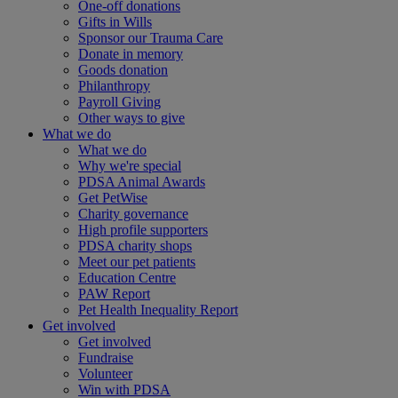
One-off donations
Gifts in Wills
Sponsor our Trauma Care
Donate in memory
Goods donation
Philanthropy
Payroll Giving
Other ways to give
What we do
What we do
Why we're special
PDSA Animal Awards
Get PetWise
Charity governance
High profile supporters
PDSA charity shops
Meet our pet patients
Education Centre
PAW Report
Pet Health Inequality Report
Get involved
Get involved
Fundraise
Volunteer
Win with PDSA