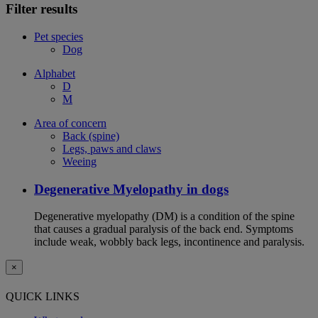
Filter results
Pet species
Dog
Alphabet
D
M
Area of concern
Back (spine)
Legs, paws and claws
Weeing
Degenerative Myelopathy in dogs
Degenerative myelopathy (DM) is a condition of the spine
that causes a gradual paralysis of the back end. Symptoms
include weak, wobbly back legs, incontinence and paralysis.
×
QUICK LINKS