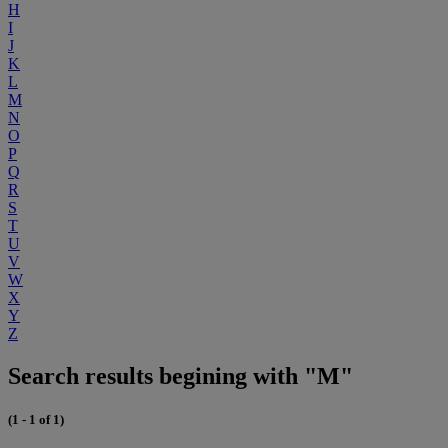
H
I
J
K
L
M
N
O
P
Q
R
S
T
U
V
W
X
Y
Z
Search results begining with "M"
(1 - 1 of 1)