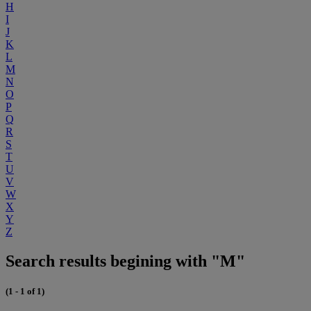
H
I
J
K
L
M
N
O
P
Q
R
S
T
U
V
W
X
Y
Z
Search results begining with "M"
(1 - 1 of 1)