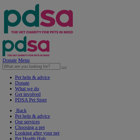
Donate
Menu
Pet help & advice
Donate
What we do
Get involved
PDSA Pet Store
Back
Pet help & advice
Our services
Choosing a pet
Looking after your pet
Pet Health Hub