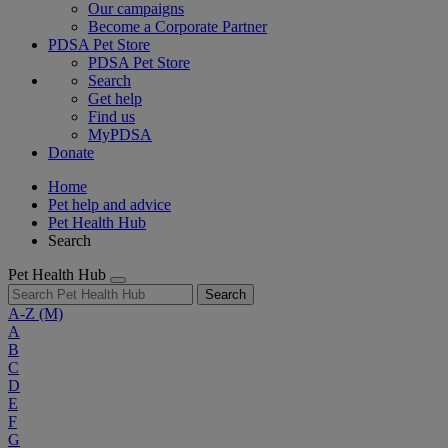
Our campaigns
Become a Corporate Partner
PDSA Pet Store
PDSA Pet Store
Search
Get help
Find us
MyPDSA
Donate
Home
Pet help and advice
Pet Health Hub
Search
Pet Health Hub
Search
A-Z
(M)
A
B
C
D
E
F
G