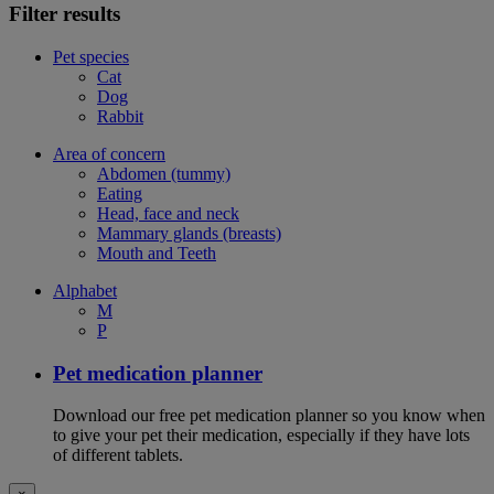
Filter results
Pet species
Cat
Dog
Rabbit
Area of concern
Abdomen (tummy)
Eating
Head, face and neck
Mammary glands (breasts)
Mouth and Teeth
Alphabet
M
P
Pet medication planner
Download our free pet medication planner so you know when
to give your pet their medication, especially if they have lots
of different tablets.