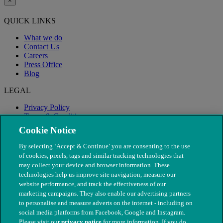
×
QUICK LINKS
What we do
Contact Us
Careers
Press Office
Blog
LEGAL
Privacy Policy
Terms & Conditions
Modern Slavery
Cookie Notice
By selecting ‘Accept & Continue’ you are consenting to the use
of cookies, pixels, tags and similar tracking technologies that
may collect your device and browser information. These
technologies help us improve site navigation, measure our
website performance, and track the effectiveness of our
marketing campaigns. They also enable our advertising partners
to personalise and measure adverts on the internet - including on
social media platforms from Facebook, Google and Instagram.
Please visit our
privacy notice
for more information. If you do