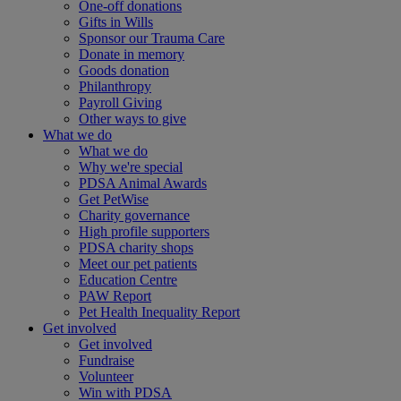
One-off donations
Gifts in Wills
Sponsor our Trauma Care
Donate in memory
Goods donation
Philanthropy
Payroll Giving
Other ways to give
What we do
What we do
Why we're special
PDSA Animal Awards
Get PetWise
Charity governance
High profile supporters
PDSA charity shops
Meet our pet patients
Education Centre
PAW Report
Pet Health Inequality Report
Get involved
Get involved
Fundraise
Volunteer
Win with PDSA