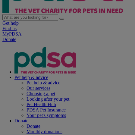
Get help
Find us
MyPDSA
Donate
Pet help & advice
Pet help & advice
Our services
Choosing a pet
Looking after your pet
Pet Health Hub
PDSA Pet Insurance
Your pet's symptoms
Donate
Donate
Monthly donations