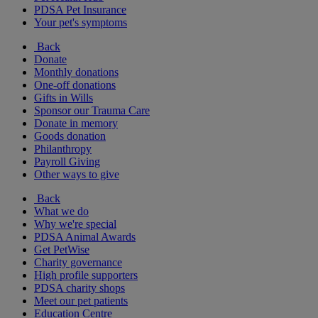
PDSA Pet Insurance
Your pet's symptoms
Back
Donate
Monthly donations
One-off donations
Gifts in Wills
Sponsor our Trauma Care
Donate in memory
Goods donation
Philanthropy
Payroll Giving
Other ways to give
Back
What we do
Why we're special
PDSA Animal Awards
Get PetWise
Charity governance
High profile supporters
PDSA charity shops
Meet our pet patients
Education Centre