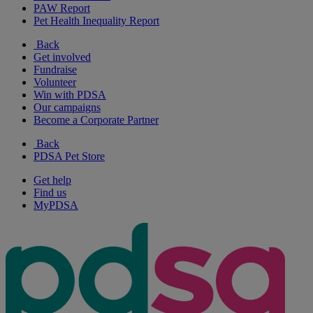
PAW Report
Pet Health Inequality Report
Back
Get involved
Fundraise
Volunteer
Win with PDSA
Our campaigns
Become a Corporate Partner
Back
PDSA Pet Store
Get help
Find us
MyPDSA