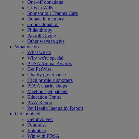
One-off donations
Gifts in Wills
Sponsor our Trauma Care
Donate in memory
Goods donation
Philanthropy
Payroll Giving
Other ways to give
What we do
What we do
Why we're special
PDSA Animal Awards
Get PetWise
Charity governance
High profile supporters
PDSA charity shops
Meet our pet patients
Education Centre
PAW Report
Pet Health Inequality Report
Get involved
Get involved
Fundraise
Volunteer
Win with PDSA