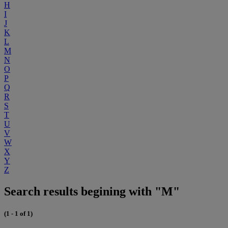
H
I
J
K
L
M
N
O
P
Q
R
S
T
U
V
W
X
Y
Z
Search results begining with "M"
(1 - 1 of 1)