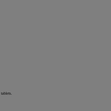
tablets.