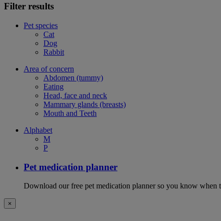
Filter results
Pet species
Cat
Dog
Rabbit
Area of concern
Abdomen (tummy)
Eating
Head, face and neck
Mammary glands (breasts)
Mouth and Teeth
Alphabet
M
P
Pet medication planner
Download our free pet medication planner so you know when to gi
×