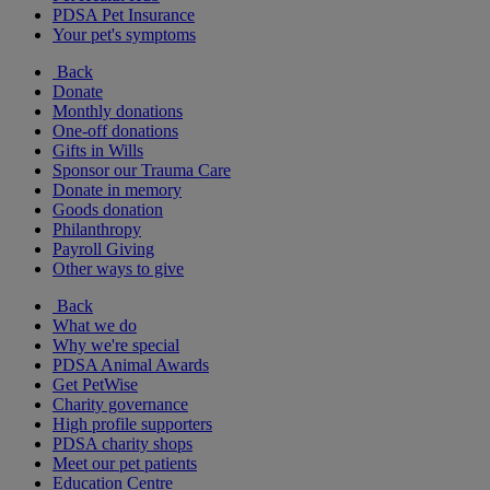
PDSA Pet Insurance
Your pet's symptoms
Back
Donate
Monthly donations
One-off donations
Gifts in Wills
Sponsor our Trauma Care
Donate in memory
Goods donation
Philanthropy
Payroll Giving
Other ways to give
Back
What we do
Why we're special
PDSA Animal Awards
Get PetWise
Charity governance
High profile supporters
PDSA charity shops
Meet our pet patients
Education Centre