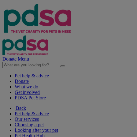
Donate
Menu
Pet help & advice
Donate
What we do
Get involved
PDSA Pet Store
Back
Pet help & advice
Our services
Choosing a pet
Looking after your pet
Pet Health Hub