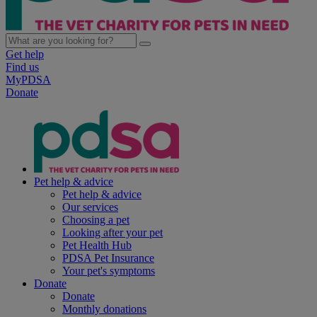
Get help
Find us
MyPDSA
Donate
Pet help & advice
Pet help & advice
Our services
Choosing a pet
Looking after your pet
Pet Health Hub
PDSA Pet Insurance
Your pet's symptoms
Donate
Donate
Monthly donations