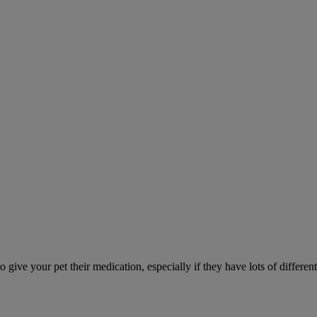
ve your pet their medication, especially if they have lots of different 