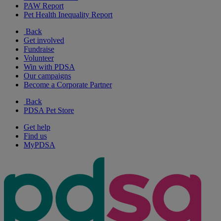
PAW Report
Pet Health Inequality Report
Back
Get involved
Fundraise
Volunteer
Win with PDSA
Our campaigns
Become a Corporate Partner
Back
PDSA Pet Store
Get help
Find us
MyPDSA