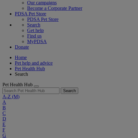
Our campaigns
Become a Corporate Partner
PDSA Pet Store
PDSA Pet Store
Search
Get help
Find us
MyPDSA
Donate
Home
Pet help and advice
Pet Health Hub
Search
Pet Health Hub
Search
A-Z
(M)
A
B
C
D
E
F
G