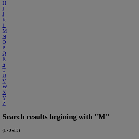
H
I
J
K
L
M
N
O
P
Q
R
S
T
U
V
W
X
Y
Z
Search results begining with "M"
(1 - 3 of 3)