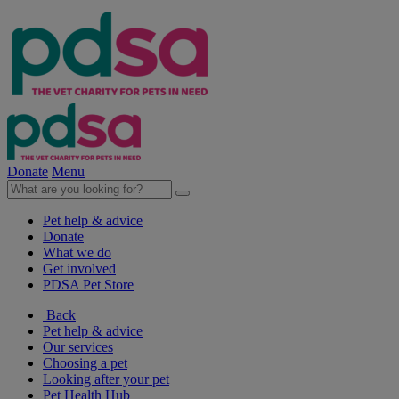
Donate
Menu
Pet help & advice
Donate
What we do
Get involved
PDSA Pet Store
Back
Pet help & advice
Our services
Choosing a pet
Looking after your pet
Pet Health Hub