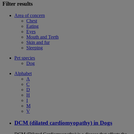
Filter results
Area of concern
Chest
Eating
Eyes
Mouth and Teeth
Skin and fur
Sleeping
Pet species
Dog
Alphabet
A
C
D
H
I
M
V
DCM (dilated cardiomyopathy) in Dogs