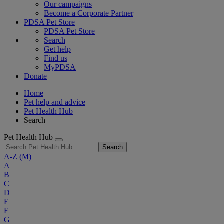
Our campaigns
Become a Corporate Partner
PDSA Pet Store
PDSA Pet Store
Search
Get help
Find us
MyPDSA
Donate
Home
Pet help and advice
Pet Health Hub
Search
Pet Health Hub
Search
A-Z
(M)
A
B
C
D
E
F
G