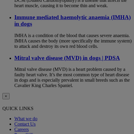
DCM (Dilated Cardiomyopathy) is a disease that affects the
heart muscle, causing it to become thin and weak.
Immune mediated haemolytic anaemia (IMHA)
in dogs
IMHA is a condition of the blood that causes severe anaemia.
IMHA causes the body (more specifically the immune system)
to attack and destroy its own red blood cells.
Mitral valve disease (MVD) in dogs | PDSA
Mitral valve disease (MVD) is a heart problem caused by a
faulty heart valve. It’s the most common type of heart disease
in dogs and is especially prevalent in small breeds such as the
Cavalier King Charles Spaniel.
×
QUICK LINKS
What we do
Contact Us
Careers