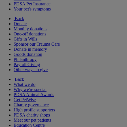
PDSA Pet Insurance
Your pet's symptoms
Back
Donate
Monthly donations
One-off donations
Gifts in Wills
Sponsor our Trauma Care
Donate in memory
Goods donation
Philanthropy
Payroll Giving
Other ways to give
Back
What we do
Why we're special
PDSA Animal Awards
Get PetWise
Charity governance
High profile supporters
PDSA charity shops
Meet our pet patients
Education Centre