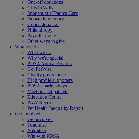
One-off donations
Gifts in Wills
Sponsor our Trauma Care
Donate in memory
Goods donation
Philanthropy
Payroll Giving
Other ways to give
What we do
What we do
Why we're special
PDSA Animal Awards
Get PetWise
Charity governance
High profile supporters
PDSA charity shops
Meet our pet patients
Education Centre
PAW Report
Pet Health Inequality Report
Get involved
Get involved
Fundraise
Volunteer
Win with PDSA