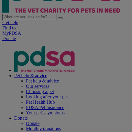
Get help
Find us
MyPDSA
Donate
Pet help & advice
Pet help & advice
Our services
Choosing a pet
Looking after your pet
Pet Health Hub
PDSA Pet Insurance
Your pet's symptoms
Donate
Donate
Monthly donations