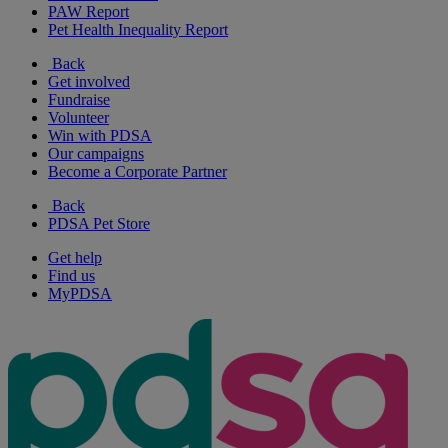
PAW Report
Pet Health Inequality Report
Back
Get involved
Fundraise
Volunteer
Win with PDSA
Our campaigns
Become a Corporate Partner
Back
PDSA Pet Store
Get help
Find us
MyPDSA