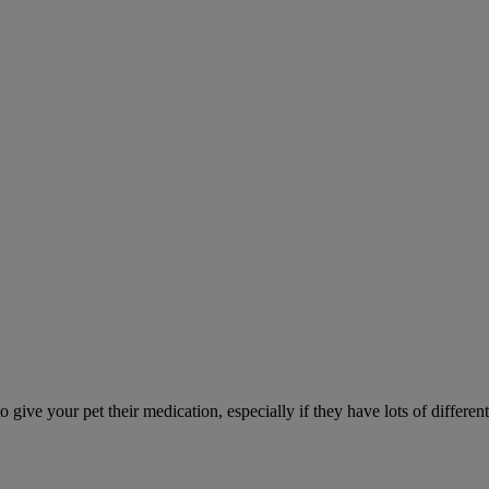
ve your pet their medication, especially if they have lots of different 