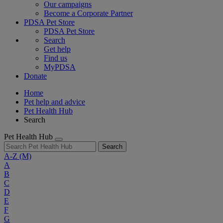
Our campaigns
Become a Corporate Partner
PDSA Pet Store
PDSA Pet Store
Search
Get help
Find us
MyPDSA
Donate
Home
Pet help and advice
Pet Health Hub
Search
Pet Health Hub
Search
A-Z
(M)
A
B
C
D
E
F
G