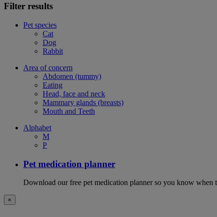
Filter results
Pet species
Cat
Dog
Rabbit
Area of concern
Abdomen (tummy)
Eating
Head, face and neck
Mammary glands (breasts)
Mouth and Teeth
Alphabet
M
P
Pet medication planner
Download our free pet medication planner so you know when to gi
×