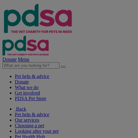
Donate
Menu
Pet help & advice
Donate
What we do
Get involved
PDSA Pet Store
Back
Pet help & advice
Our services
Choosing a pet
Looking after your pet
Pet Health Hub