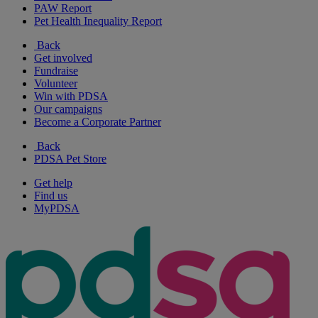
PAW Report
Pet Health Inequality Report
Back
Get involved
Fundraise
Volunteer
Win with PDSA
Our campaigns
Become a Corporate Partner
Back
PDSA Pet Store
Get help
Find us
MyPDSA