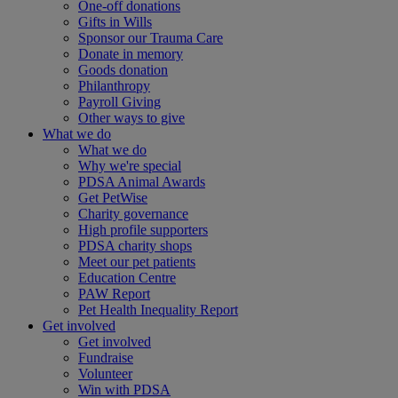
One-off donations
Gifts in Wills
Sponsor our Trauma Care
Donate in memory
Goods donation
Philanthropy
Payroll Giving
Other ways to give
What we do
What we do
Why we're special
PDSA Animal Awards
Get PetWise
Charity governance
High profile supporters
PDSA charity shops
Meet our pet patients
Education Centre
PAW Report
Pet Health Inequality Report
Get involved
Get involved
Fundraise
Volunteer
Win with PDSA