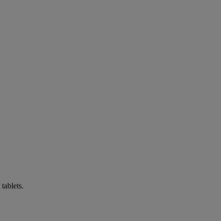
tablets.