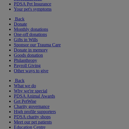
PDSA Pet Insurance
Your pet's symptoms
Back
Donate
Monthly donations
One-off donations
Gifts in Wills
Sponsor our Trauma Care
Donate in memory
Goods donation
Philanthropy
Payroll Giving
Other ways to give
Back
What we do
Why we're special
PDSA Animal Awards
Get PetWise
Charity governance
High profile supporters
PDSA charity shops
Meet our pet patients
Education Centre