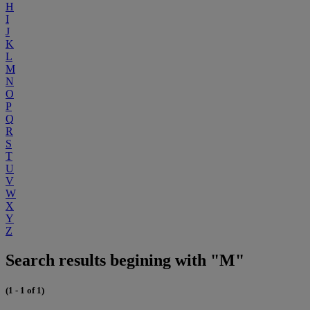
H
I
J
K
L
M
N
O
P
Q
R
S
T
U
V
W
X
Y
Z
Search results begining with "M"
(1 - 1 of 1)