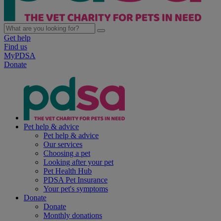
Get help
Find us
MyPDSA
Donate
Pet help & advice
Pet help & advice
Our services
Choosing a pet
Looking after your pet
Pet Health Hub
PDSA Pet Insurance
Your pet's symptoms
Donate
Donate
Monthly donations