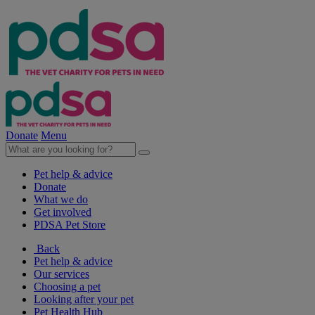
Donate
Menu
Pet help & advice
Donate
What we do
Get involved
PDSA Pet Store
Back
Pet help & advice
Our services
Choosing a pet
Looking after your pet
Pet Health Hub