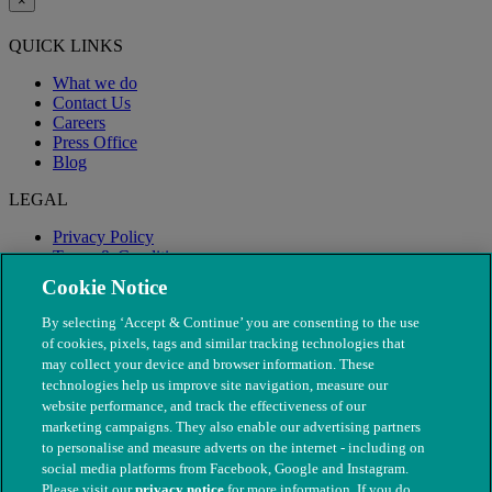
×
QUICK LINKS
What we do
Contact Us
Careers
Press Office
Blog
LEGAL
Privacy Policy
Terms & Conditions
Modern Slavery
Cookie Notice
By selecting ‘Accept & Continue’ you are consenting to the use
of cookies, pixels, tags and similar tracking technologies that
may collect your device and browser information. These
technologies help us improve site navigation, measure our
website performance, and track the effectiveness of our
marketing campaigns. They also enable our advertising partners
to personalise and measure adverts on the internet - including on
social media platforms from Facebook, Google and Instagram.
Please visit our
privacy notice
for more information. If you do