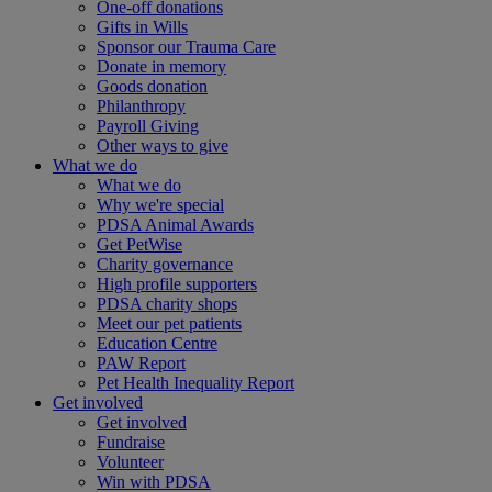
One-off donations
Gifts in Wills
Sponsor our Trauma Care
Donate in memory
Goods donation
Philanthropy
Payroll Giving
Other ways to give
What we do
What we do
Why we're special
PDSA Animal Awards
Get PetWise
Charity governance
High profile supporters
PDSA charity shops
Meet our pet patients
Education Centre
PAW Report
Pet Health Inequality Report
Get involved
Get involved
Fundraise
Volunteer
Win with PDSA