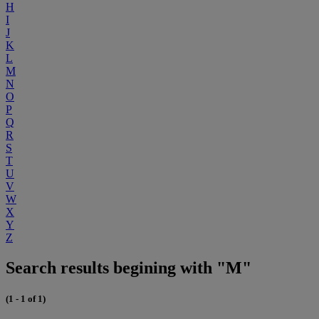
H
I
J
K
L
M
N
O
P
Q
R
S
T
U
V
W
X
Y
Z
Search results begining with "M"
(1 - 1 of 1)