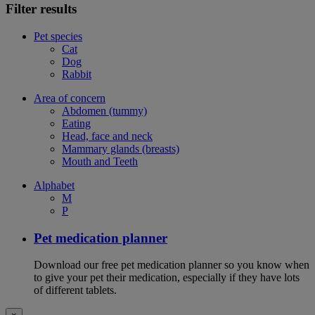
Filter results
Pet species
Cat
Dog
Rabbit
Area of concern
Abdomen (tummy)
Eating
Head, face and neck
Mammary glands (breasts)
Mouth and Teeth
Alphabet
M
P
Pet medication planner
Download our free pet medication planner so you know when
to give your pet their medication, especially if they have lots
of different tablets.