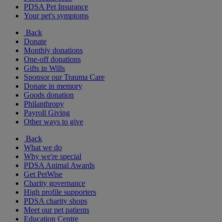
PDSA Pet Insurance
Your pet's symptoms
Back
Donate
Monthly donations
One-off donations
Gifts in Wills
Sponsor our Trauma Care
Donate in memory
Goods donation
Philanthropy
Payroll Giving
Other ways to give
Back
What we do
Why we're special
PDSA Animal Awards
Get PetWise
Charity governance
High profile supporters
PDSA charity shops
Meet our pet patients
Education Centre