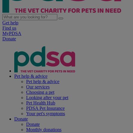
Get help
Find us
MyPDSA
Donate
Pet help & advice
Pet help & advice
Our services
Choosing a pet
Looking after your pet
Pet Health Hub
PDSA Pet Insurance
Your pet's symptoms
Donate
Donate
Monthly donations