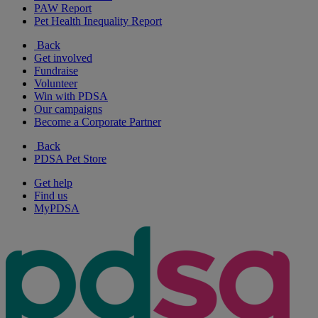
PAW Report
Pet Health Inequality Report
Back
Get involved
Fundraise
Volunteer
Win with PDSA
Our campaigns
Become a Corporate Partner
Back
PDSA Pet Store
Get help
Find us
MyPDSA