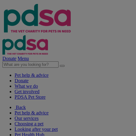
Donate
Menu
Pet help & advice
Donate
What we do
Get involved
PDSA Pet Store
Back
Pet help & advice
Our services
Choosing a pet
Looking after your pet
Pet Health Hub