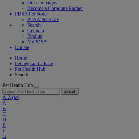
Our campaigns
Become a Corporate Partner
PDSA Pet Store
PDSA Pet Store
Search
Get help
Find us
MyPDSA
Donate
Home
Pet help and advice
Pet Health Hub
Search
Pet Health Hub
Search
A-Z
(M)
A
B
C
D
E
F
G