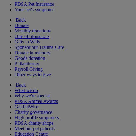
PDSA Pet Insurance
Your pet's symptoms
Back
Donate
Monthly donations
One-off donations
Gifts in Wills
Sponsor our Trauma Care
Donate in memory
Goods donation
Philanthropy
Payroll Giving
Other ways to give
Back
What we do
Why we're special
PDSA Animal Awards
Get PetWise
Charity governance
High profile supporters
PDSA charity shops
Meet our pet patients
Education Centre