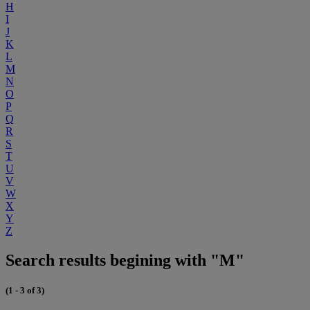
H
I
J
K
L
M
N
O
P
Q
R
S
T
U
V
W
X
Y
Z
Search results begining with "M"
(1 - 3 of 3)