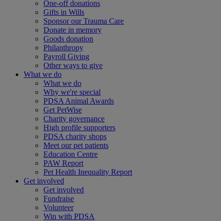
One-off donations
Gifts in Wills
Sponsor our Trauma Care
Donate in memory
Goods donation
Philanthropy
Payroll Giving
Other ways to give
What we do
What we do
Why we're special
PDSA Animal Awards
Get PetWise
Charity governance
High profile supporters
PDSA charity shops
Meet our pet patients
Education Centre
PAW Report
Pet Health Inequality Report
Get involved
Get involved
Fundraise
Volunteer
Win with PDSA