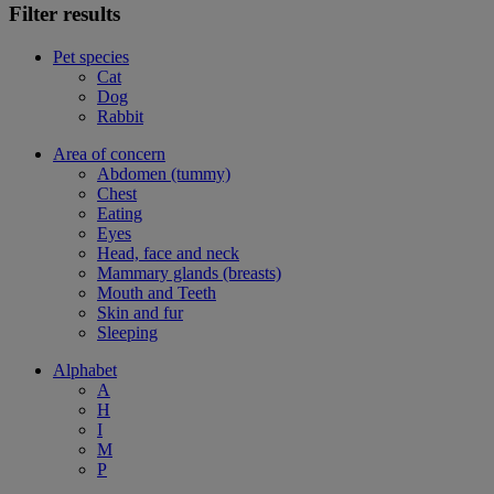
Filter results
Pet species
Cat
Dog
Rabbit
Area of concern
Abdomen (tummy)
Chest
Eating
Eyes
Head, face and neck
Mammary glands (breasts)
Mouth and Teeth
Skin and fur
Sleeping
Alphabet
A
H
I
M
P