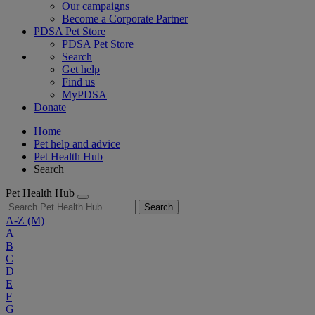
Our campaigns
Become a Corporate Partner
PDSA Pet Store
PDSA Pet Store
Search
Get help
Find us
MyPDSA
Donate
Home
Pet help and advice
Pet Health Hub
Search
Pet Health Hub
Search
A-Z
(M)
A
B
C
D
E
F
G