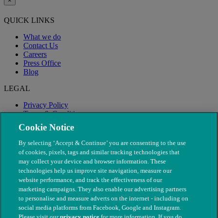
×
QUICK LINKS
What we do
Contact Us
Careers
Press Office
Blog
LEGAL
Privacy Policy
Terms & Conditions
Modern Slavery
Cookie Notice
By selecting ‘Accept & Continue’ you are consenting to the use
of cookies, pixels, tags and similar tracking technologies that
may collect your device and browser information. These
technologies help us improve site navigation, measure our
website performance, and track the effectiveness of our
marketing campaigns. They also enable our advertising partners
to personalise and measure adverts on the internet - including on
social media platforms from Facebook, Google and Instagram.
Please visit our
privacy notice
for more information. If you do