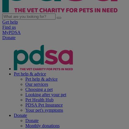
Get help
Find us
MyPDSA
Donate
Pet help & advice
Pet help & advice
Our services
Choosing a pet
Looking after your pet
Pet Health Hub
PDSA Pet Insurance
Your pet's symptoms
Donate
Donate
Monthly donations