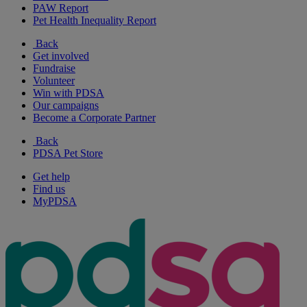
PAW Report
Pet Health Inequality Report
Back
Get involved
Fundraise
Volunteer
Win with PDSA
Our campaigns
Become a Corporate Partner
Back
PDSA Pet Store
Get help
Find us
MyPDSA