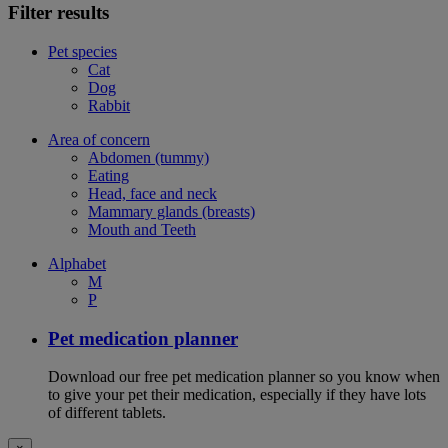
Filter results
Pet species
Cat
Dog
Rabbit
Area of concern
Abdomen (tummy)
Eating
Head, face and neck
Mammary glands (breasts)
Mouth and Teeth
Alphabet
M
P
Pet medication planner
Download our free pet medication planner so you know when
to give your pet their medication, especially if they have lots
of different tablets.