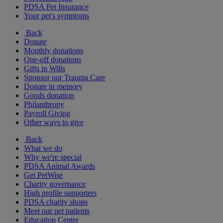
PDSA Pet Insurance
Your pet's symptoms
Back
Donate
Monthly donations
One-off donations
Gifts in Wills
Sponsor our Trauma Care
Donate in memory
Goods donation
Philanthropy
Payroll Giving
Other ways to give
Back
What we do
Why we're special
PDSA Animal Awards
Get PetWise
Charity governance
High profile supporters
PDSA charity shops
Meet our pet patients
Education Centre