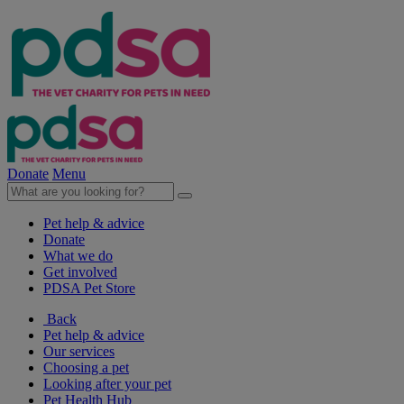
Donate
Menu
Pet help & advice
Donate
What we do
Get involved
PDSA Pet Store
Back
Pet help & advice
Our services
Choosing a pet
Looking after your pet
Pet Health Hub