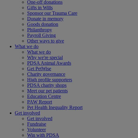
One-off donations
Gifts in Wills
Sponsor our Trauma Care
Donate in memory
Goods donation
Philanthropy
Payroll Giving
Other ways to give
What we do
What we do
Why we're special
PDSA Animal Awards
Get PetWise
Charity governance
High profile supporters
PDSA charity shops
Meet our pet patients
Education Centre
PAW Report
Pet Health Inequality Report
Get involved
Get involved
Fundraise
Volunteer
Win with PDSA