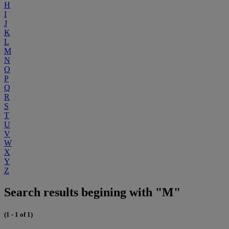
H
I
J
K
L
M
N
O
P
Q
R
S
T
U
V
W
X
Y
Z
Search results begining with "M"
(1 - 1 of 1)