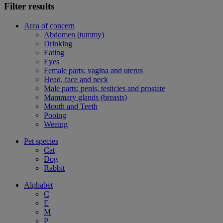
Filter results
Area of concern
Abdomen (tummy)
Drinking
Eating
Eyes
Female parts: vagina and uterus
Head, face and neck
Male parts: penis, testicles and prostate
Mammary glands (breasts)
Mouth and Teeth
Pooing
Weeing
Pet species
Cat
Dog
Rabbit
Alphabet
C
E
M
P