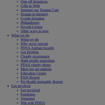
One-off donations
Gifts in Wills
Sponsor our Trauma Care
Donate in memory
Goods donation
Philanthropy
Payroll Giving
Other ways to give
What we do
What we do
Why we're special
PDSA Animal Awards
Get PetWise
Charity governance
High profile supporters
PDSA charity shops
Meet our pet patients
Education Centre
PAW Report
Pet Health Inequality Report
Get involved
Get involved
Fundraise
Volunteer
Win with PDSA