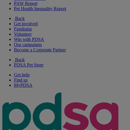
PAW Report
Pet Health Inequality Report
Back
Get involved
Fundraise
Volunteer
Win with PDSA
Our campaigns
Become a Corporate Partner
Back
PDSA Pet Store
Get help
Find us
MyPDSA