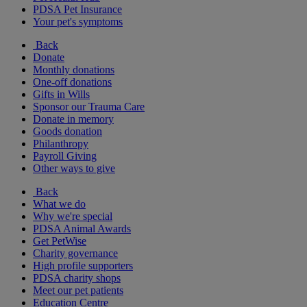
PDSA Pet Insurance
Your pet's symptoms
Back
Donate
Monthly donations
One-off donations
Gifts in Wills
Sponsor our Trauma Care
Donate in memory
Goods donation
Philanthropy
Payroll Giving
Other ways to give
Back
What we do
Why we're special
PDSA Animal Awards
Get PetWise
Charity governance
High profile supporters
PDSA charity shops
Meet our pet patients
Education Centre