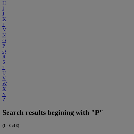
H
I
J
K
L
M
N
O
P
Q
R
S
T
U
V
W
X
Y
Z
Search results begining with "P"
(1 - 3 of 3)