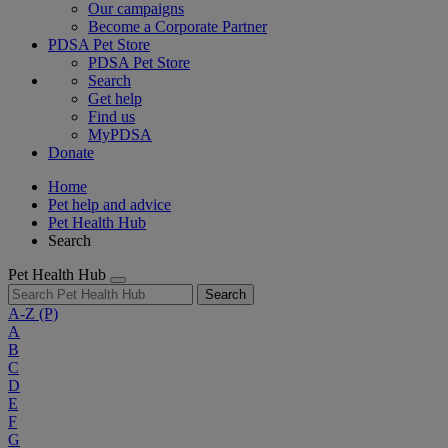
Our campaigns
Become a Corporate Partner
PDSA Pet Store
PDSA Pet Store
Search
Get help
Find us
MyPDSA
Donate
Home
Pet help and advice
Pet Health Hub
Search
Pet Health Hub
Search
A-Z
(P)
A
B
C
D
E
F
G