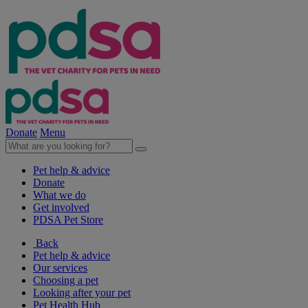
Donate
Menu
Pet help & advice
Donate
What we do
Get involved
PDSA Pet Store
Back
Pet help & advice
Our services
Choosing a pet
Looking after your pet
Pet Health Hub