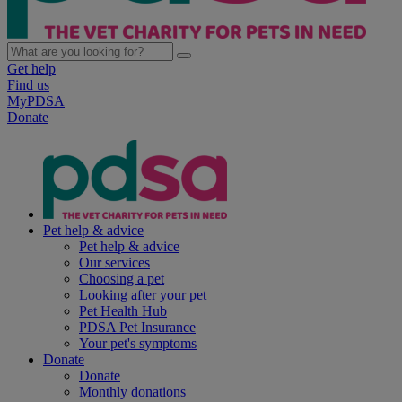
Get help
Find us
MyPDSA
Donate
Pet help & advice
Pet help & advice
Our services
Choosing a pet
Looking after your pet
Pet Health Hub
PDSA Pet Insurance
Your pet's symptoms
Donate
Donate
Monthly donations