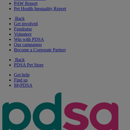
PAW Report
Pet Health Inequality Report
Back
Get involved
Fundraise
Volunteer
Win with PDSA
Our campaigns
Become a Corporate Partner
Back
PDSA Pet Store
Get help
Find us
MyPDSA