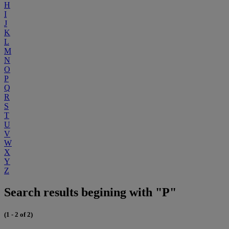
H
I
J
K
L
M
N
O
P
Q
R
S
T
U
V
W
X
Y
Z
Search results begining with "P"
(1 - 2 of 2)