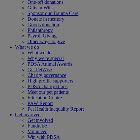
One-off donations
Gifts in Wills
Sponsor our Trauma Care
Donate in memory
Goods donation
Philanthropy
Payroll Giving
Other ways to give
What we do
What we do
Why we're special
PDSA Animal Awards
Get PetWise
Charity governance
High profile supporters
PDSA charity shops
Meet our pet patients
Education Centre
PAW Report
Pet Health Inequality Report
Get involved
Get involved
Fundraise
Volunteer
Win with PDSA