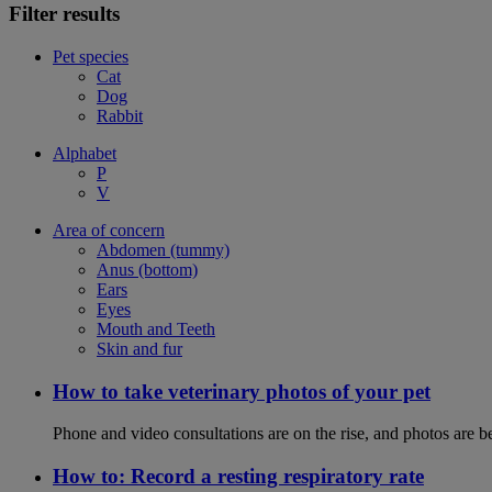
Filter results
Pet species
Cat
Dog
Rabbit
Alphabet
P
V
Area of concern
Abdomen (tummy)
Anus (bottom)
Ears
Eyes
Mouth and Teeth
Skin and fur
How to take veterinary photos of your pet
Phone and video consultations are on the rise, and photos are b
How to: Record a resting respiratory rate