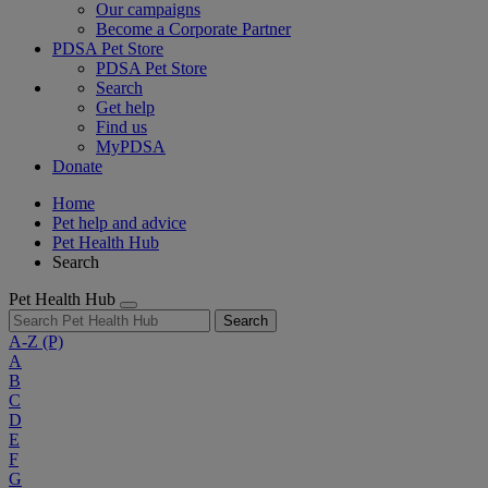
Our campaigns
Become a Corporate Partner
PDSA Pet Store
PDSA Pet Store
Search
Get help
Find us
MyPDSA
Donate
Home
Pet help and advice
Pet Health Hub
Search
Pet Health Hub
Search
A-Z
(P)
A
B
C
D
E
F
G