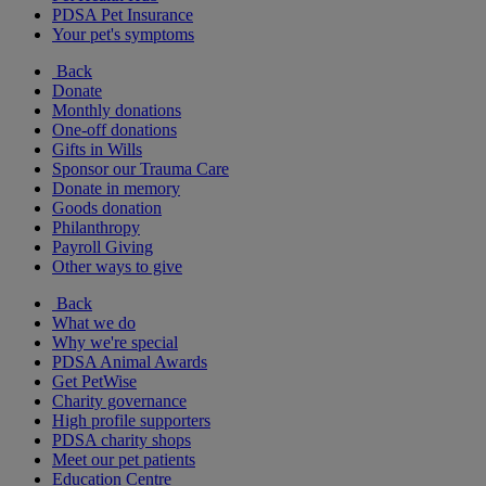
PDSA Pet Insurance
Your pet's symptoms
Back
Donate
Monthly donations
One-off donations
Gifts in Wills
Sponsor our Trauma Care
Donate in memory
Goods donation
Philanthropy
Payroll Giving
Other ways to give
Back
What we do
Why we're special
PDSA Animal Awards
Get PetWise
Charity governance
High profile supporters
PDSA charity shops
Meet our pet patients
Education Centre