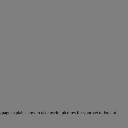
page explains how to take useful pictures for your vet to look at.