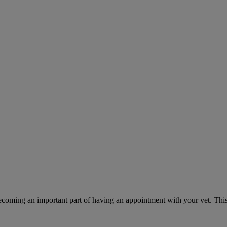
ecoming an important part of having an appointment with your vet. This 