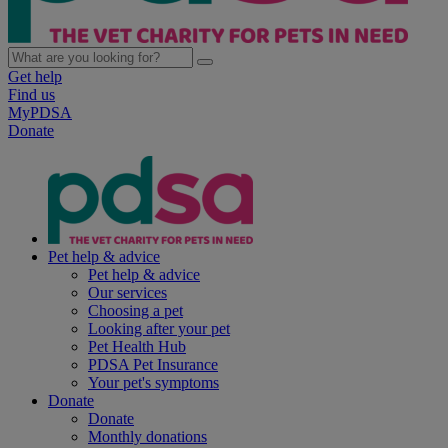
Get help
Find us
MyPDSA
Donate
Pet help & advice
Pet help & advice
Our services
Choosing a pet
Looking after your pet
Pet Health Hub
PDSA Pet Insurance
Your pet's symptoms
Donate
Donate
Monthly donations