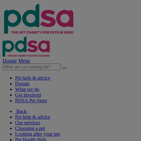
Donate
Menu
Pet help & advice
Donate
What we do
Get involved
PDSA Pet Store
Back
Pet help & advice
Our services
Choosing a pet
Looking after your pet
Pet Health Hub