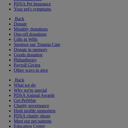
PDSA Pet Insurance
Your pet's symptoms
Back
Donate
Monthly donations
One-off donations
Gifts in Wills
Sponsor our Trauma Care
Donate in memory
Goods donation
Philanthropy
Payroll Giving
Other ways to give
Back
What we do
Why we're special
PDSA Animal Awards
Get PetWise
Charity governance
High profile supporters
PDSA charity shops
Meet our pet patients
Education Centre