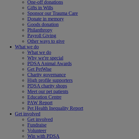
One-off donations
Gifts in Wills
Sponsor our Trauma Care
Donate in memory
Goods donation
Philanthropy
Payroll Giving
Other ways to give
What we do
What we do
Why we're special
PDSA Animal Awards
Get PetWise
Charity governance
High profile supporters
PDSA charity shops
Meet our pet patients
Education Centre
PAW Report
Pet Health Inequality Report
Get involved
Get involved
Fundraise
Volunteer
Win with PDSA