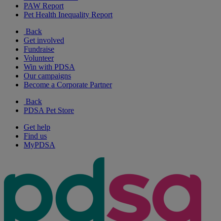
PAW Report
Pet Health Inequality Report
Back
Get involved
Fundraise
Volunteer
Win with PDSA
Our campaigns
Become a Corporate Partner
Back
PDSA Pet Store
Get help
Find us
MyPDSA