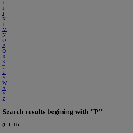
H
I
J
K
L
M
N
O
P
Q
R
S
T
U
V
W
X
Y
Z
Search results begining with "P"
(1 - 1 of 1)