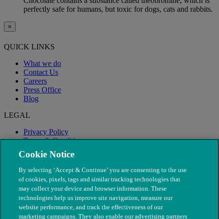
Chocolate contains a substance called theobromine, which is
perfectly safe for humans, but toxic for dogs, cats and rabbits.
×
QUICK LINKS
What we do
Contact Us
Careers
Press Office
Blog
LEGAL
Privacy Policy
Terms & Conditions
Modern Slavery
Cookie Notice
By selecting ‘Accept & Continue’ you are consenting to the use
of cookies, pixels, tags and similar tracking technologies that
may collect your device and browser information. These
technologies help us improve site navigation, measure our
website performance, and track the effectiveness of our
marketing campaigns. They also enable our advertising partners