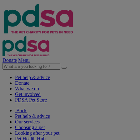
Donate
Menu
Pet help & advice
Donate
What we do
Get involved
PDSA Pet Store
Back
Pet help & advice
Our services
Choosing a pet
Looking after your pet
Pet Health Hub