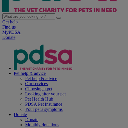
Get help
Find us
MyPDSA
Donate
Pet help & advice
Pet help & advice
Our services
Choosing a pet
Looking after your pet
Pet Health Hub
PDSA Pet Insurance
Your pet's symptoms
Donate
Donate
Monthly donations