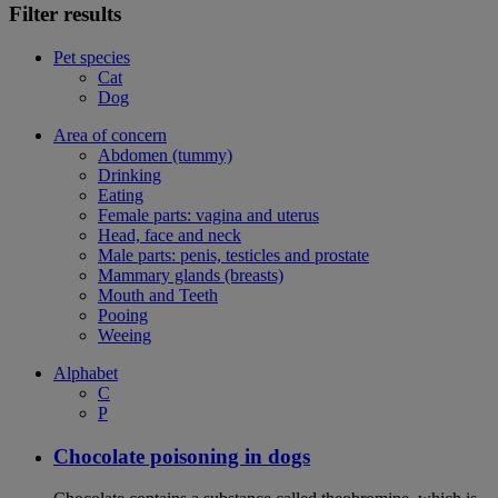
Filter results
Pet species
Cat
Dog
Area of concern
Abdomen (tummy)
Drinking
Eating
Female parts: vagina and uterus
Head, face and neck
Male parts: penis, testicles and prostate
Mammary glands (breasts)
Mouth and Teeth
Pooing
Weeing
Alphabet
C
P
Chocolate poisoning in dogs