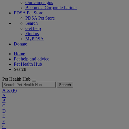
Our campaigns
Become a Corporate Partner
PDSA Pet Store
PDSA Pet Store
Search
Get help
Find us
MyPDSA
Donate
Home
Pet help and advice
Pet Health Hub
Search
Pet Health Hub
Search
A-Z
(P)
A
B
C
D
E
F
G