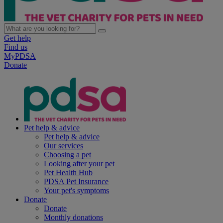
Get help
Find us
MyPDSA
Donate
Pet help & advice
Pet help & advice
Our services
Choosing a pet
Looking after your pet
Pet Health Hub
PDSA Pet Insurance
Your pet's symptoms
Donate
Donate
Monthly donations