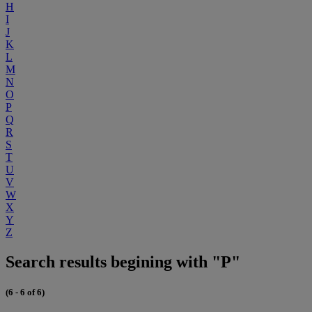
H
I
J
K
L
M
N
O
P
Q
R
S
T
U
V
W
X
Y
Z
Search results begining with "P"
(6 - 6 of 6)