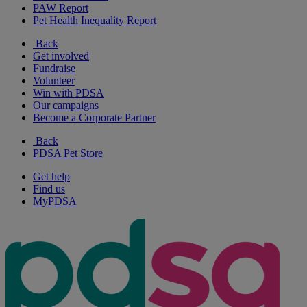
PAW Report
Pet Health Inequality Report
Back
Get involved
Fundraise
Volunteer
Win with PDSA
Our campaigns
Become a Corporate Partner
Back
PDSA Pet Store
Get help
Find us
MyPDSA