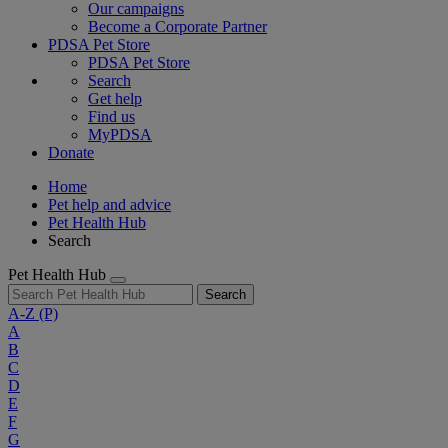
Our campaigns
Become a Corporate Partner
PDSA Pet Store
PDSA Pet Store
Search
Get help
Find us
MyPDSA
Donate
Home
Pet help and advice
Pet Health Hub
Search
Pet Health Hub
Search
A-Z
(P)
A
B
C
D
E
F
G