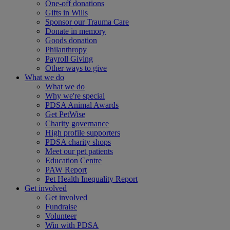
One-off donations
Gifts in Wills
Sponsor our Trauma Care
Donate in memory
Goods donation
Philanthropy
Payroll Giving
Other ways to give
What we do
What we do
Why we're special
PDSA Animal Awards
Get PetWise
Charity governance
High profile supporters
PDSA charity shops
Meet our pet patients
Education Centre
PAW Report
Pet Health Inequality Report
Get involved
Get involved
Fundraise
Volunteer
Win with PDSA