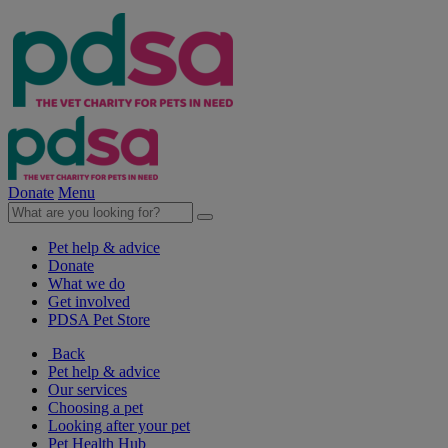
Donate
Menu
Pet help & advice
Donate
What we do
Get involved
PDSA Pet Store
Back
Pet help & advice
Our services
Choosing a pet
Looking after your pet
Pet Health Hub