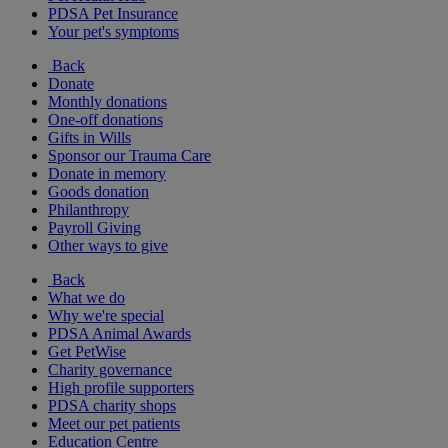
PDSA Pet Insurance
Your pet's symptoms
Back
Donate
Monthly donations
One-off donations
Gifts in Wills
Sponsor our Trauma Care
Donate in memory
Goods donation
Philanthropy
Payroll Giving
Other ways to give
Back
What we do
Why we're special
PDSA Animal Awards
Get PetWise
Charity governance
High profile supporters
PDSA charity shops
Meet our pet patients
Education Centre