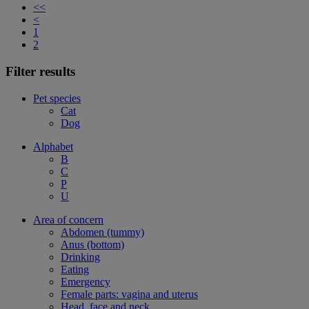
<<
<
1
2
Filter results
Pet species
Cat
Dog
Alphabet
B
C
P
U
Area of concern
Abdomen (tummy)
Anus (bottom)
Drinking
Eating
Emergency
Female parts: vagina and uterus
Head, face and neck