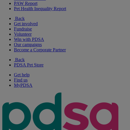
PAW Report
Pet Health Inequality Report
Back
Get involved
Fundraise
Volunteer
Win with PDSA
Our campaigns
Become a Corporate Partner
Back
PDSA Pet Store
Get help
Find us
MyPDSA