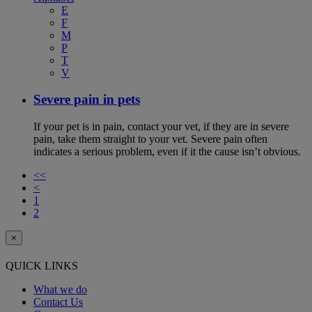
E
F
M
P
T
V
Severe pain in pets
If your pet is in pain, contact your vet, if they are in severe
pain, take them straight to your vet. Severe pain often
indicates a serious problem, even if it the cause isn’t obvious.
<<
<
1
2
×
QUICK LINKS
What we do
Contact Us