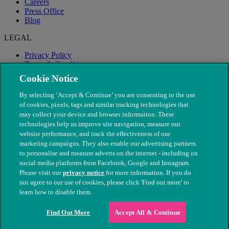
Careers
Press Office
Blog
LEGAL
Privacy Policy
Terms & Conditions
Modern Slavery
Cookie Notice
By selecting ‘Accept & Continue’ you are consenting to the use
of cookies, pixels, tags and similar tracking technologies that
may collect your device and browser information. These
technologies help us improve site navigation, measure our
website performance, and track the effectiveness of our
marketing campaigns. They also enable our advertising partners
to personalise and measure adverts on the internet - including on
social media platforms from Facebook, Google and Instagram.
Please visit our
privacy notice
for more information. If you do
not agree to our use of cookies, please click 'Find out more' to
© The People's Dispensary for Sick Animals. Registered charity
learn how to disable them.
nos. 208217 & SC037585
Find Out More
Accept All & Continue