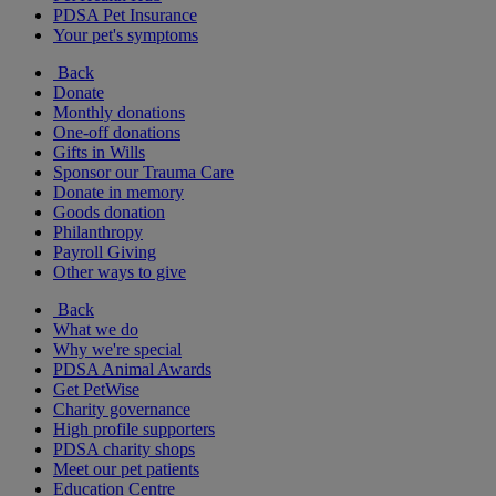
PDSA Pet Insurance
Your pet's symptoms
Back
Donate
Monthly donations
One-off donations
Gifts in Wills
Sponsor our Trauma Care
Donate in memory
Goods donation
Philanthropy
Payroll Giving
Other ways to give
Back
What we do
Why we're special
PDSA Animal Awards
Get PetWise
Charity governance
High profile supporters
PDSA charity shops
Meet our pet patients
Education Centre