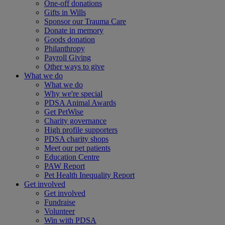
One-off donations
Gifts in Wills
Sponsor our Trauma Care
Donate in memory
Goods donation
Philanthropy
Payroll Giving
Other ways to give
What we do
What we do
Why we're special
PDSA Animal Awards
Get PetWise
Charity governance
High profile supporters
PDSA charity shops
Meet our pet patients
Education Centre
PAW Report
Pet Health Inequality Report
Get involved
Get involved
Fundraise
Volunteer
Win with PDSA