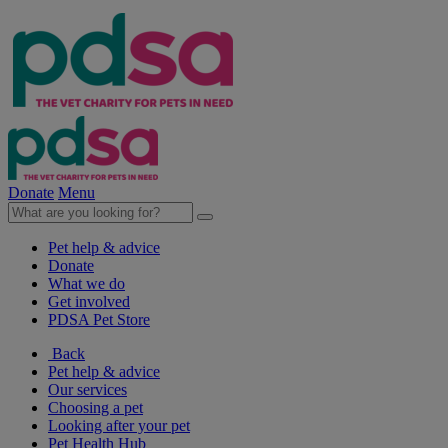
Donate
Menu
Pet help & advice
Donate
What we do
Get involved
PDSA Pet Store
Back
Pet help & advice
Our services
Choosing a pet
Looking after your pet
Pet Health Hub