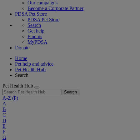
Our campaigns
Become a Corporate Partner
PDSA Pet Store
PDSA Pet Store
Search
Get help
Find us
MyPDSA
Donate
Home
Pet help and advice
Pet Health Hub
Search
Pet Health Hub
Search
A-Z
(P)
A
B
C
D
E
F
G