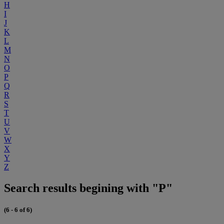
H
I
J
K
L
M
N
O
P
Q
R
S
T
U
V
W
X
Y
Z
Search results begining with "P"
(6 - 6 of 6)