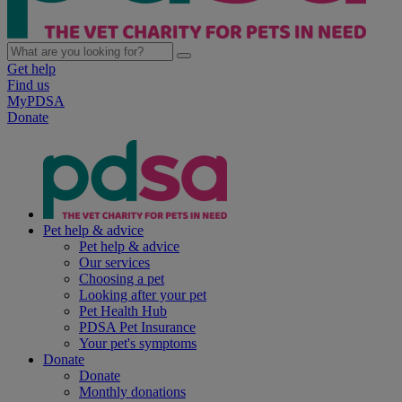
Get help
Find us
MyPDSA
Donate
Pet help & advice
Pet help & advice
Our services
Choosing a pet
Looking after your pet
Pet Health Hub
PDSA Pet Insurance
Your pet's symptoms
Donate
Donate
Monthly donations