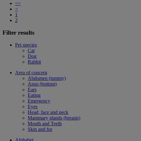
<<
<
1
2
Filter results
Pet species
Cat
Dog
Rabbit
Area of concern
Abdomen (tummy)
Anus (bottom)
Ears
Eating
Emergency
Eyes
Head, face and neck
Mammary glands (breasts)
Mouth and Teeth
Skin and fur
Alphabet