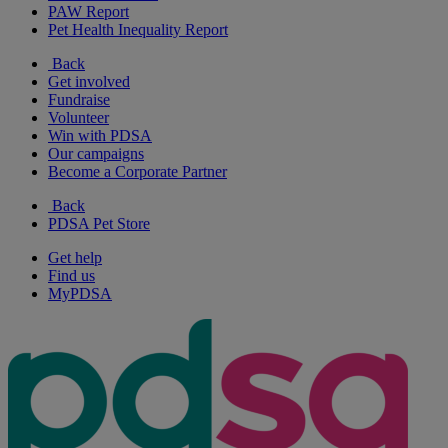
PAW Report
Pet Health Inequality Report
Back
Get involved
Fundraise
Volunteer
Win with PDSA
Our campaigns
Become a Corporate Partner
Back
PDSA Pet Store
Get help
Find us
MyPDSA