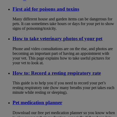
First aid for poisons and toxins
Many different house and garden items can be dangerous for
pets. It can sometimes take hours or days for your pet to show
signs of poisoning/toxicity.
How to take veterinary photos of your pet
Phone and video consultations are on the rise, and photos are
becoming an important part of having an appointment with
your vet. This page explains how to take useful pictures for
your vet to look at.
How to: Record a resting respiratory rate
This guide is to help you if you need to record your pet’s
resting respiratory rate (how many breaths your pet takes each
minute while resting or sleeping).
Pet medication planner
Download our free pet medication planner so you know when