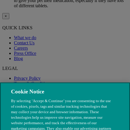
to give your pet their medication, especially if they have lots
of different tablets.
×
QUICK LINKS
What we do
Contact Us
Careers
Press Office
Blog
LEGAL
Privacy Policy
Terms & Conditions
Modern Slavery
Cookie Notice
By selecting ‘Accept & Continue’ you are consenting to the use
of cookies, pixels, tags and similar tracking technologies that
may collect your device and browser information. These
technologies help us improve site navigation, measure our
website performance, and track the effectiveness of our
marketing campaigns. They also enable our advertising partners