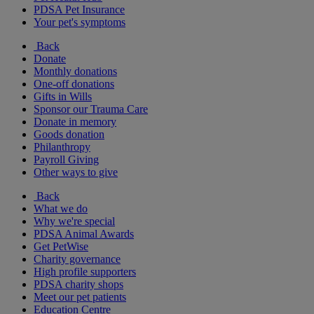
PDSA Pet Insurance
Your pet's symptoms
Back
Donate
Monthly donations
One-off donations
Gifts in Wills
Sponsor our Trauma Care
Donate in memory
Goods donation
Philanthropy
Payroll Giving
Other ways to give
Back
What we do
Why we're special
PDSA Animal Awards
Get PetWise
Charity governance
High profile supporters
PDSA charity shops
Meet our pet patients
Education Centre