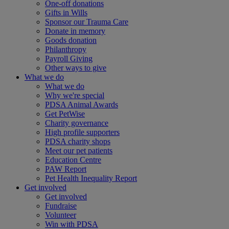
One-off donations
Gifts in Wills
Sponsor our Trauma Care
Donate in memory
Goods donation
Philanthropy
Payroll Giving
Other ways to give
What we do
What we do
Why we're special
PDSA Animal Awards
Get PetWise
Charity governance
High profile supporters
PDSA charity shops
Meet our pet patients
Education Centre
PAW Report
Pet Health Inequality Report
Get involved
Get involved
Fundraise
Volunteer
Win with PDSA