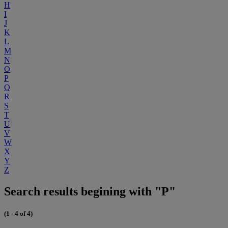
H
I
J
K
L
M
N
O
P
Q
R
S
T
U
V
W
X
Y
Z
Search results begining with "P"
(1 - 4 of 4)