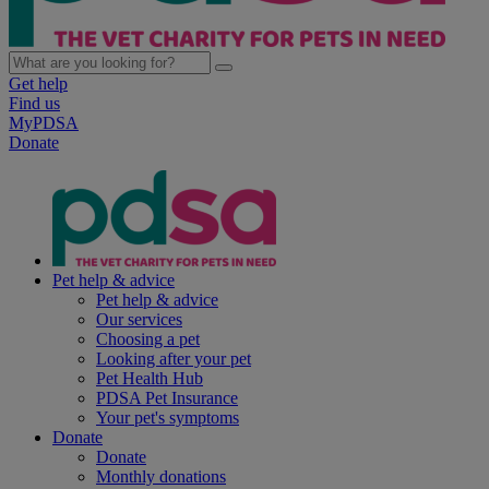
Get help
Find us
MyPDSA
Donate
Pet help & advice
Pet help & advice
Our services
Choosing a pet
Looking after your pet
Pet Health Hub
PDSA Pet Insurance
Your pet's symptoms
Donate
Donate
Monthly donations