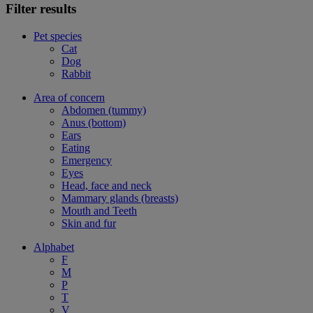
Filter results
Pet species
Cat
Dog
Rabbit
Area of concern
Abdomen (tummy)
Anus (bottom)
Ears
Eating
Emergency
Eyes
Head, face and neck
Mammary glands (breasts)
Mouth and Teeth
Skin and fur
Alphabet
F
M
P
T
V