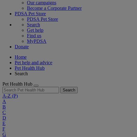
Our campaigns
Become a Corporate Partner
PDSA Pet Store
PDSA Pet Store
Search
Get help
Find us
MyPDSA
Donate
Home
Pet help and advice
Pet Health Hub
Search
Pet Health Hub
Search
A-Z
(P)
A
B
C
D
E
F
G