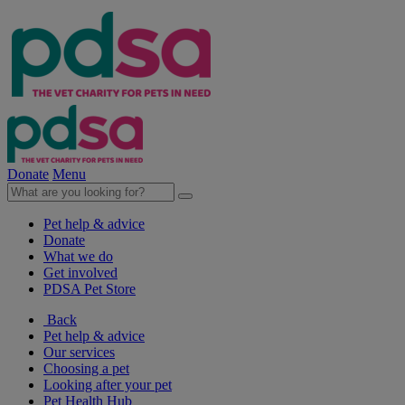
Donate
Menu
Pet help & advice
Donate
What we do
Get involved
PDSA Pet Store
Back
Pet help & advice
Our services
Choosing a pet
Looking after your pet
Pet Health Hub